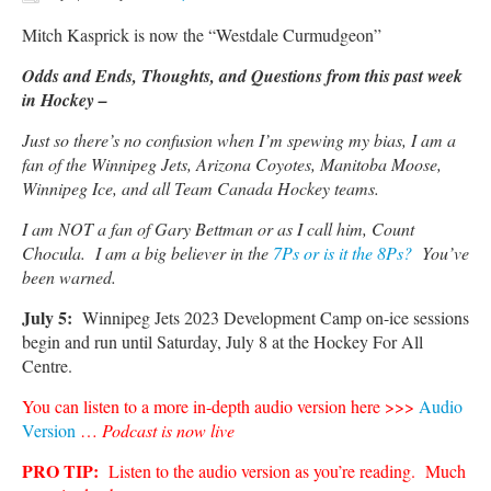
Mitch Kasprick is now the “Westdale Curmudgeon”
Odds and Ends, Thoughts, and Questions from this past week
in Hockey –
Just so there’s no confusion when I’m spewing my bias, I am a
fan of the Winnipeg Jets, Arizona Coyotes, Manitoba Moose,
Winnipeg Ice, and all Team Canada Hockey teams.
I am NOT a fan of Gary Bettman or as I call him, Count
Chocula. I am a big believer in the
7Ps or is it the 8Ps?
You’ve
been warned.
July 5:
Winnipeg Jets 2023 Development Camp on-ice sessions
begin and run until Saturday, July 8 at the Hockey For All
Centre.
You can listen to a more in-depth audio version here >>>
Audio
Version
…
Podcast is now live
PRO TIP:
Listen to the audio version as you’re reading. Much