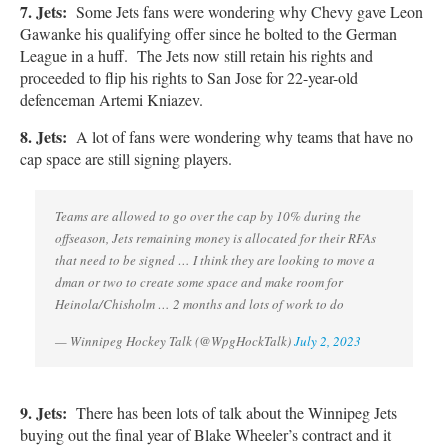
7. Jets:
Some Jets fans were wondering why Chevy gave Leon
Gawanke his qualifying offer since he bolted to the German
League in a huff. The Jets now still retain his rights and
proceeded to flip his rights to San Jose for 22-year-old
defenceman Artemi Kniazev.
8
.
Jets:
A lot of fans were wondering why teams that have no
cap space are still signing players.
Teams are allowed to go over the cap by 10% during the
offseason, Jets remaining money is allocated for their RFAs
that need to be signed … I think they are looking to move a
dman or two to create some space and make room for
Heinola/Chisholm … 2 months and lots of work to do
— Winnipeg Hockey Talk (@WpgHockTalk)
July 2, 2023
9. Jets:
There has been lots of talk about the Winnipeg Jets
buying out the final year of Blake Wheeler’s contract and it