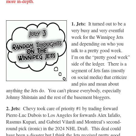
more in-depth.
1. Jets:
It turned out to be a
very busy and very eventful
week for the Winnipeg Jets
and depending on who you
talk to a pretty good week.
I’m on the “pretty good week”
side of the ledger. There is a
segment of Jets fans (mostly
on social media) that criticize
and piss and moan about
anything the Jets do. You can’t please everybody, especially
Johnny Shitstain and the rest of the basement bloggers.
2. Jets:
Chevy took care of priority #1 by trading forward
Pierre-Luc Dubois to Los Angeles for forwards Alex Iafallo,
Rasmus Kupari, and Gabriel Vilardi and Montreal’s second-
round pick (ironic) in the 2024 NHL Draft. This deal could
have been a disaster but I think the Jets received pretty good