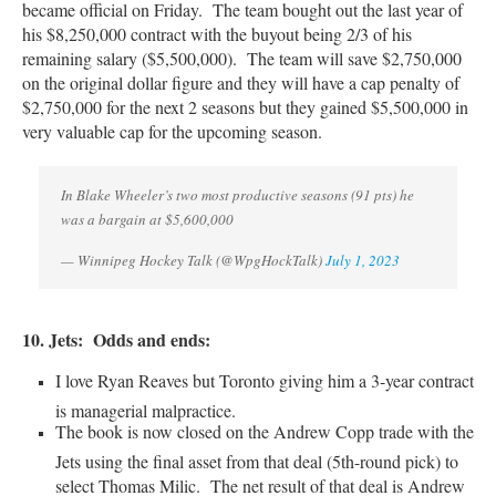
became official on Friday. The team bought out the last year of
his
$8,250,000 contract with the buyout being 2/3 of his
remaining salary ($5,500,000). The team will save $2,750,000
on the original dollar figure and they will have a cap penalty of
$2,750,000 for the next 2 seasons but they gained $5,500,000 in
very valuable cap for the upcoming season.
In Blake Wheeler’s two most productive seasons (91 pts) he
was a bargain at $5,600,000
— Winnipeg Hockey Talk (@WpgHockTalk)
July 1, 2023
10. Jets: Odds and ends:
I love Ryan Reaves but Toronto giving him a 3-year contract
is managerial malpractice.
The book is now closed on the Andrew Copp trade with the
Jets using the final asset from that deal (5th-round pick) to
select Thomas Milic. The net result of that deal is Andrew