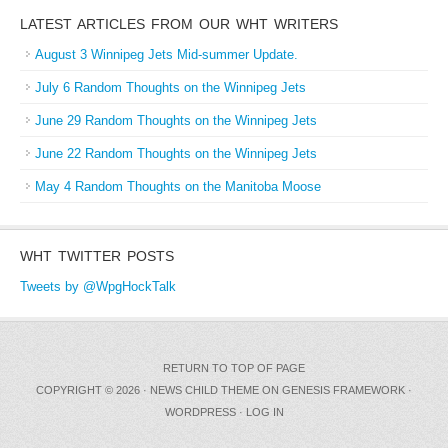
LATEST ARTICLES FROM OUR WHT WRITERS
August 3 Winnipeg Jets Mid-summer Update.
July 6 Random Thoughts on the Winnipeg Jets
June 29 Random Thoughts on the Winnipeg Jets
June 22 Random Thoughts on the Winnipeg Jets
May 4 Random Thoughts on the Manitoba Moose
WHT TWITTER POSTS
Tweets by @WpgHockTalk
RETURN TO TOP OF PAGE
COPYRIGHT © 2026 ·
NEWS CHILD THEME
ON
GENESIS FRAMEWORK
·
WORDPRESS
·
LOG IN