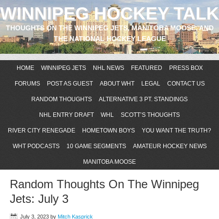
WINNIPEG HOCKEY TALK
THOUGHTS ON THE WINNIPEG JETS, MANITOBA MOOSE, AND
THE NATIONAL HOCKEY LEAGUE
HOME
WINNIPEG JETS
NHL NEWS
FEATURED
PRESS BOX
FORUMS
POST AS GUEST
ABOUT WHT
LEGAL
CONTACT US
RANDOM THOUGHTS
ALTERNATIVE 3 PT. STANDINGS
NHL ENTRY DRAFT
WHL
SCOTT’S THOUGHTS
RIVER CITY RENEGADE
HOMETOWN BOYS
YOU WANT THE TRUTH?
WHT PODCASTS
10 GAME SEGMENTS
AMATEUR HOCKEY NEWS
MANITOBA MOOSE
Random Thoughts On The Winnipeg
Jets: July 3
July 3, 2023
by
Mitch Kasprick