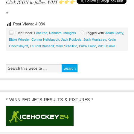
Click ICON to follow WHT
*
Post Views:
4,084
Filed Under:
Featured
,
Random Thoughts
Tagged With:
Adam Lowry
,
Blake Wheeler
,
Connor Hellebuyck
,
Jack Roslovic
,
Josh Morrissey
,
Kevin
Cheveldayoff
,
Laurent Brossoit
,
Mark Scheifele
,
Patrik Laine
,
Ville Heinola
* WINNIPEG JETS RESULTS & FIXTURES *