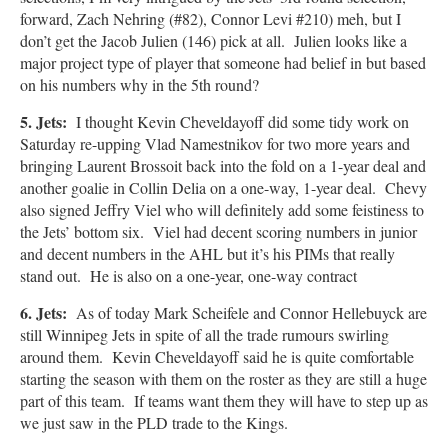
forward, Zach Nehring (#82), Connor Levi #210) meh, but I
don’t get the Jacob Julien (146) pick at all. Julien looks like a
major project type of player that someone had belief in but based
on his numbers why in the 5th round?
5. Jets:
I thought Kevin Cheveldayoff did some tidy work on
Saturday re-upping Vlad Namestnikov for two more years and
bringing Laurent Brossoit back into the fold on a 1-year deal and
another goalie in Collin Delia on a one-way, 1-year deal. Chevy
also signed Jeffry Viel who will definitely add some feistiness to
the Jets’ bottom six. Viel had decent scoring numbers in junior
and decent numbers in the AHL but it’s his PIMs that really
stand out. He is also on a one-year, one-way contract
6. Jets:
As of today Mark Scheifele and Connor Hellebuyck are
still Winnipeg Jets in spite of all the trade rumours swirling
around them. Kevin Cheveldayoff said he is quite comfortable
starting the season with them on the roster as they are still a huge
part of this team. If teams want them they will have to step up as
we just saw in the PLD trade to the Kings.