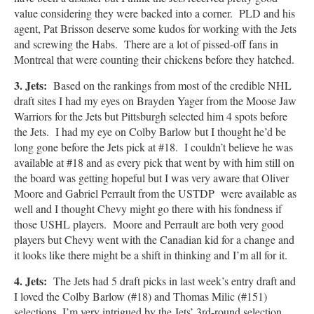
value considering they were backed into a corner. PLD and his
agent, Pat Brisson deserve some kudos for working with the Jets
and screwing the Habs. There are a lot of pissed-off fans in
Montreal that were counting their chickens before they hatched.
3. Jets
:
Based on the rankings from most of the credible NHL
draft sites I had my eyes on Brayden Yager from the Moose Jaw
Warriors for the Jets but Pittsburgh selected him 4 spots before
the Jets. I had my eye on Colby Barlow but I thought he’d be
long gone before the Jets pick at #18. I couldn’t believe he was
available at #18 and as every pick that went by with him still on
the board was getting hopeful but I was very aware that Oliver
Moore and Gabriel Perrault from the USTDP were available as
well and I thought Chevy might go there with his fondness if
those USHL players. Moore and Perrault are both very good
players but Chevy went with the Canadian kid for a change and
it looks like there might be a shift in thinking and I’m all for it.
4. Jets:
The Jets had 5 draft picks in last week’s entry draft and
I loved the Colby Barlow (#18) and Thomas Milic (#151)
selections, I’m very intrigued by the Jets’ 3rd-round selection,