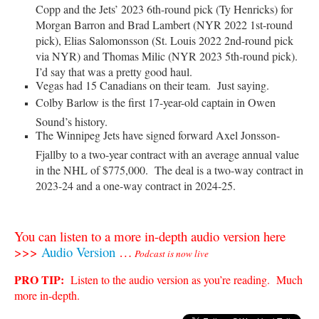
Copp and the Jets’ 2023 6th-round pick (Ty Henricks) for
Morgan Barron and Brad Lambert (NYR 2022 1st-round
pick), Elias Salomonsson (St. Louis 2022 2nd-round pick
via NYR) and Thomas Milic (NYR 2023 5th-round pick).
I’d say that was a pretty good haul.
Vegas had 15 Canadians on their team. Just saying.
Colby Barlow is the first 17-year-old captain in Owen
Sound’s history.
The Winnipeg Jets have signed forward Axel Jonsson-
Fjallby to a two-year contract with an average annual value
in the NHL of $775,000. The deal is a two-way contract in
2023-24 and a one-way contract in 2024-25.
You can listen to a more in-depth audio version here
>>>
Audio Version
…
Podcast is now live
PRO TIP:
Listen to the audio version as you’re reading. Much
more in-depth.