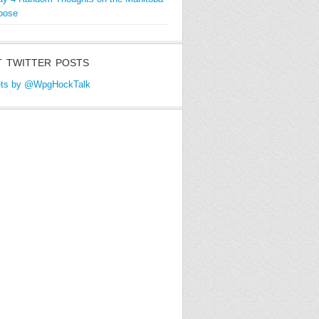
oose
 TWITTER POSTS
ts by @WpgHockTalk