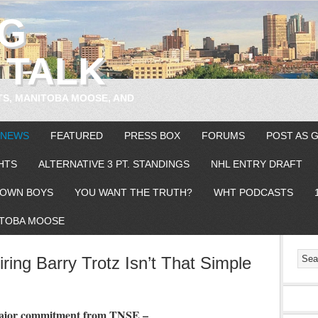
EG
 TALK
TS, MANITOBA MOOSE, AND
 NEWS
FEATURED
PRESS BOX
FORUMS
POST AS 
HTS
ALTERNATIVE 3 PT. STANDINGS
NHL ENTRY DRAFT
OWN BOYS
YOU WANT THE TRUTH?
WHT PODCASTS
TOBA MOOSE
ring Barry Trotz Isn’t That Simple
 major commitment from TNSE –