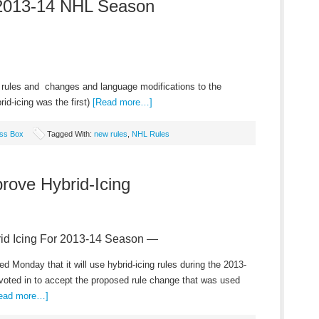
2013-14 NHL Season
 rules and changes and language modifications to the
id-icing was the first)
[Read more…]
ss Box
Tagged With:
new rules
,
NHL Rules
ove Hybrid-Icing
d Icing For 2013-14 Season —
Monday that it will use hybrid-icing rules during the 2013-
ted in to accept the proposed rule change that was used
ead more…]