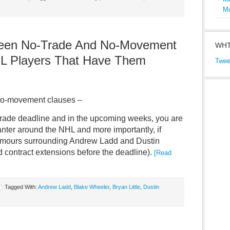
M
ween No-Trade And No-Movement
WHT
L Players That Have Them
Twee
d no-movement clauses –
trade deadline and in the upcoming weeks, you are
anter around the NHL and more importantly, if
e rumours surrounding Andrew Ladd and Dustin
d contract extensions before the deadline).
[Read
Tagged With:
Andrew Ladd
,
Blake Wheeler
,
Bryan Little
,
Dustin