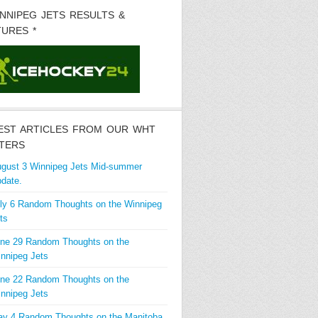
INNIPEG JETS RESULTS &
TURES *
EST ARTICLES FROM OUR WHT
TERS
gust 3 Winnipeg Jets Mid-summer
date.
ly 6 Random Thoughts on the Winnipeg
ts
ne 29 Random Thoughts on the
nnipeg Jets
ne 22 Random Thoughts on the
nnipeg Jets
y 4 Random Thoughts on the Manitoba