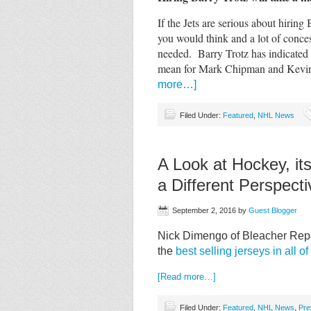
If the Jets are serious about hiring 
you would think and a lot of conc
needed. Barry Trotz has indicated
mean for Mark Chipman and Kevin 
more…]
Filed Under:
Featured
,
NHL News
A Look at Hockey, it
a Different Perspecti
September 2, 2016
by
Guest Blogger
Nick Dimengo of Bleacher Repor
the
best selling jerseys in all o
[Read more…]
Filed Under:
Featured
,
NHL News
,
Pre