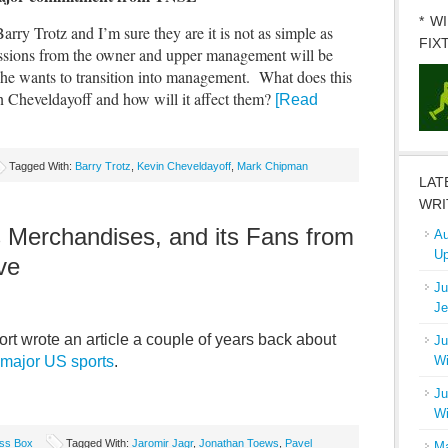
* W
Barry Trotz and I’m sure they are it is not as simple as
FIX
essions from the owner and upper management will be
 he wants to transition into management. What does this
Cheveldayoff and how will it affect them?
[Read
Tagged With:
Barry Trotz
,
Kevin Cheveldayoff
,
Mark Chipman
LAT
WRI
s Merchandises, and its Fans from
Au
Up
ve
Ju
Je
t wrote an article a couple of years back about
Ju
f major US sports
.
Wi
Ju
Wi
ss Box
Tagged With:
Jaromir Jagr
,
Jonathan Toews
,
Pavel
Ma