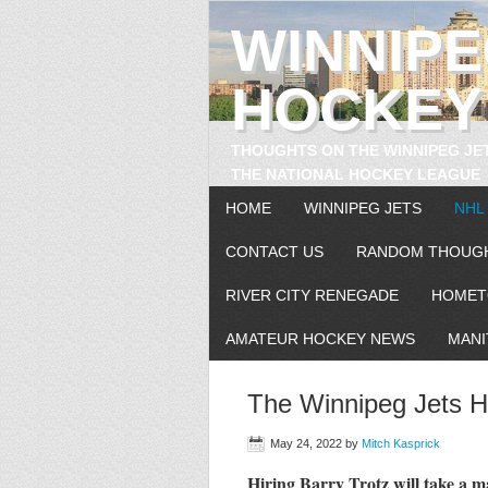
WINNIP
HOCKEY
THOUGHTS ON THE WINNIPEG JE
THE NATIONAL HOCKEY LEAGUE
HOME
WINNIPEG JETS
NHL
CONTACT US
RANDOM THOUG
RIVER CITY RENEGADE
HOMET
AMATEUR HOCKEY NEWS
MANI
The Winnipeg Jets Hi
May 24, 2022
by
Mitch Kasprick
Hiring Barry Trotz will take a