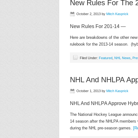
New Rules For The 
October 2, 2013
by
Mitch Kasprick
New Rules For 201-14 —
Here are breakdowns of the other new
rulebook for the 2013-14 season. (hybr
Filed Under:
Featured
,
NHL News
,
Pre
NHL And NHLPA Appr
October 1, 2013
by
Mitch Kasprick
NHL And NHLPA Approve Hybri
The National Hockey League announced 
14 season after the NHLPA members vo
during the NHL pre-season games.
[R