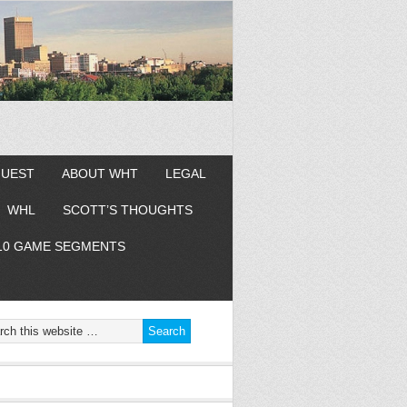
GUEST
ABOUT WHT
LEGAL
WHL
SCOTT’S THOUGHTS
10 GAME SEGMENTS