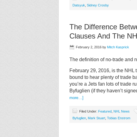
Datsyuk
,
Sidney Crosby
The Difference Bet
Clauses And The NH
February 2, 2016
by
Mitch Kasprick
The definition of no-trade an
February 29, 2016, is the NHL 
bound to hear plenty of trade b
you’re a Jets fan lots of trad
Byfuglien (if they haven’t signe
more…]
Filed Under:
Featured
,
NHL News
Byfuglien
,
Mark Stuart
,
Tobias Enstrom