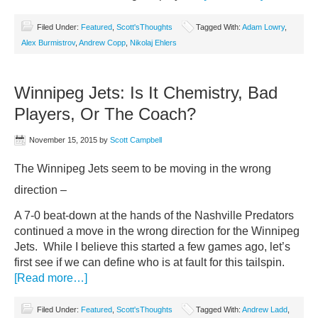
Filed Under:
Featured
,
Scott'sThoughts
Tagged With:
Adam Lowry
,
Alex Burmistrov
,
Andrew Copp
,
Nikolaj Ehlers
Winnipeg Jets: Is It Chemistry, Bad
Players, Or The Coach?
November 15, 2015
by
Scott Campbell
The Winnipeg Jets seem to be moving in the wrong
direction –
A 7-0 beat-down at the hands of the Nashville Predators
continued a move in the wrong direction for the Winnipeg
Jets. While I believe this started a few games ago, let’s
first see if we can define who is at fault for this tailspin.
[Read more…]
Filed Under:
Featured
,
Scott'sThoughts
Tagged With:
Andrew Ladd
,