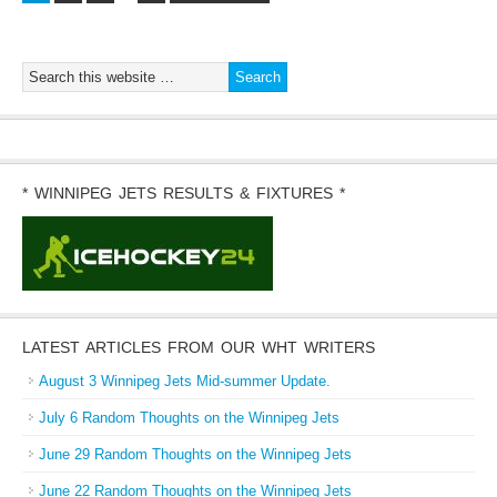
* WINNIPEG JETS RESULTS & FIXTURES *
LATEST ARTICLES FROM OUR WHT WRITERS
August 3 Winnipeg Jets Mid-summer Update.
July 6 Random Thoughts on the Winnipeg Jets
June 29 Random Thoughts on the Winnipeg Jets
June 22 Random Thoughts on the Winnipeg Jets