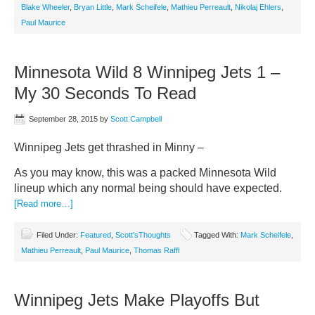
Blake Wheeler
,
Bryan Little
,
Mark Scheifele
,
Mathieu Perreault
,
Nikolaj Ehlers
,
Paul Maurice
Minnesota Wild 8 Winnipeg Jets 1 –
My 30 Seconds To Read
September 28, 2015
by
Scott Campbell
Winnipeg Jets get thrashed in Minny –
As you may know, this was a packed Minnesota Wild
lineup which any normal being should have expected.
[Read more…]
Filed Under:
Featured
,
Scott'sThoughts
Tagged With:
Mark Scheifele
,
Mathieu Perreault
,
Paul Maurice
,
Thomas Raffl
Winnipeg Jets Make Playoffs But