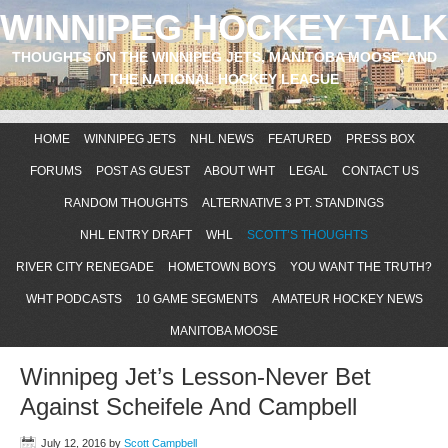
WINNIPEG HOCKEY TALK
THOUGHTS ON THE WINNIPEG JETS, MANITOBA MOOSE, AND
THE NATIONAL HOCKEY LEAGUE
HOME
WINNIPEG JETS
NHL NEWS
FEATURED
PRESS BOX
FORUMS
POST AS GUEST
ABOUT WHT
LEGAL
CONTACT US
RANDOM THOUGHTS
ALTERNATIVE 3 PT. STANDINGS
NHL ENTRY DRAFT
WHL
SCOTT’S THOUGHTS
RIVER CITY RENEGADE
HOMETOWN BOYS
YOU WANT THE TRUTH?
WHT PODCASTS
10 GAME SEGMENTS
AMATEUR HOCKEY NEWS
MANITOBA MOOSE
Winnipeg Jet’s Lesson-Never Bet
Against Scheifele And Campbell
July 12, 2016
by
Scott Campbell