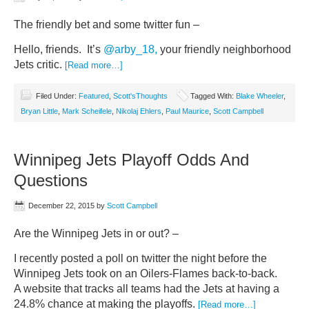
The friendly bet and some twitter fun –
Hello, friends. It’s
@arby_18,
your friendly neighborhood
Jets critic.
[Read more…]
Filed Under:
Featured
,
Scott'sThoughts
Tagged With:
Blake Wheeler
,
Bryan Little
,
Mark Scheifele
,
Nikolaj Ehlers
,
Paul Maurice
,
Scott Campbell
Winnipeg Jets Playoff Odds And
Questions
December 22, 2015
by
Scott Campbell
Are the Winnipeg Jets in or out? –
I recently posted a poll on twitter the night before the
Winnipeg Jets took on an Oilers-Flames back-to-back.
A website that tracks all teams had the Jets at having a
24.8% chance at making the playoffs.
[Read more…]