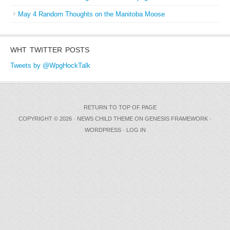
May 4 Random Thoughts on the Manitoba Moose
WHT TWITTER POSTS
Tweets by @WpgHockTalk
RETURN TO TOP OF PAGE
COPYRIGHT © 2026 ·
NEWS CHILD THEME
ON
GENESIS FRAMEWORK
·
WORDPRESS
·
LOG IN