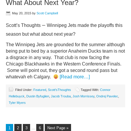
What About Next Year?
May 20, 2015
by
Scott Campbell
–
Scott’s Thoughts
Winnipeg Jets made the playoffs this
season but what about next year?
The Winnipeg Jets are grounded for the summer although
being put to bed by a superior Anaheim Ducks team is not
a disgrace in any way. That club is now facing the
Chicago Blackhawks in the Western Conference Finals.
Some will point out, they got a second round pass but
whatevah eh Calgary.
[Read more…]
Filed Under:
Featured
,
Scott'sThoughts
Tagged With:
Connor
Hellebuyck
,
Dustin Byfuglien
,
Jacob Trouba
,
Josh Morrissey
,
Ondrej Pavelec
,
Tyler Myers
1
2
3
…
6
Next Page »