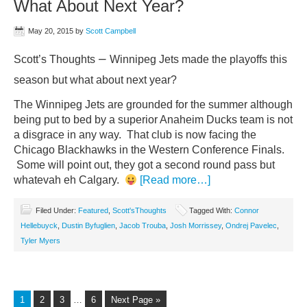
What About Next Year?
May 20, 2015
by
Scott Campbell
–
Scott’s Thoughts
Winnipeg Jets made the playoffs this
season but what about next year?
The Winnipeg Jets are grounded for the summer although
being put to bed by a superior Anaheim Ducks team is not
a disgrace in any way. That club is now facing the
Chicago Blackhawks in the Western Conference Finals.
Some will point out, they got a second round pass but
whatevah eh Calgary.
[Read more…]
Filed Under:
Featured
,
Scott'sThoughts
Tagged With:
Connor
Hellebuyck
,
Dustin Byfuglien
,
Jacob Trouba
,
Josh Morrissey
,
Ondrej Pavelec
,
Tyler Myers
1
2
3
…
6
Next Page »