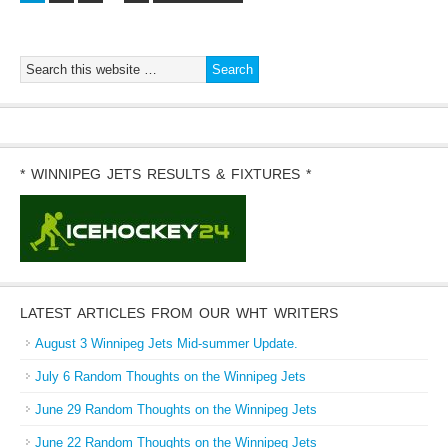
* WINNIPEG JETS RESULTS & FIXTURES *
LATEST ARTICLES FROM OUR WHT WRITERS
August 3 Winnipeg Jets Mid-summer Update.
July 6 Random Thoughts on the Winnipeg Jets
June 29 Random Thoughts on the Winnipeg Jets
June 22 Random Thoughts on the Winnipeg Jets