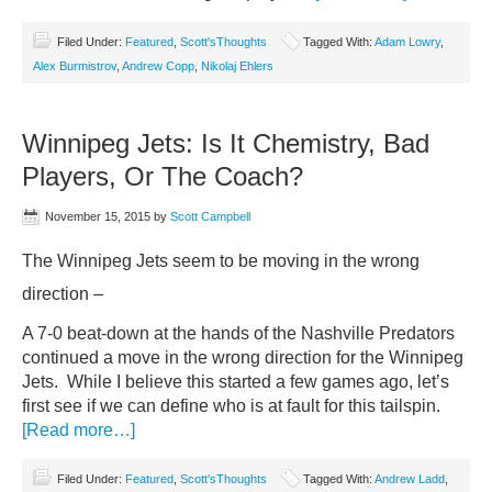
Filed Under:
Featured
,
Scott'sThoughts
Tagged With:
Adam Lowry
,
Alex Burmistrov
,
Andrew Copp
,
Nikolaj Ehlers
Winnipeg Jets: Is It Chemistry, Bad
Players, Or The Coach?
November 15, 2015
by
Scott Campbell
The Winnipeg Jets seem to be moving in the wrong
direction –
A 7-0 beat-down at the hands of the Nashville Predators
continued a move in the wrong direction for the Winnipeg
Jets. While I believe this started a few games ago, let’s
first see if we can define who is at fault for this tailspin.
[Read more…]
Filed Under:
Featured
,
Scott'sThoughts
Tagged With:
Andrew Ladd
,