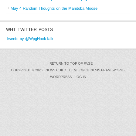
May 4 Random Thoughts on the Manitoba Moose
WHT TWITTER POSTS
Tweets by @WpgHockTalk
RETURN TO TOP OF PAGE
COPYRIGHT © 2026 ·
NEWS CHILD THEME
ON
GENESIS FRAMEWORK
·
WORDPRESS
·
LOG IN