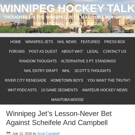
WINNIPEG HOCKEY TALK
THOUGHTS ON THE WINNIPEG JETS, MANITOBA MOOSE, AND
THE NATIONAL HOCKEY LEAGUE
HOME
WINNIPEG JETS
NHL NEWS
FEATURED
PRESS BOX
FORUMS
POST AS GUEST
ABOUT WHT
LEGAL
CONTACT US
RANDOM THOUGHTS
ALTERNATIVE 3 PT. STANDINGS
NHL ENTRY DRAFT
WHL
SCOTT’S THOUGHTS
RIVER CITY RENEGADE
HOMETOWN BOYS
YOU WANT THE TRUTH?
WHT PODCASTS
10 GAME SEGMENTS
AMATEUR HOCKEY NEWS
MANITOBA MOOSE
Winnipeg Jet’s Lesson-Never Bet
Against Scheifele And Campbell
July 12, 2016
by
Scott Campbell