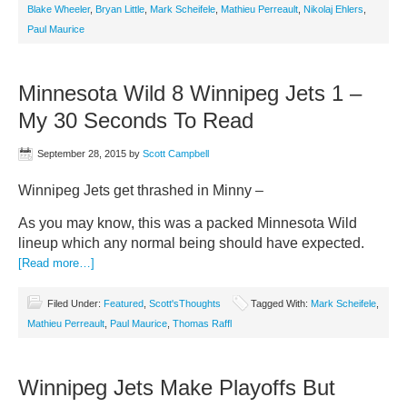
Blake Wheeler
,
Bryan Little
,
Mark Scheifele
,
Mathieu Perreault
,
Nikolaj Ehlers
,
Paul Maurice
Minnesota Wild 8 Winnipeg Jets 1 –
My 30 Seconds To Read
September 28, 2015
by
Scott Campbell
Winnipeg Jets get thrashed in Minny –
As you may know, this was a packed Minnesota Wild
lineup which any normal being should have expected.
[Read more…]
Filed Under:
Featured
,
Scott'sThoughts
Tagged With:
Mark Scheifele
,
Mathieu Perreault
,
Paul Maurice
,
Thomas Raffl
Winnipeg Jets Make Playoffs But