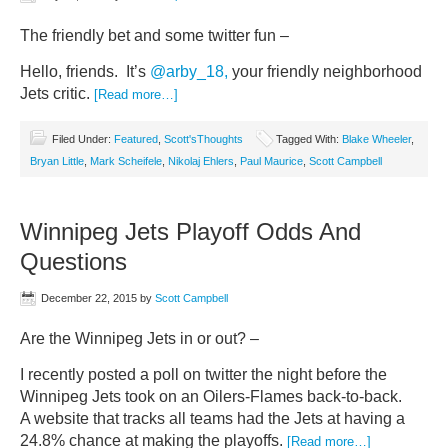
The friendly bet and some twitter fun –
Hello, friends. It’s
@arby_18,
your friendly neighborhood
Jets critic.
[Read more…]
Filed Under:
Featured
,
Scott'sThoughts
Tagged With:
Blake Wheeler
,
Bryan Little
,
Mark Scheifele
,
Nikolaj Ehlers
,
Paul Maurice
,
Scott Campbell
Winnipeg Jets Playoff Odds And
Questions
December 22, 2015
by
Scott Campbell
Are the Winnipeg Jets in or out? –
I recently posted a poll on twitter the night before the
Winnipeg Jets took on an Oilers-Flames back-to-back.
A website that tracks all teams had the Jets at having a
24.8% chance at making the playoffs.
[Read more…]