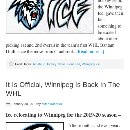
hockey team,
the Winnipeg
Ice, gave their
fans
something to
be excited
about after
picking 1st and 2nd overall in the team’s first WHL Bantam
Draft since the move from Cranbrook.
[Read more…]
Filed Under:
Amateur Hockey News
,
Featured
,
Winnipeg Ice
It Is Official, Winnipeg Is Back In The
WHL
January 30, 2019
by
Mitch Kasprick
Ice relocating to Winnipeg for the 2019-20 season –
After months and even years