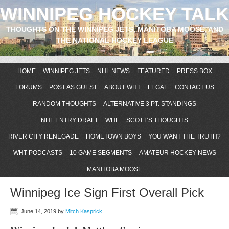
WINNIPEG HOCKEY TALK
THOUGHTS ON THE WINNIPEG JETS, MANITOBA MOOSE, AND
THE NATIONAL HOCKEY LEAGUE
HOME
WINNIPEG JETS
NHL NEWS
FEATURED
PRESS BOX
FORUMS
POST AS GUEST
ABOUT WHT
LEGAL
CONTACT US
RANDOM THOUGHTS
ALTERNATIVE 3 PT. STANDINGS
NHL ENTRY DRAFT
WHL
SCOTT’S THOUGHTS
RIVER CITY RENEGADE
HOMETOWN BOYS
YOU WANT THE TRUTH?
WHT PODCASTS
10 GAME SEGMENTS
AMATEUR HOCKEY NEWS
MANITOBA MOOSE
Winnipeg Ice Sign First Overall Pick
June 14, 2019
by
Mitch Kasprick