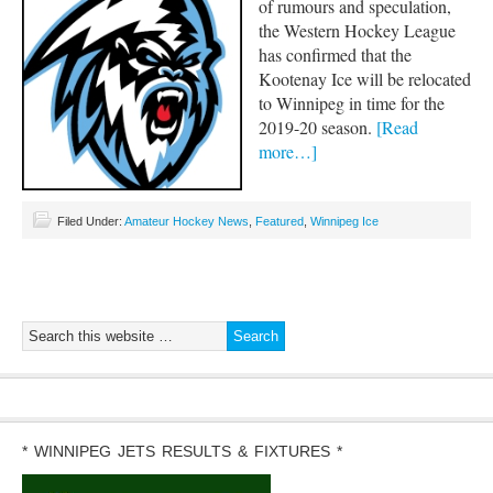
of rumours and speculation,
the Western Hockey League
has confirmed that the
Kootenay Ice will be relocated
to Winnipeg in time for the
2019-20 season.
[Read
more…]
Filed Under:
Amateur Hockey News
,
Featured
,
Winnipeg Ice
* WINNIPEG JETS RESULTS & FIXTURES *