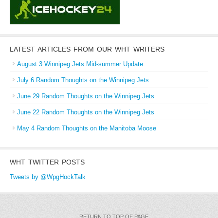
LATEST ARTICLES FROM OUR WHT WRITERS
August 3 Winnipeg Jets Mid-summer Update.
July 6 Random Thoughts on the Winnipeg Jets
June 29 Random Thoughts on the Winnipeg Jets
June 22 Random Thoughts on the Winnipeg Jets
May 4 Random Thoughts on the Manitoba Moose
WHT TWITTER POSTS
Tweets by @WpgHockTalk
RETURN TO TOP OF PAGE