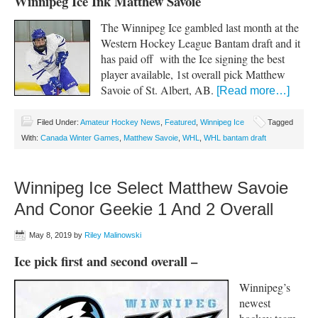
Winnipeg Ice Ink Matthew Savoie
The Winnipeg Ice gambled last month at the
Western Hockey League Bantam draft and it
has paid off with the Ice signing the best
player available, 1st overall pick Matthew
Savoie of St. Albert, AB.
[Read more…]
Filed Under:
Amateur Hockey News
,
Featured
,
Winnipeg Ice
Tagged
With:
Canada Winter Games
,
Matthew Savoie
,
WHL
,
WHL bantam draft
Winnipeg Ice Select Matthew Savoie
And Conor Geekie 1 And 2 Overall
May 8, 2019
by
Riley Malinowski
Ice pick first and second overall –
Winnipeg’s
newest