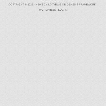
COPYRIGHT © 2026 ·
NEWS CHILD THEME
ON
GENESIS FRAMEWORK
·
WORDPRESS
·
LOG IN