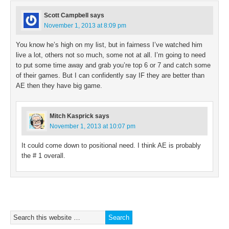
Scott Campbell
says
November 1, 2013 at 8:09 pm
You know he’s high on my list, but in fairness I’ve watched him
live a lot, others not so much, some not at all. I’m going to need
to put some time away and grab you’re top 6 or 7 and catch some
of their games. But I can confidently say IF they are better than
AE then they have big game.
Mitch Kasprick
says
November 1, 2013 at 10:07 pm
It could come down to positional need. I think AE is probably
the # 1 overall.