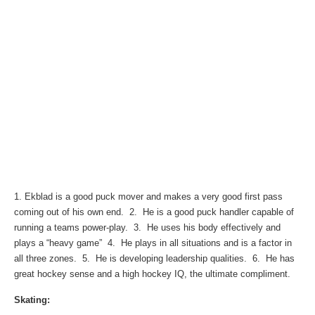
1. Ekblad is a good puck mover and makes a very good first pass
coming out of his own end. 2. He is a good puck handler capable of
running a teams power-play. 3. He uses his body effectively and
plays a “heavy game” 4. He plays in all situations and is a factor in
all three zones. 5. He is developing leadership qualities. 6. He has
great hockey sense and a high hockey IQ, the ultimate compliment.
Skating: