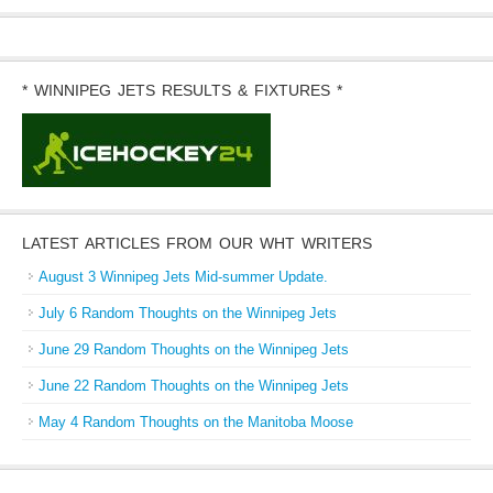
* WINNIPEG JETS RESULTS & FIXTURES *
LATEST ARTICLES FROM OUR WHT WRITERS
August 3 Winnipeg Jets Mid-summer Update.
July 6 Random Thoughts on the Winnipeg Jets
June 29 Random Thoughts on the Winnipeg Jets
June 22 Random Thoughts on the Winnipeg Jets
May 4 Random Thoughts on the Manitoba Moose