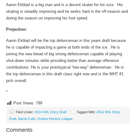
Aaron Ekblad is a big man and is a decent skater for his size. His
skating is steadily improving and he works hard in the off-season and
during the season on improving his foot speed.
Projection:
Aaron Ekblad will be the top defenceman in this years draft because
he is capable of impacting a game at both ends of the ice. He is
joining the new bread of big strong defenceman capable of playing
shut-down minutes while providing better than average offensive
contributions. He is your prototypical “two-way” defenseman. He is
the top defenceman in this draft class right now and is the WHT #1
pick overall.
*
Post Views:
799
Filed Under:
2014 NHL Entry Draft
Tagged With:
2014 NHL Entry
Draft
,
Barrie Colts
,
Ontario Hockey League
Comments