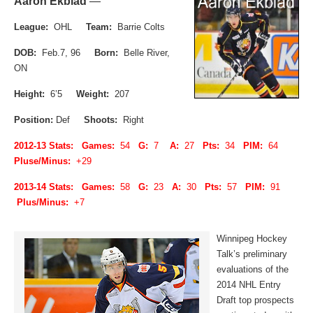
Aaron Ekblad
—
League:
OHL
Team:
Barrie Colts
DOB:
Feb.7, 96
Born:
Belle River,
ON
Height:
6’5
Weight:
207
Position:
Def
Shoots:
Right
2012-13 Stats: Games:
54
G:
7
A:
27
Pts:
34
PIM:
64
Pluse/Minus:
+29
2013-14 Stats: Games:
58
G:
23
A:
30
Pts:
57
PIM:
91
Plus/Minus:
+7
Winnipeg Hockey
Talk’s preliminary
evaluations of the
2014 NHL Entry
Draft top prospects