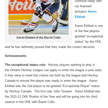
continue today with
our featured
prospect
Aaron
Ekblad
.
Aaron Ekblad is one
of the few players
granted “exceptional
Aaron Ekblad of the Barrie Colts
status” by the OHL
and he has definitely proved that they made the correct decision.
Achievements:
The exceptional status rule:
Hockey players wanting to play in
the Ontario Hockey League
can apply to enter the league a year early
if they were to meet the criteria set forth by the league and Hockey
Canada to ensure the player was ready to enter the league. Aaron
Ekblad was the 2nd player to be granted “Exceptional Player” status
by Hockey Canada. The first was John Tavares. Aaron Ekblad was
the 2011-12 OHL Rookie of the Year and will be going into his third
season in the OHL with Barrie Colts.