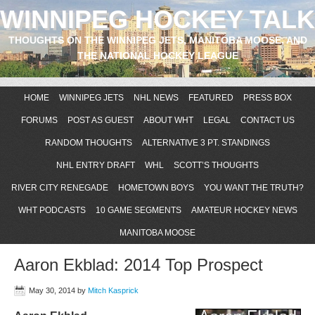
WINNIPEG HOCKEY TALK
THOUGHTS ON THE WINNIPEG JETS, MANITOBA MOOSE, AND
THE NATIONAL HOCKEY LEAGUE
HOME
WINNIPEG JETS
NHL NEWS
FEATURED
PRESS BOX
FORUMS
POST AS GUEST
ABOUT WHT
LEGAL
CONTACT US
RANDOM THOUGHTS
ALTERNATIVE 3 PT. STANDINGS
NHL ENTRY DRAFT
WHL
SCOTT’S THOUGHTS
RIVER CITY RENEGADE
HOMETOWN BOYS
YOU WANT THE TRUTH?
WHT PODCASTS
10 GAME SEGMENTS
AMATEUR HOCKEY NEWS
MANITOBA MOOSE
Aaron Ekblad: 2014 Top Prospect
May 30, 2014
by
Mitch Kasprick