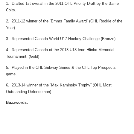
1. Drafted 1st overall in the 2011 OHL Priority Draft by the Barrie
Colts.
2. 2011-12 winner of the “Emms Family Award” (OHL Rookie of the
Year)
3. Represented Canada World U17 Hockey Challenge (Bronze)
4. Represented Canada at the 2013 U18 Ivan Hlinka Memorial
Tournament. (Gold)
5. Played in the CHL Subway Series & the CHL Top Prospects
game.
6. 2013-14 winner of the “Max Kaminsky Trophy” (OHL Most
Outstanding Defenceman)
Buzzwords: