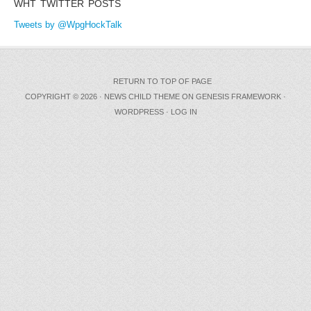
WHT TWITTER POSTS
Tweets by @WpgHockTalk
RETURN TO TOP OF PAGE
COPYRIGHT © 2026 ·
NEWS CHILD THEME
ON
GENESIS FRAMEWORK
·
WORDPRESS
·
LOG IN