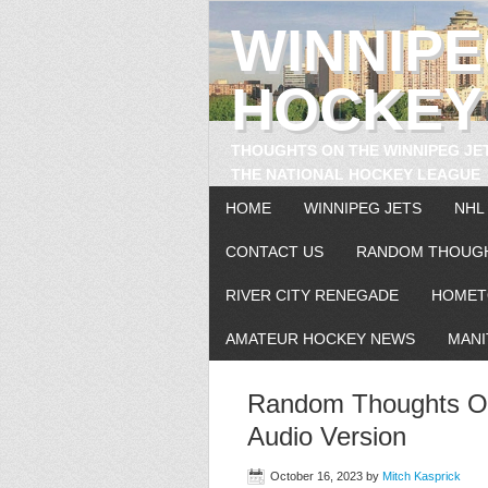
WINNIP
HOCKEY
THOUGHTS ON THE WINNIPEG JE
THE NATIONAL HOCKEY LEAGUE
HOME
WINNIPEG JETS
NHL
CONTACT US
RANDOM THOUG
RIVER CITY RENEGADE
HOMET
AMATEUR HOCKEY NEWS
MANI
Random Thoughts On
Audio Version
October 16, 2023
by
Mitch Kasprick