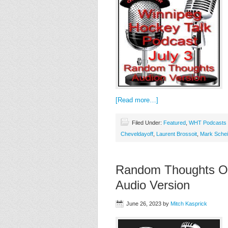
[Read more…]
Filed Under:
Featured
,
WHT Podcasts
Cheveldayoff
,
Laurent Brossoit
,
Mark Schei
Random Thoughts On
Audio Version
June 26, 2023
by
Mitch Kasprick