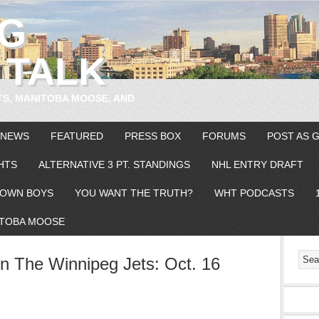
EG
 TALK
TS, MANITOBA MOOSE, AND
 NEWS
FEATURED
PRESS BOX
FORUMS
POST AS 
HTS
ALTERNATIVE 3 PT. STANDINGS
NHL ENTRY DRAFT
OWN BOYS
YOU WANT THE TRUTH?
WHT PODCASTS
TOBA MOOSE
 The Winnipeg Jets: Oct. 16