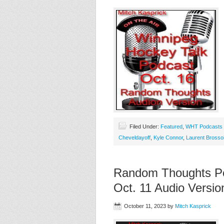
Filed Under:
Featured
,
WHT Podcasts
Cheveldayoff
,
Kyle Connor
,
Laurent Brossoi
Random Thoughts Po
Oct. 11 Audio Versio
October 11, 2023
by
Mitch Kasprick