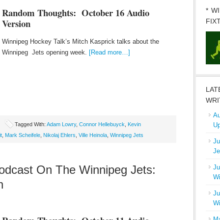
Random Thoughts: October 16
Audio
* W
Version
FIX
Winnipeg Hockey Talk’s Mitch Kasprick talks about the
Winnipeg Jets opening week.
[Read more…]
LAT
WRI
Au
Tagged With:
Adam Lowry
,
Connor Hellebuyck
,
Kevin
Up
t
,
Mark Scheifele
,
Nikolaj Ehlers
,
Ville Heinola
,
Winnipeg Jets
Ju
Je
dcast On The Winnipeg Jets:
Ju
Wi
n
Ju
Wi
Ma