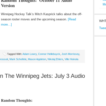
Random Thoughts: October 11
Audio
Version
M
Winnipeg Hockey Talk’s Mitch Kasprick talks about the off-
season roster moves and the upcoming season.
[Read
WHT
more…]
Twee
Tagged With:
Adam Lowry
,
Connor Hellebuyck
,
Josh Morrissey
,
rossoit
,
Mark Scheifele
,
Mason Appleton
,
Nikolaj Ehlers
,
Ville Heinola
The Winnipeg Jets: July 3 Audio
Random Thoughts: