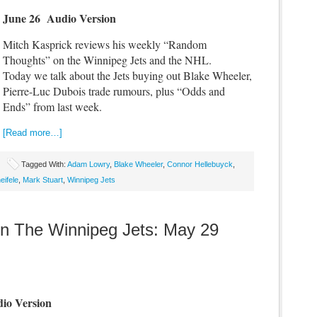
June 26 Audio Version
Mitch Kasprick reviews his weekly “Random
Thoughts” on the Winnipeg Jets and the NHL.
Today we talk about the Jets buying out Blake Wheeler,
Pierre-Luc Dubois trade rumours, plus “Odds and
Ends” from last week.
[Read more…]
Tagged With:
Adam Lowry
,
Blake Wheeler
,
Connor Hellebuyck
,
eifele
,
Mark Stuart
,
Winnipeg Jets
 The Winnipeg Jets: May 29
io Version