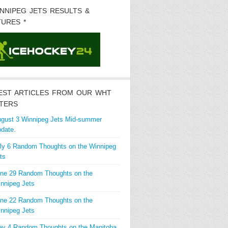
INNIPEG JETS RESULTS &
TURES *
EST ARTICLES FROM OUR WHT
TERS
gust 3 Winnipeg Jets Mid-summer
date.
ly 6 Random Thoughts on the Winnipeg
ts
ne 29 Random Thoughts on the
nnipeg Jets
ne 22 Random Thoughts on the
nnipeg Jets
y 4 Random Thoughts on the Manitoba