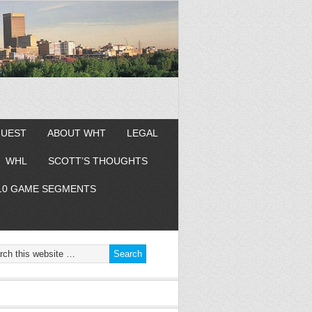
GUEST
ABOUT WHT
LEGAL
WHL
SCOTT’S THOUGHTS
10 GAME SEGMENTS