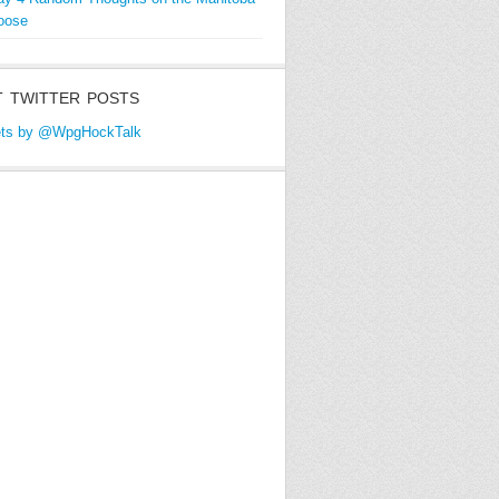
oose
 TWITTER POSTS
ts by @WpgHockTalk