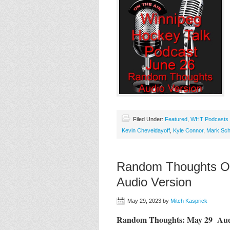
Filed Under:
Featured
,
WHT Podcasts
Kevin Cheveldayoff
,
Kyle Connor
,
Mark Sch
Random Thoughts On
Audio Version
May 29, 2023
by
Mitch Kasprick
Random Thoughts: May 29 Aud