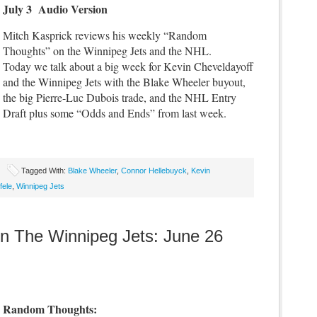
July 3 Audio Version
Mitch Kasprick reviews his weekly “Random
Thoughts” on the Winnipeg Jets and the NHL.
Today we talk about a big week for Kevin Cheveldayoff
and the Winnipeg Jets with the Blake Wheeler buyout,
the big Pierre-Luc Dubois trade, and the NHL Entry
Draft plus some “Odds and Ends” from last week.
Tagged With:
Blake Wheeler
,
Connor Hellebuyck
,
Kevin
fele
,
Winnipeg Jets
 The Winnipeg Jets: June 26
Random Thoughts: