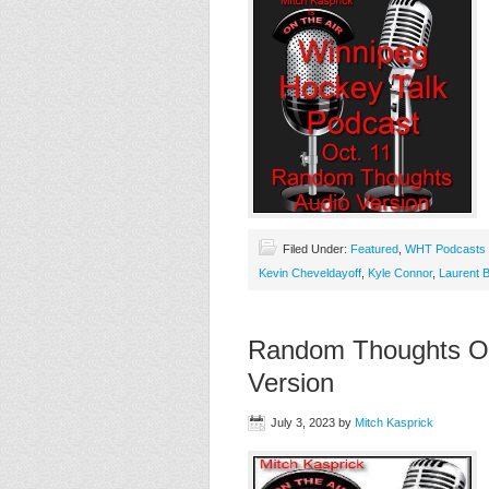
Filed Under:
Featured
,
WHT Podcasts
Kevin Cheveldayoff
,
Kyle Connor
,
Laurent B
Random Thoughts On 
Version
July 3, 2023
by
Mitch Kasprick