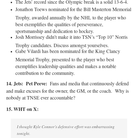
The Jets’ record since the Olympic break is a solid 13-6-4.
Jonathon Toews nominated for the Bill Masterton Memorial
Trophy, awarded annually by the NHL to the player who
best exemplifies the qualities of perseverance,
sportsmanship and dedication to hockey.
Josh Morrissey didn’t make it into TSN’s “Top 10” Norris
Trophy candidates. Discuss amongst yourselves.
Gabe Vilardi has been nominated for the King Clancy
Memorial Trophy, presented to the player who best
exemplifies leadership qualities and makes a notable
contribution to the community.
14. Jets:
Pet Peeve:
Fans and media that continuously defend
and make excuses for the owner, the GM, or the coach. Why is
nobody at TNSE ever accountable?
15. WHT on X:
I thought Kyle Connor’s defensive effort was embarrassing
tonight.