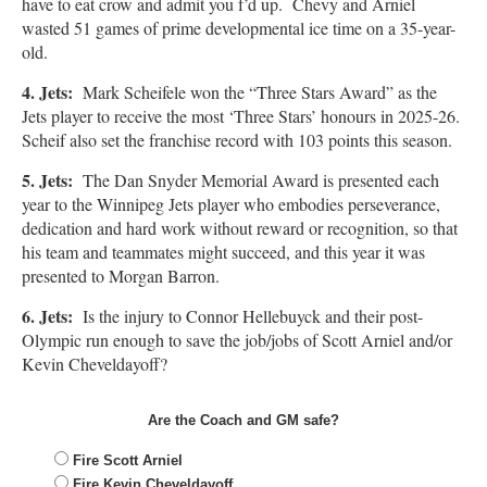
have to eat crow and admit you f’d up. Chevy and Arniel
wasted 51 games of prime developmental ice time on a 35-year-
old.
4. Jets:
Mark Scheifele won the “Three Stars Award” as the
Jets player to receive the most ‘Three Stars’ honours in 2025-26.
Scheif also set the franchise record with 103 points this season.
5. Jets:
The Dan Snyder Memorial Award is presented each
year to the Winnipeg Jets player who embodies perseverance,
dedication and hard work without reward or recognition, so that
his team and teammates might succeed, and this year it was
presented to Morgan Barron.
6. Jets:
Is the injury to Connor Hellebuyck and their post-
Olympic run enough to save the job/jobs of Scott Arniel and/or
Kevin Cheveldayoff?
Are the Coach and GM safe?
Fire Scott Arniel
Fire Kevin Cheveldayoff