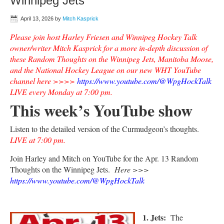
Winnipeg Jets
April 13, 2026
by
Mitch Kasprick
Please join host Harley Friesen and Winnipeg Hockey Talk
owner/writer Mitch Kasprick for a more in-depth discussion of
these Random Thoughts on the Winnipeg Jets, Manitoba Moose,
and the National Hockey League on our new WHT YouTube
channel here >>>>
https://www.youtube.com/@WpgHockTalk
LIVE every Monday at 7:00 pm.
This week’s YouTube show
Listen to the detailed version of the Curmudgeon’s thoughts.
LIVE at 7:00 pm.
Join Harley and Mitch on YouTube for the Apr. 13 Random
Thoughts on the Winnipeg Jets.
Here >>>
https://www.youtube.com/@WpgHockTalk
1. Jets:
The