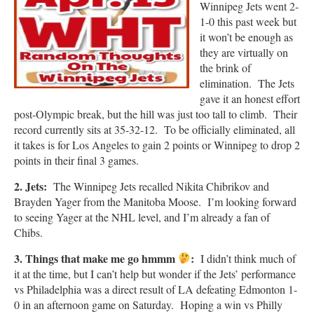
Winnipeg Jets went 2-
1-0 this past week but
it won’t be enough as
they are virtually on
the brink of
elimination. The Jets
gave it an honest effort
post-Olympic break, but the hill was just too tall to climb. Their
record currently sits at 35-32-12. To be officially eliminated, all
it takes is for Los Angeles to gain 2 points or Winnipeg to drop 2
points in their final 3 games.
2. Jets:
The Winnipeg Jets recalled Nikita Chibrikov and
Brayden Yager from the Manitoba Moose. I’m looking forward
to seeing Yager at the NHL level, and I’m already a fan of
Chibs.
3. Things that make me go hmmm
:
I didn’t think much of
it at the time, but I can’t help but wonder if the Jets’ performance
vs Philadelphia was a direct result of LA defeating Edmonton 1-
0 in an afternoon game on Saturday. Hoping a win vs Philly