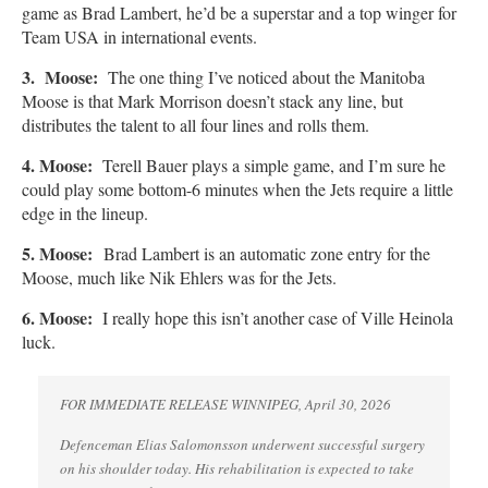
game as Brad Lambert, he’d be a superstar and a top winger for
Team USA in international events.
3. Moose:
The one thing I’ve noticed about the Manitoba
Moose is that Mark Morrison doesn’t stack any line, but
distributes the talent to all four lines and rolls them.
4. Moose:
Terell Bauer plays a simple game, and I’m sure he
could play some bottom-6 minutes when the Jets require a little
edge in the lineup.
5. Moose:
Brad Lambert is an automatic zone entry for the
Moose, much like Nik Ehlers was for the Jets.
6. Moose:
I really hope this isn’t another case of Ville Heinola
luck.
FOR IMMEDIATE RELEASE WINNIPEG, April 30, 2026
Defenceman Elias Salomonsson underwent successful surgery
on his shoulder today. His rehabilitation is expected to take