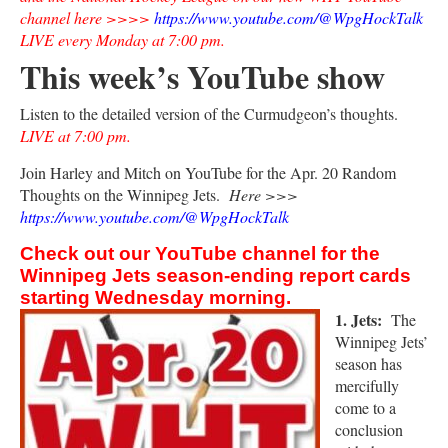
channel here >>>>
https://www.youtube.com/@WpgHockTalk
LIVE every Monday at 7:00 pm.
This week’s YouTube show
Listen to the detailed version of the Curmudgeon’s thoughts.
LIVE at 7:00 pm.
Join Harley and Mitch on YouTube for the Apr. 20 Random
Thoughts on the Winnipeg Jets.
Here >>>
https://www.youtube.com/@WpgHockTalk
Check out our YouTube channel for the
Winnipeg Jets season-ending report cards
starting Wednesday morning.
1. Jets:
The
Winnipeg Jets’
season has
mercifully
come to a
conclusion