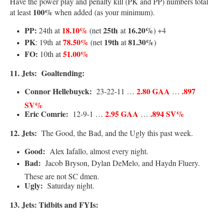
Have the power play and penalty kill (PK and PP) numbers total
100%
at least
when added (as your minimum).
PP:
18.10%
25th
16.20%
24th at
(net
at
) +4
PK
78.50%
19th
81.30%
: 19th
at
(net
at
)
FO:
51.00%
10th at
11. Jets:
Goa
ltending:
Connor Hellebuyck:
2.80 GAA
.897
23-22-11 …
…
SV%
Eric Comrie:
2.95 GAA
.894 SV%
12-9-1 …
…
12.
Jets:
The Good, the Bad, and the Ugly this past week.
Good:
Alex Iafallo, almost every night.
Bad:
Jacob Bryson, Dylan DeMelo, and Haydn Fluery.
These are not SC dmen.
Ugly:
Saturday night.
13. Jets: Tidbits and FYIs: