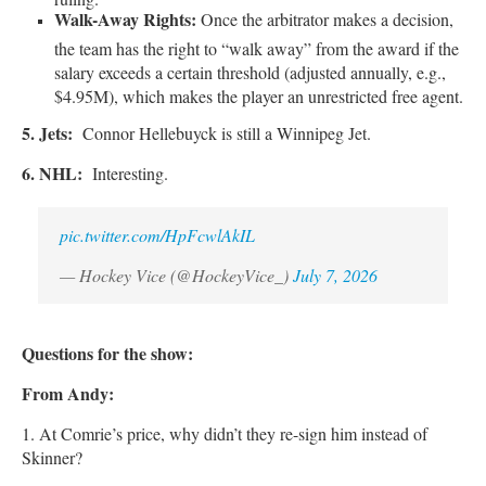
Walk-Away Rights:
Once the arbitrator makes a decision,
the team has the right to “walk away” from the award if the
salary exceeds a certain threshold (adjusted annually, e.g.,
$4.95M), which makes the player an unrestricted free agent.
5. Jets:
Connor Hellebuyck is still a Winnipeg Jet.
6. NHL:
Interesting.
pic.twitter.com/HpFcwlAkIL
— Hockey Vice (@HockeyVice_)
July 7, 2026
Questions for the show:
From Andy:
1. At Comrie’s price, why didn’t they re-sign him instead of
Skinner?