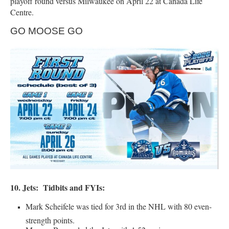
playoff round versus Milwaukee on April 22 at Canada Life
Centre.
GO MOOSE GO
10. Jets:
Tidbits and FYIs:
Mark Scheifele was tied for 3rd in the NHL with 80 even-
strength points.