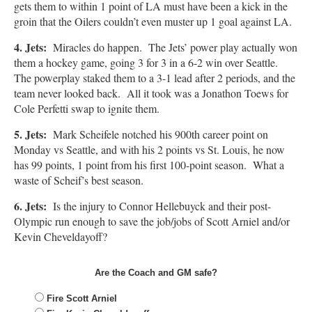
gets them to within 1 point of LA must have been a kick in the
groin that the Oilers couldn’t even muster up 1 goal against LA.
4. Jets:
Miracles do happen. The Jets’ power play actually won
them a hockey game, going 3 for 3 in a 6-2 win over Seattle.
The powerplay staked them to a 3-1 lead after 2 periods, and the
team never looked back. All it took was a Jonathon Toews for
Cole Perfetti swap to ignite them.
5. Jets:
Mark Scheifele notched his 900th career point on
Monday vs Seattle, and with his 2 points vs St. Louis, he now
has 99 points, 1 point from his first 100-point season. What a
waste of Scheif’s best season.
6. Jets:
Is the injury to Connor Hellebuyck and their post-
Olympic run enough to save the job/jobs of Scott Arniel and/or
Kevin Cheveldayoff?
Are the Coach and GM safe?
Fire Scott Arniel