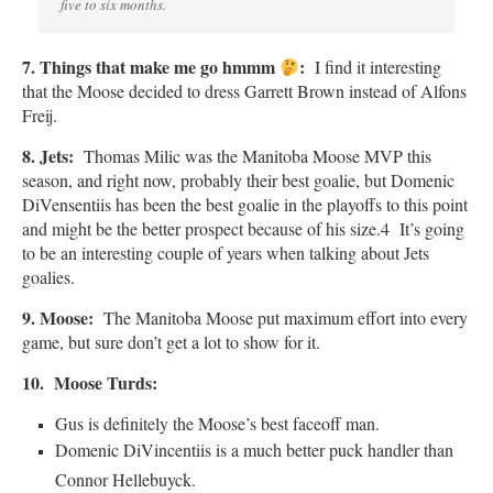
five to six months.
7. Things that make me go hmmm
:
I find it interesting
that the Moose decided to dress Garrett Brown instead of Alfons
Freij.
8. Jets:
Thomas Milic was the Manitoba Moose MVP this
season, and right now, probably their best goalie, but Domenic
DiVensentiis has been the best goalie in the playoffs to this point
and might be the better prospect because of his size.4 It’s going
to be an interesting couple of years when talking about Jets
goalies.
9.
Moose:
The Manitoba Moose put maximum effort into every
game, but sure don’t get a lot to show for it.
10. Moose Turds:
Gus is definitely the Moose’s best faceoff man.
Domenic DiVincentiis is a much better puck handler than
Connor Hellebuyck.