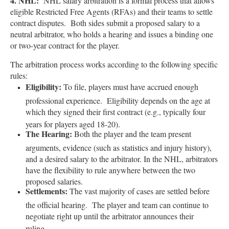
4. NHL:
NHL salary arbitration is a formal process that allows
eligible Restricted Free Agents (RFAs) and their teams to settle
contract disputes. Both sides submit a proposed salary to a
neutral arbitrator, who holds a hearing and issues a binding one
or two-year contract for the player.
The arbitration process works according to the following specific
rules:
Eligibility:
To file, players must have accrued enough
professional experience. Eligibility depends on the age at
which they signed their first contract (e.g., typically four
years for players aged 18-20).
The Hearing:
Both the player and the team present
arguments, evidence (such as statistics and injury history),
and a desired salary to the arbitrator. In the NHL, arbitrators
have the flexibility to rule anywhere between the two
proposed salaries.
Settlements:
The vast majority of cases are settled before
the official hearing. The player and team can continue to
negotiate right up until the arbitrator announces their
ruling.