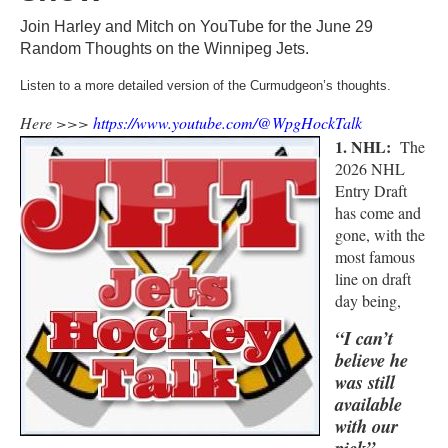
Join Harley and Mitch on YouTube for the June 29
Random Thoughts on the Winnipeg Jets.
Listen to a more detailed version of the Curmudgeon’s thoughts.
Here >>>
https://www.youtube.com/@WpgHockTalk
1. NHL:
The
2026 NHL
Entry Draft
has come and
gone, with the
most famous
line on draft
day being,
“I can’t
believe he
was still
available
with our