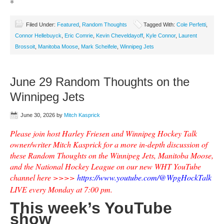
*
Filed Under:
Featured
,
Random Thoughts
Tagged With:
Cole Perfetti
,
Connor Hellebuyck
,
Eric Comrie
,
Kevin Cheveldayoff
,
Kyle Connor
,
Laurent
Brossoit
,
Manitoba Moose
,
Mark Scheifele
,
Winnipeg Jets
June 29 Random Thoughts on the
Winnipeg Jets
June 30, 2026
by
Mitch Kasprick
Please join host Harley Friesen and Winnipeg Hockey Talk
owner/writer Mitch Kasprick for a more in-depth discussion of
these Random Thoughts on the Winnipeg Jets, Manitoba Moose,
and the National Hockey League on our new WHT YouTube
channel here >>>>
https://www.youtube.com/@WpgHockTalk
LIVE every Monday at 7:00 pm.
This week’s YouTube
show