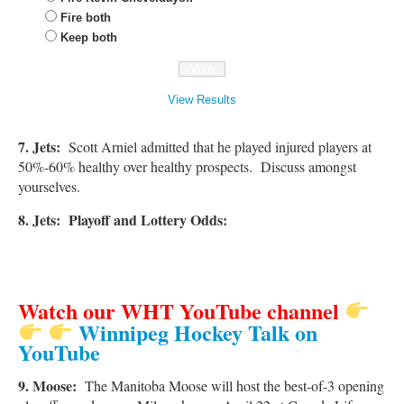
Fire both
Keep both
View Results
7.
Jets:
Scott Arniel admitted that he played injured players at
50%-60% healthy over healthy prospects. Discuss amongst
yourselves.
8. Jets: Playoff and Lottery Odds:
Watch our WHT YouTube channel
Winnipeg Hockey Talk on
YouTube
9. Moose:
The Manitoba Moose will host the best-of-3 opening