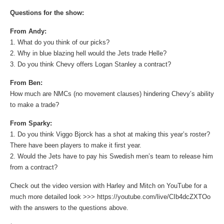
Questions for the show:
From Andy:
1. What do you think of our picks?
2. Why in blue blazing hell would the Jets trade Helle?
3. Do you think Chevy offers Logan Stanley a contract?
From Ben:
How much are NMCs (no movement clauses) hindering Chevy’s ability
to make a trade?
From Sparky:
1. Do you think Viggo Bjorck has a shot at making this year’s roster?
There have been players to make it first year.
2. Would the Jets have to pay his Swedish men’s team to release him
from a contract?
Check out the video version with Harley and Mitch on YouTube for a
much more detailed look >>> https://youtube.com/live/CIb4dcZXTOo
with the answers to the questions above.