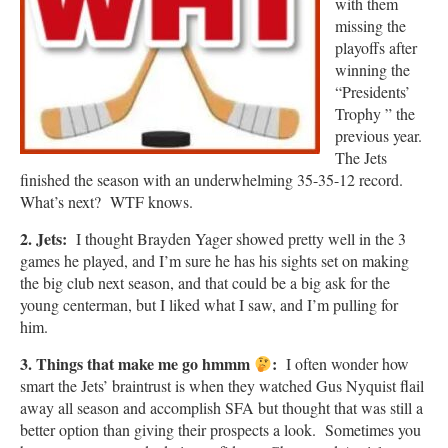
with them
missing the
playoffs after
winning the
“Presidents’
Trophy ” the
previous year.
The Jets
finished the season with an underwhelming 35-35-12 record.
What’s next? WTF knows.
2. Jets:
I thought Brayden Yager showed pretty well in the 3
games he played, and I’m sure he has his sights set on making
the big club next season, and that could be a big ask for the
young centerman, but I liked what I saw, and I’m pulling for
him.
3. Things that make me go hmmm
:
I often wonder how
smart the Jets’ braintrust is when they watched Gus Nyquist flail
away all season and accomplish SFA but thought that was still a
better option than giving their prospects a look. Sometimes you