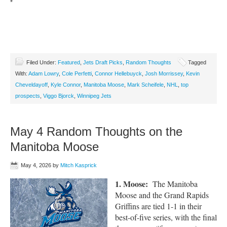
*
Filed Under:
Featured
,
Jets Draft Picks
,
Random Thoughts
Tagged
With:
Adam Lowry
,
Cole Perfetti
,
Connor Hellebuyck
,
Josh Morrissey
,
Kevin
Cheveldayoff
,
Kyle Connor
,
Manitoba Moose
,
Mark Scheifele
,
NHL
,
top
prospects
,
Viggo Bjorck
,
Winnipeg Jets
May 4 Random Thoughts on the
Manitoba Moose
May 4, 2026
by
Mitch Kasprick
1. Moose:
The Manitoba
Moose and the Grand Rapids
Griffins are tied 1-1 in their
best-of-five series, with the final