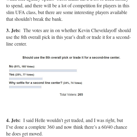
to spend, and there will be a lot of competition for players in this
slim UFA class, but there are some interesting players available
that shouldn’t break the bank.
3. Jets:
The votes are in on whether Kevin Cheveldayoff should
use the 8th overall pick in this year’s draft or trade it for a second-
line center.
4. Jets:
I said Helle wouldn’t get traded, and I was right, but
I’ve done a complete 360 and now think there’s a 60/40 chance
he does get moved.