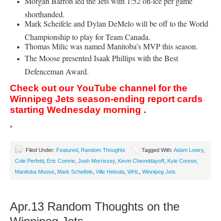
Morgan Barron led the Jets with 1:52 on-ice per game
shorthanded.
Mark Scheifele and Dylan DeMelo will be off to the World
Championship to play for Team Canada.
Thomas Milic was named Manitoba’s MVP this season.
The Moose presented Isaak Phillips with the Best
Defenceman Award.
Check out our YouTube channel for the
Winnipeg Jets season-ending report cards
starting Wednesday morning .
*
Filed Under:
Featured
,
Random Thoughts
Tagged With:
Adam Lowry
,
Cole Perfetti
,
Eric Comrie
,
Josh Morrissey
,
Kevin Cheveldayoff
,
Kyle Connor
,
Manitoba Moose
,
Mark Scheifele
,
Ville Heinola
,
WHL
,
Winnipeg Jets
Apr.13 Random Thoughts on the