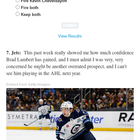
Fire Kevin Cheveldayoff
Fire both
Keep both
View Results
7.
Jets:
This past week really showed me how much confidence
Brad Lambert has gained, and I must admit I was very, very
concerned he might be another overrated prospect, and I can’t
see him playing in the AHL next year.
Embed from Getty Images