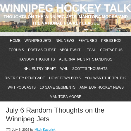
WINNIPEG HOCKEY TALK
THOUGHTS ON THE WINNIPEG JETS, MANITOBA MOOSE, AND
THE NATIONAL HOCKEY LEAGUE
HOME
WINNIPEG JETS
NHL NEWS
FEATURED
PRESS BOX
FORUMS
POST AS GUEST
ABOUT WHT
LEGAL
CONTACT US
RANDOM THOUGHTS
ALTERNATIVE 3 PT. STANDINGS
NHL ENTRY DRAFT
WHL
SCOTT’S THOUGHTS
RIVER CITY RENEGADE
HOMETOWN BOYS
YOU WANT THE TRUTH?
WHT PODCASTS
10 GAME SEGMENTS
AMATEUR HOCKEY NEWS
MANITOBA MOOSE
July 6 Random Thoughts on the
Winnipeg Jets
July 8, 2026
by
Mitch Kasprick