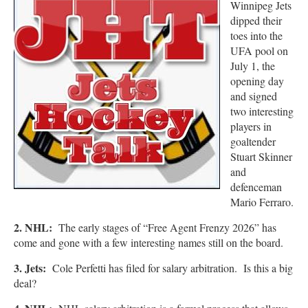
Winnipeg
Jets
dipped their
toes into the
UFA pool on
July 1, the
opening day
and signed
two interesting
players in
goaltender
Stuart Skinner
and
defenceman
Mario Ferraro.
2. NHL:
The early stages of “Free Agent Frenzy 2026” has
come and gone with a few interesting names still on the board.
3. Jets:
Cole Perfetti has filed for salary arbitration. Is this a big
deal?