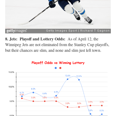
8. Jets: Playoff and Lottery Odds:
As of April 12, the
Winnipeg Jets are not eliminated from the Stanley Cup playoffs,
but their chances are slim, and none and slim just left town.