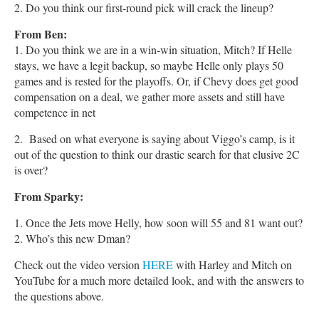
2. Do you think our first-round pick will crack the lineup?
From Ben:
1. Do you think we are in a win-win situation, Mitch? If Helle
stays, we have a legit backup, so maybe Helle only plays 50
games and is rested for the playoffs. Or, if Chevy does get good
compensation on a deal, we gather more assets and still have
competence in net
2. Based on what everyone is saying about Viggo’s camp, is it
out of the question to think our drastic search for that elusive 2C
is over?
From Sparky:
1. Once the Jets move Helly, how soon will 55 and 81 want out?
2. Who’s this new Dman?
Check out the video version
HERE
with Harley and Mitch on
YouTube for a much more detailed look, and with the answers to
the questions above.