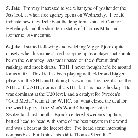
5. Jets:
I’m very interested to see what type of goaltender the
Jets look at when free agency opens on Wednesday. It could
indicate how they feel about the long-term status of Connor
Hellebuyck and the short-term status of Thomas Milic and
Domenic DiVincentiis.
6. Jets:
I started following and watching Viggo Bjorck quite
closely when his name started popping up as a player that should
be on the Winnipeg Jets radar based on the different draft
rankings and mock drafts. TBH, I never thought he’d be around
for us at #8. This kid has been playing with older and bigger
players in the SHL and holding his own, and I realize it’s not the
NHL or the AHL, nor is it the KHL, but it is men’s hockey. He
was dominant at the U20 level, and a catalyst for Sweden’s
“Gold Medal” team at the WJHC, but what closed the deal for
me was his play at the Men’s World Championship in
Switzerland last month. Bjorck centered Sweden’s top line,
battled head-to-head with some of the best players in the world,
and was a beast at the faceoff dot. I’ve heard some interesting
comparables, but I think this kid is Thomas Steen lite”.