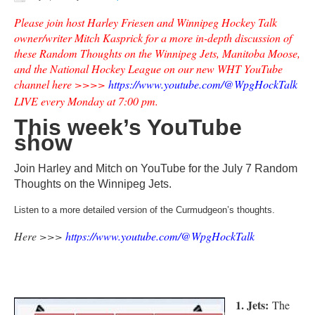
Please join host Harley Friesen and Winnipeg Hockey Talk
owner/writer Mitch Kasprick for a more in-depth discussion of
these Random Thoughts on the Winnipeg Jets, Manitoba Moose,
and the National Hockey League on our new WHT YouTube
channel here >>>>
https://www.youtube.com/@WpgHockTalk
LIVE every Monday at 7:00 pm.
This week’s YouTube
show
Join Harley and Mitch on YouTube for the July 7 Random
Thoughts on the Winnipeg Jets.
Listen to a more detailed version of the Curmudgeon’s thoughts.
Here >>>
https://www.youtube.com/@WpgHockTalk
1. Jets:
The