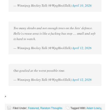
— Winnipeg Hockey Talk (@WpgHockTalk)
April 10, 2026
Too many shrubs and not enough trees on the Jets’ defence.
Helle’s crease area is like a fucking bus stop … small and soft
is hard to watch.
— Winnipeg Hockey Talk (@WpgHockTalk)
April 12, 2026
Out-goalied at the worst possible time.
— Winnipeg Hockey Talk (@WpgHockTalk)
April 12, 2026
*
Filed Under:
Featured
,
Random Thoughts
Tagged With:
Adam Lowry
,