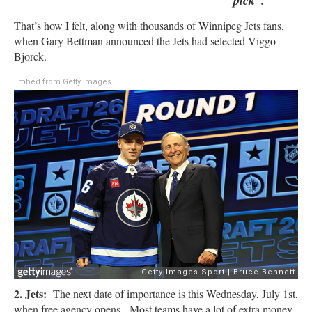
pick”.
That’s how I felt, along with thousands of Winnipeg Jets fans,
when Gary Bettman announced the Jets had selected Viggo
Bjorck.
Embed from Getty Images
2. Jets:
The next date of importance is this Wednesday, July 1st,
when free agency opens. Most teams have a lot of extra money