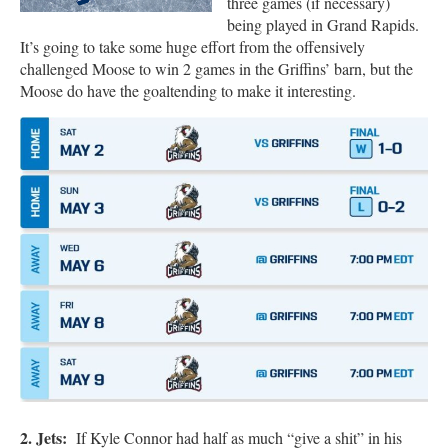
three games (if necessary)
being played in Grand Rapids.
It’s going to take some huge effort from the offensively
challenged Moose to win 2 games in the Griffins’ barn, but the
Moose do have the goaltending to make it interesting.
2. Jets:
If Kyle Connor had half as much “give a shit” in his