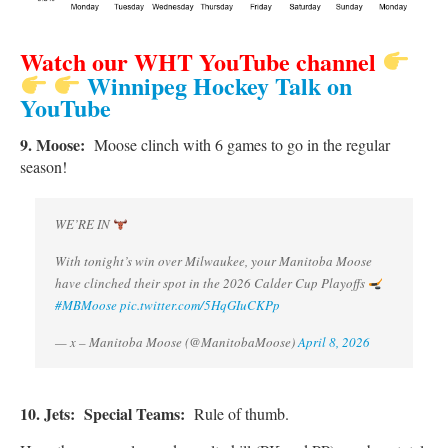
Watch our WHT YouTube channel
Winnipeg Hockey Talk on
YouTube
9. Moose:
Moose clinch with 6 games to go in the regular
season!
WE’RE IN
With tonight’s win over Milwaukee, your Manitoba Moose
have clinched their spot in the 2026 Calder Cup Playoffs
#MBMoose
pic.twitter.com/5HqGIuCKPp
— x – Manitoba Moose (@ManitobaMoose)
April 8, 2026
10. Jets:
Special Teams:
Rule of thumb.