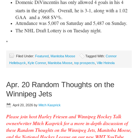
Domenic DiVincentiis has only allowed 4 goals in his 4
starts in the playoffs. Overall, he is 3-1, along with a 1.02
GAA and a .968 SV%.
Attendance was 5,007 on Saturday and 5,487 on Sunday.
The NHL Draft Lottery is on Tuesday night.
*
Filed Under:
Featured
,
Manitoba Moose
Tagged With:
Connor
Hellebuyck
,
Kyle Connor
,
Manitoba Moose
,
top prospects
,
Ville Heinola
Apr. 20 Random Thoughts on the
Winnipeg Jets
April 20, 2026
by
Mitch Kasprick
Please join host Harley Friesen and Winnipeg Hockey Talk
owner/writer Mitch Kasprick for a more in-depth discussion of
these Random Thoughts on the Winnipeg Jets, Manitoba Moose,
and the National Hockey League on our new WHT YouTube