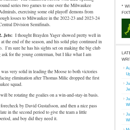
round series two games to one over the Milwaukee
* W
Admirals, exercising some old playoff demons from
FIX
tough losses to Milwaukee in the 2022-23 and 2023-24
Central Division Semifinals.
2. Jets:
I thought Brayden Yager showed pretty well in
 at the end of the season, and his solid play continued in
ro. I’m sure he has his sights set on making the big club
LAT
g ask for the young centerman, but I like what I am
WRI
Au
as very solid in leading the Moose to both victories
Up
cing elimination after Thomas Milic dropped the first
lwaukee squad.
Ju
Je
will be rotating the goalies on a win-and-stay-in basis.
Ju
he forecheck by David Gustafsson, and then a nice pass
Wi
late in the second period to give the team a little
Ju
eriod, and boy did they need it.
Wi
Ma