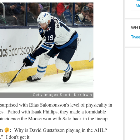
M
WHT
Twee
surprised with Elias Salomonsson’s level of physicality in
es. Paired with Isaak Phillips, they made a formidable
coincidence the Moose won with Salo back in the lineup.
mm
:
Why is David Gustafsson playing in the AHL?
 I don’t get it.