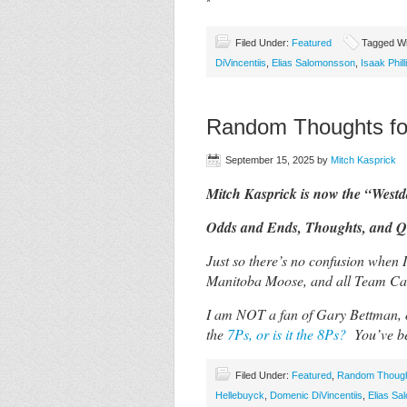
*
Filed Under:
Featured
Tagged Wi
DiVincentiis
,
Elias Salomonsson
,
Isaak Phill
Random Thoughts fo
September 15, 2025
by
Mitch Kasprick
Mitch Kasprick is now the “West
Odds and Ends, Thoughts, and Qu
Just so there’s no confusion when 
Manitoba Moose, and all Team C
I am NOT a fan of Gary Bettman, o
the
7Ps, or is it the 8Ps?
You’ve b
Filed Under:
Featured
,
Random Thoug
Hellebuyck
,
Domenic DiVincentiis
,
Elias S