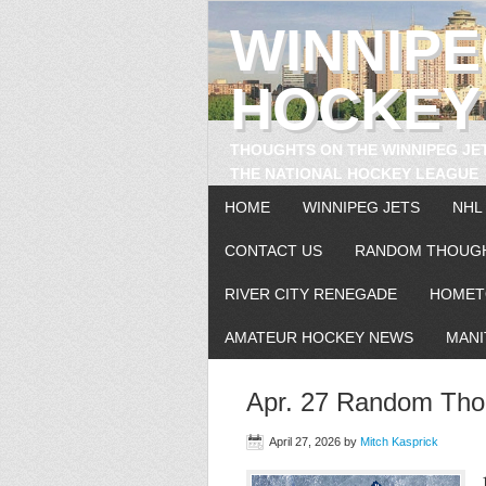
WINNIP
HOCKEY
THOUGHTS ON THE WINNIPEG JE
THE NATIONAL HOCKEY LEAGUE
HOME
WINNIPEG JETS
NHL
CONTACT US
RANDOM THOUG
RIVER CITY RENEGADE
HOMET
AMATEUR HOCKEY NEWS
MANI
Apr. 27 Random Thou
April 27, 2026
by
Mitch Kasprick