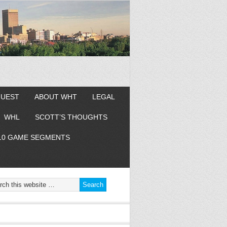
GUEST
ABOUT WHT
LEGAL
WHL
SCOTT’S THOUGHTS
10 GAME SEGMENTS