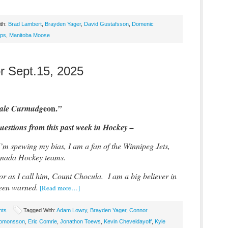
th:
Brad Lambert
,
Brayden Yager
,
David Gustafsson
,
Domenic
ips
,
Manitoba Moose
r Sept.15, 2025
eon.
dale Curmudg
”
estions from this past week in Hockey –
I’m spewing my bias, I am a fan of the Winnipeg Jets,
anada Hockey teams.
r as I call him, Count Chocula. I am a big believer in
een warned.
[Read more…]
hts
Tagged With:
Adam Lowry
,
Brayden Yager
,
Connor
alomonsson
,
Eric Comrie
,
Jonathon Toews
,
Kevin Cheveldayoff
,
Kyle