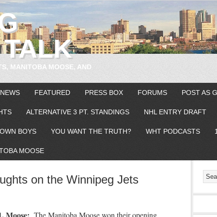
EG
 TALK
TS, MANITOBA MOOSE, AND
 NEWS
FEATURED
PRESS BOX
FORUMS
POST AS 
HTS
ALTERNATIVE 3 PT. STANDINGS
NHL ENTRY DRAFT
OWN BOYS
YOU WANT THE TRUTH?
WHT PODCASTS
TOBA MOOSE
ghts on the Winnipeg Jets
1. Moose:
The Manitoba Moose won their opening