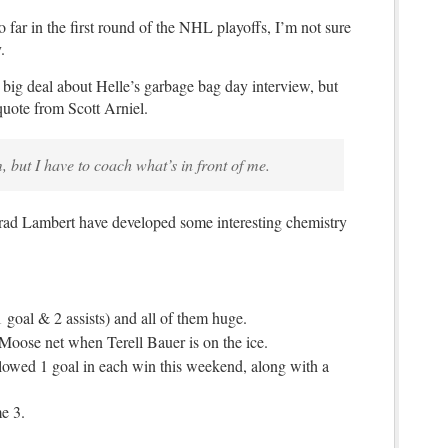
 far in the first round of the NHL playoffs, I’m not sure
.
g deal about Helle’s garbage bag day interview, but
quote from Scott Arniel.
, but I have to coach what’s in front of me.
ad Lambert have developed some interesting chemistry
 goal & 2 assists) and all of them huge.
 Moose net when Terell Bauer is on the ice.
owed 1 goal in each win this weekend, along with a
e 3.