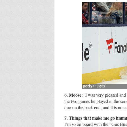
6. Moose:
I was very pleased and 
the two games he played in the seri
duo on the back end, and it is no 
7.
Things that make me go hm
I’m so on board with the “Gus Bus.”