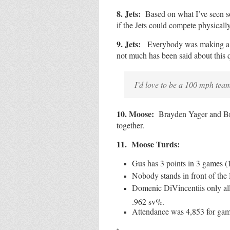
8. Jets:
Based on what I’ve seen so
if the Jets could compete physically
9. Jets:
Everybody was making a bi
not much has been said about this 
I’d love to be a 100 mph team
10. Moose:
Brayden Yager and Br
together.
11. Moose Turds:
Gus has 3 points in 3 games (1
Nobody stands in front of the
Domenic DiVincentiis only all
.962 sv%.
Attendance was 4,853 for gam