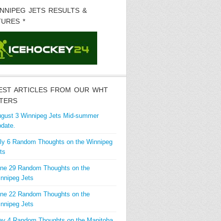
INNIPEG JETS RESULTS &
TURES *
EST ARTICLES FROM OUR WHT
TERS
gust 3 Winnipeg Jets Mid-summer
date.
ly 6 Random Thoughts on the Winnipeg
ts
ne 29 Random Thoughts on the
nnipeg Jets
ne 22 Random Thoughts on the
nnipeg Jets
y 4 Random Thoughts on the Manitoba