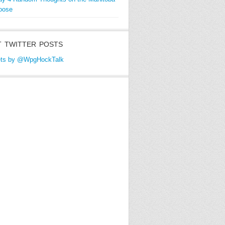
oose
 TWITTER POSTS
ts by @WpgHockTalk