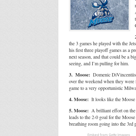
the 3 games he played with the Jets
his first three playoff games as a p
next season, and that could be a bi
seeing, and I’m pulling for him.
3. Moose:
Domenic DiVincentiis w
over the weekend when they were fa
game to a very opportunistic Mi
4. Moose:
It looks like the Moose 
5. Moose:
A brilliant effort on t
leads to the 2-0 goal for the Moose 
breathing room going into the 3rd p
Embed from Getty Images