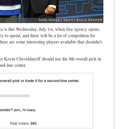
ce is this Wednesday, July 1st, when free agency opens.
y to spend, and there will be a lot of competition for
there are some interesting players available that shouldn’t
r Kevin Cheveldayoff should use the 8th overall pick in
cond-line center.