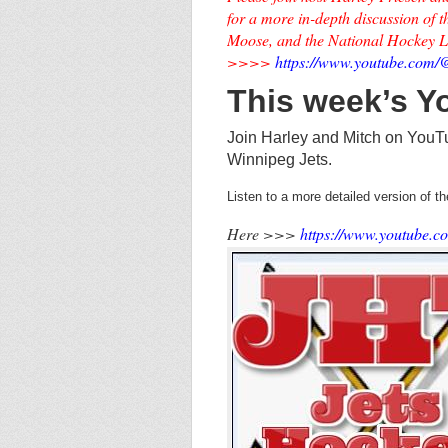
for a more in-depth discussion of
Moose, and the National Hockey 
>>>>
https://www.youtube.co
This week’s 
Join Harley and Mitch on YouT
Winnipeg Jets.
Listen to a more detailed version of 
Here >>>
https://www.youtube