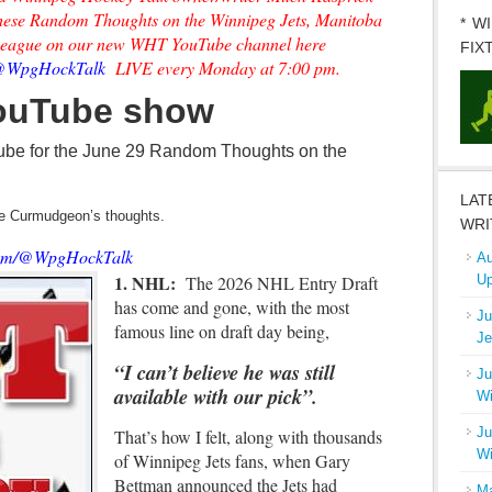
 these Random Thoughts on the Winnipeg Jets, Manitoba
* W
League on our new WHT YouTube channel here
FIX
m/@WpgHockTalk
LIVE every Monday at 7:00 pm.
YouTube show
ube for the June 29 Random Thoughts on the
LAT
the Curmudgeon’s thoughts.
WRI
.com/@WpgHockTalk
Au
1. NHL:
The 2026 NHL Entry Draft
Up
has come and gone, with the most
Ju
famous line on draft day being,
Je
“I can’t believe he was still
Ju
available with our pick”.
Wi
Ju
That’s how I felt, along with thousands
Wi
of Winnipeg Jets fans, when Gary
Bettman announced the Jets had
Ma