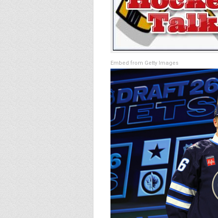
Embed from Getty Images