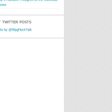
oose
 TWITTER POSTS
ts by @WpgHockTalk