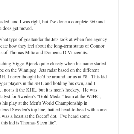
traded, and I was right, but I’ve done a complete 360 and
e does get moved.
 what type of goaltender the Jets look at when free agency
ate how they feel about the long-term status of Connor
tus of Thomas Milic and Domenic DiVincentiis.
tching Viggo Bjorck quite closely when his name started
 be on the Winnipeg Jets radar based on the different
H, I never thought he’d be around for us at #8. This kid
gger players in the SHL and holding his own, and I
L, nor is it the KHL, but it is men’s hockey. He was
catalyst for Sweden’s “Gold Medal” team at the WJHC,
s his play at the Men’s World Championship in
tered Sweden’s top line, battled head-to-head with some
d was a beast at the faceoff dot. I’ve heard some
k this kid is Thomas Steen lite”.