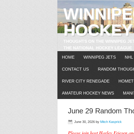
WINNIP
HOCKEY
THOUGHTS ON THE WINNIPEG JE
THE NATIONAL HOCKEY LEAGUE
HOME
WINNIPEG JETS
NHL
CONTACT US
RANDOM THOUG
RIVER CITY RENEGADE
HOMET
AMATEUR HOCKEY NEWS
MANI
June 29 Random Tho
June 30, 2026
by
Mitch Kasprick
Please join host Harley Friesen a