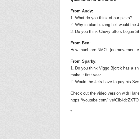
From Andy:
1. What do you think of our picks?
2. Why in blue blazing hell would the 
3. Do you think Chevy offers Logan St
From Ben:
How much are NMCs (no movement clau
From Sparky:
1. Do you think Viggo Bjorck has a sh
make it first year.
2. Would the Jets have to pay his Sw
Check out the video version with Har
https://youtube.com/live/CIb4dcZXTOo
*