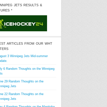
INNIPEG JETS RESULTS &
TURES *
EST ARTICLES FROM OUR WHT
TERS
gust 3 Winnipeg Jets Mid-summer
date.
ly 6 Random Thoughts on the Winnipeg
ts
ne 29 Random Thoughts on the
nnipeg Jets
ne 22 Random Thoughts on the
nnipeg Jets
y 4 Random Thoughts on the Manitoba