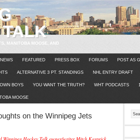
EG
 TALK
TS, MANITOBA MOOSE, AND
 NEWS
FEATURED
PRESS BOX
FORUMS
POST AS 
HTS
ALTERNATIVE 3 PT. STANDINGS
NHL ENTRY DRAFT
OWN BOYS
YOU WANT THE TRUTH?
WHT PODCASTS
TOBA MOOSE
ughts on the Winnipeg Jets
nd Winnipeg Hockey Talk owner/writer Mitch Kasprick