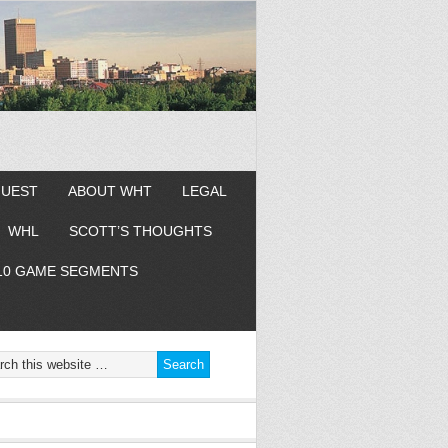
GUEST
ABOUT WHT
LEGAL
WHL
SCOTT’S THOUGHTS
10 GAME SEGMENTS