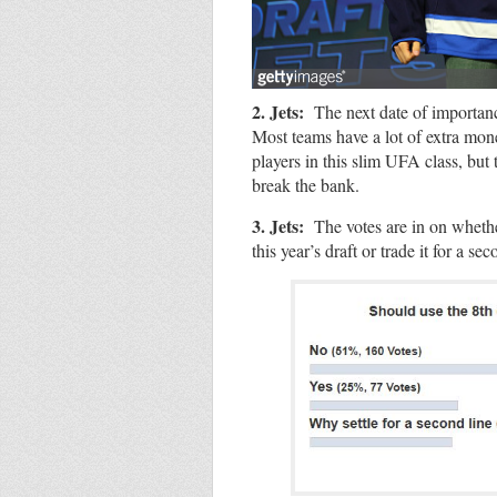
2. Jets:
The next date of importan
Most teams have a lot of extra mone
players in this slim UFA class, but 
break the bank.
3. Jets:
The votes are in on whethe
this year’s draft or trade it for a se