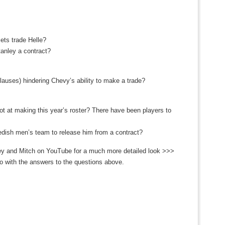
Jets trade Helle?
anley a contract?
ses) hindering Chevy’s ability to make a trade?
ot at making this year’s roster? There have been players to
edish men’s team to release him from a contract?
ley and Mitch on YouTube for a much more detailed look >>>
 with the answers to the questions above.