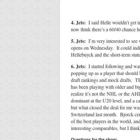
4. Jets:
I said Helle wouldn’t get 
now think there’s a 60/40 chance h
5. Jets:
I’m very interested to see
opens on Wednesday. It could indic
Hellebuyck and the short-term sta
6. Jets:
I started following and wa
popping up as a player that should
draft rankings and mock drafts. TB
has been playing with older and bi
realize it’s not the NHL or the AH
dominant at the U20 level, and a 
but what closed the deal for me wa
Switzerland last month. Bjorck cen
of the best players in the world, an
interesting comparables, but I thin
Questions for the show: