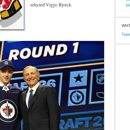
selected Viggo Bjorck.
M
WHT
Twee