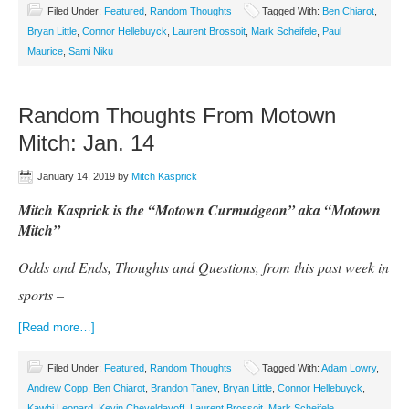
Filed Under:
Featured
,
Random Thoughts
Tagged With:
Ben Chiarot
,
Bryan Little
,
Connor Hellebuyck
,
Laurent Brossoit
,
Mark Scheifele
,
Paul
Maurice
,
Sami Niku
Random Thoughts From Motown
Mitch: Jan. 14
January 14, 2019
by
Mitch Kasprick
Mitch Kasprick is the “Motown Curmudgeon” aka “Motown
Mitch”
Odds and Ends, Thoughts and Questions, from this past week in
sports –
[Read more…]
Filed Under:
Featured
,
Random Thoughts
Tagged With:
Adam Lowry
,
Andrew Copp
,
Ben Chiarot
,
Brandon Tanev
,
Bryan Little
,
Connor Hellebuyck
,
Kawhi Leonard
,
Kevin Cheveldayoff
,
Laurent Brossoit
,
Mark Scheifele