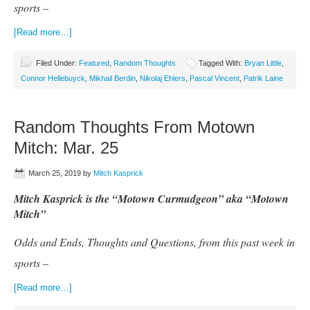
sports –
[Read more…]
Filed Under:
Featured
,
Random Thoughts
Tagged With:
Bryan Little
,
Connor Hellebuyck
,
Mikhail Berdin
,
Nikolaj Ehlers
,
Pascal Vincent
,
Patrik Laine
Random Thoughts From Motown
Mitch: Mar. 25
March 25, 2019
by
Mitch Kasprick
Mitch Kasprick is the “Motown Curmudgeon” aka “Motown
Mitch”
Odds and Ends, Thoughts and Questions, from this past week in
sports –
[Read more…]