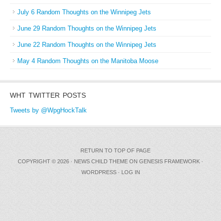
July 6 Random Thoughts on the Winnipeg Jets
June 29 Random Thoughts on the Winnipeg Jets
June 22 Random Thoughts on the Winnipeg Jets
May 4 Random Thoughts on the Manitoba Moose
WHT TWITTER POSTS
Tweets by @WpgHockTalk
RETURN TO TOP OF PAGE
COPYRIGHT © 2026 ·
NEWS CHILD THEME
ON
GENESIS FRAMEWORK
·
WORDPRESS
·
LOG IN