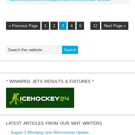
« Previous Page
1
2
3
4
5
…
12
Next Page »
* WINNIPEG JETS RESULTS & FIXTURES *
LATEST ARTICLES FROM OUR WHT WRITERS
August 3 Winnipeg Jets Mid-summer Update.