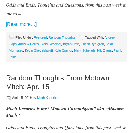
Odds and Ends, Thoughts and Questions, from this past week in
sports –
[Read more…]
Filed Under:
Featured
,
Random Thoughts
Tagged With:
Andrew
Copp
,
Andrew Harris
,
Blake Wheeler
,
Bryan Little
,
Dustin Byfuglien
,
Josh
Morrissey
,
Kevin Cheveldayoff
,
Kyle Connor
,
Mark Scheifele
,
Nik Ehlers
,
Patrik
Laine
Random Thoughts From Motown
Mitch: Apr. 15
April 15, 2019
by
Mitch Kasprick
Mitch Kasprick is the “Motown Curmudgeon” aka “Motown
Mitch”
Odds and Ends, Thoughts and Questions, from this past week in