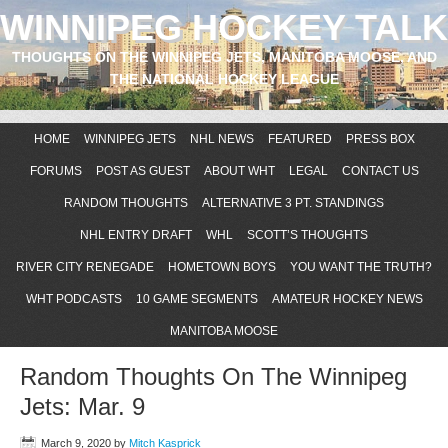
WINNIPEG HOCKEY TALK
THOUGHTS ON THE WINNIPEG JETS, MANITOBA MOOSE, AND
THE NATIONAL HOCKEY LEAGUE
HOME
WINNIPEG JETS
NHL NEWS
FEATURED
PRESS BOX
FORUMS
POST AS GUEST
ABOUT WHT
LEGAL
CONTACT US
RANDOM THOUGHTS
ALTERNATIVE 3 PT. STANDINGS
NHL ENTRY DRAFT
WHL
SCOTT’S THOUGHTS
RIVER CITY RENEGADE
HOMETOWN BOYS
YOU WANT THE TRUTH?
WHT PODCASTS
10 GAME SEGMENTS
AMATEUR HOCKEY NEWS
MANITOBA MOOSE
Random Thoughts On The Winnipeg
Jets: Mar. 9
March 9, 2020
by
Mitch Kasprick