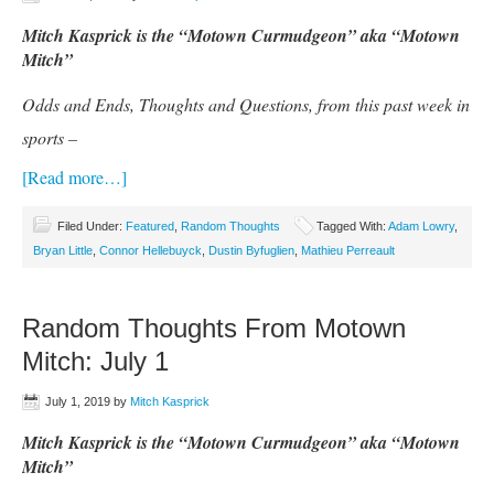
Mitch Kasprick is the “Motown Curmudgeon” aka “Motown
Mitch”
Odds and Ends, Thoughts and Questions, from this past week in
sports –
[Read more…]
Filed Under:
Featured
,
Random Thoughts
Tagged With:
Adam Lowry
,
Bryan Little
,
Connor Hellebuyck
,
Dustin Byfuglien
,
Mathieu Perreault
Random Thoughts From Motown
Mitch: July 1
July 1, 2019
by
Mitch Kasprick
Mitch Kasprick is the “Motown Curmudgeon” aka “Motown
Mitch”