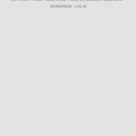
WORDPRESS
·
LOG IN