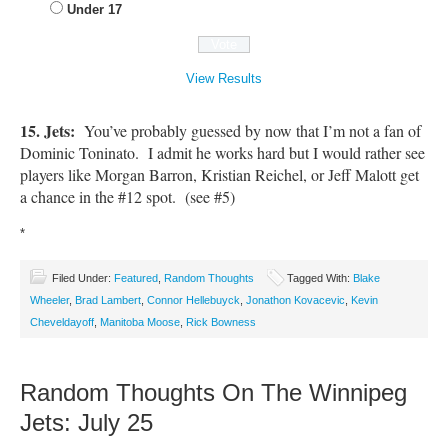
Under 17
View Results
15. Jets:
You’ve probably guessed by now that I’m not a fan of
Dominic Toninato. I admit he works hard but I would rather see
players like Morgan Barron, Kristian Reichel, or Jeff Malott get
a chance in the #12 spot. (see #5)
*
Filed Under:
Featured
,
Random Thoughts
Tagged With:
Blake
Wheeler
,
Brad Lambert
,
Connor Hellebuyck
,
Jonathon Kovacevic
,
Kevin
Cheveldayoff
,
Manitoba Moose
,
Rick Bowness
Random Thoughts On The Winnipeg
Jets: July 25