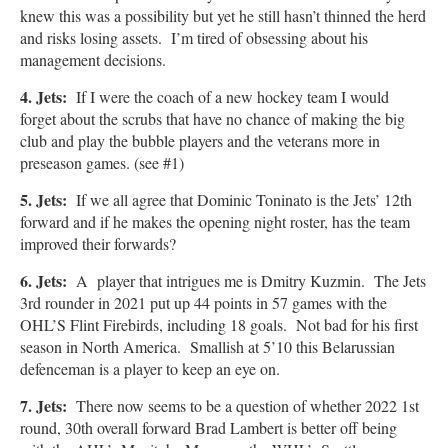
knew this was a possibility but yet he still hasn’t thinned the herd
and risks losing assets. I’m tired of obsessing about his
management decisions.
4. Jets:
If I were the coach of a new hockey team I would
forget about the scrubs that have no chance of making the big
club and play the bubble players and the veterans more in
preseason games. (see #1)
5. Jets:
If we all agree that Dominic Toninato is the Jets’ 12th
forward and if he makes the opening night roster, has the team
improved their forwards?
6. Jets:
A player that intrigues me is
Dmitry Kuzmin. The Jets
3rd rounder in 2021 put up 44 points in 57 games with the
OHL’S Flint Firebirds, including 18 goals. Not bad for his first
season in North America. Smallish at 5’10 this Belarussian
defenceman is a player to keep an eye on.
7. Jets:
There now seems to be a question of whether 2022 1st
round, 30th overall forward Brad Lambert is better off being