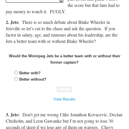
the score but that fans had to
pay money to watch it. FUGLY.
2. Jets:
There is so much debate about Blake Wheeler in
Jetsville so let’s cut to the chase and ask the question. If you
factor in salary, age, and rumours about his leadership, are the
Jets a better team with or without Blake Wheeler?
Would the Winnipeg Jets be a better team with or without their
former captain?
Better with?
Better without?
View Results
:
3. Jets
Don’t get me wrong I like Jonathon Kovacevic, Declan
Chisholm, and Leon Gawanke but I’m not going to lose 30
seconds of sleep if we lose any of them on waivers. Chevy