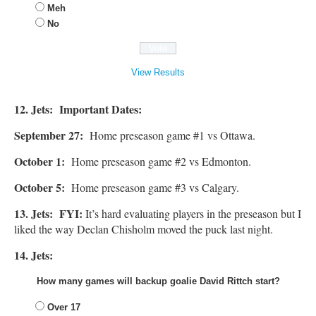
Meh
No
View Results
12. Jets: Important Dates:
September 27:
Home preseason game #1 vs Ottawa.
October 1:
Home preseason game #2 vs Edmonton.
October 5:
Home preseason game #3 vs Calgary.
13. Jets: FYI:
It’s hard evaluating players in the preseason but I
liked the way Declan Chisholm moved the puck last night.
14. Jets:
How many games will backup goalie David Rittch start?
Over 17