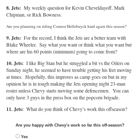
8. Jets:
My weekly question for Kevin Cheveldayoff, Mark
Chipman, or Rick Bowness.
Are you planning on riding Connor Hellebuyck hard again this season?
9. Jets:
For the record, I think the Jets are a better team with
Blake Wheeler. Say what you want or think what you want but
where are his 60 points (minimum) going to come from?
10. Jets:
I like Big Stan but he struggled a bit vs the Oilers on
Sunday night, he seemed to have trouble getting his feet moving
at times. Hopefully, this improves as camp goes on but in my
opinion he is in tough making the Jets opening night 23-man
roster unless Chevy starts moving some defencemen. You can
only have 3 guys in the press box on the popcorn brigade.
11. Jets:
What do you think of Chevy’s work this offseason?
Are you happy with Chevy's work so far this off-season?
Yes