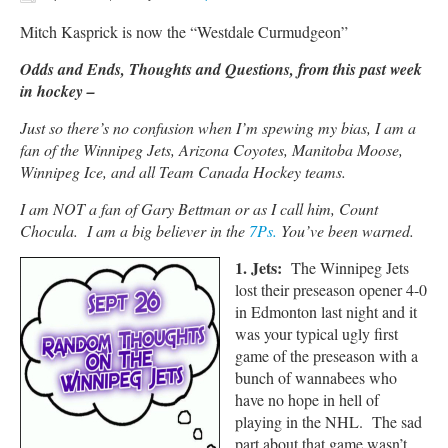
Mitch Kasprick is now the “Westdale Curmudgeon”
Odds and Ends, Thoughts and Questions, from this past week
in hockey –
Just so there’s no confusion when I’m spewing my bias, I am a
fan of the Winnipeg Jets, Arizona Coyotes, Manitoba Moose,
Winnipeg Ice, and all Team Canada Hockey teams.
I am NOT a fan of Gary Bettman or as I call him, Count
Chocula. I am a big believer in the
7Ps.
You’ve been warned.
1. Jets:
The Winnipeg Jets
lost their preseason opener 4-0
in Edmonton last night and it
was your typical ugly first
game of the preseason with a
bunch of wannabees who
have no hope in hell of
playing in the NHL. The sad
part about that game wasn’t