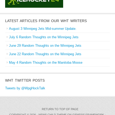
LATEST ARTICLES FROM OUR WHT WRITERS
August 3 Winnipeg Jets Mid-summer Update.
July 6 Random Thoughts on the Winnipeg Jets
June 29 Random Thoughts on the Winnipeg Jets
June 22 Random Thoughts on the Winnipeg Jets
May 4 Random Thoughts on the Manitoba Moose
WHT TWITTER POSTS
Tweets by @WpgHockTalk
RETURN TO TOP OF PAGE
COPYRIGHT © 2026 ·
NEWS CHILD THEME
ON
GENESIS FRAMEWORK
·