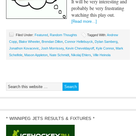
It will be very interesting and
probably be very frustrating
watching this play out.
[Read more…]
Filed Under:
Featured
,
Random Thoughts
Tagged With:
Andrew
Copp
,
Blake Wheeler
,
Brendan Dillon
,
Connor Hellebuyck
,
Dylan Samberg
,
Jonathon Kovacevic
,
Josh Morrissey
,
Kevin Cheveldayoff
,
Kyle Connor
,
Mark
Scheifele
,
Mason Appleton
,
Nate Schmidt
,
Nikolaj Ehlers
,
Ville Heinola
* WINNIPEG JETS RESULTS & FIXTURES *