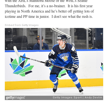
with the AHL’s Manitoba Moose or the WHL’s Seattle
Thunderbirds. For me, it’s a no-brainer. It is his first year
playing in North America and he’s better off getting lots of
icetime and PP time in junior. I don’t see what the rush is.
Embed from Getty Images