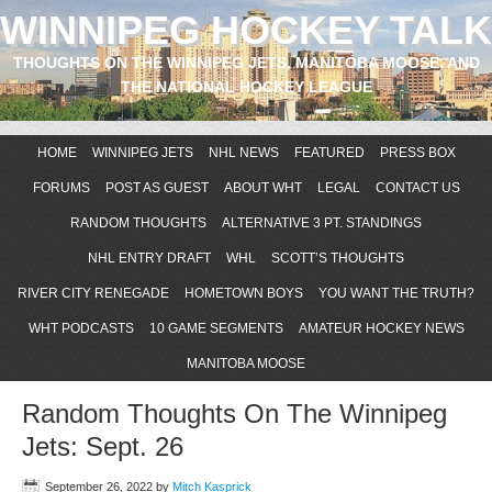
WINNIPEG HOCKEY TALK
THOUGHTS ON THE WINNIPEG JETS, MANITOBA MOOSE, AND
THE NATIONAL HOCKEY LEAGUE
HOME
WINNIPEG JETS
NHL NEWS
FEATURED
PRESS BOX
FORUMS
POST AS GUEST
ABOUT WHT
LEGAL
CONTACT US
RANDOM THOUGHTS
ALTERNATIVE 3 PT. STANDINGS
NHL ENTRY DRAFT
WHL
SCOTT’S THOUGHTS
RIVER CITY RENEGADE
HOMETOWN BOYS
YOU WANT THE TRUTH?
WHT PODCASTS
10 GAME SEGMENTS
AMATEUR HOCKEY NEWS
MANITOBA MOOSE
Random Thoughts On The Winnipeg
Jets: Sept. 26
September 26, 2022
by
Mitch Kasprick