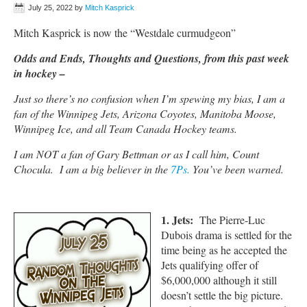
July 25, 2022
by
Mitch Kasprick
Mitch Kasprick is now the “Westdale curmudgeon”
Odds and Ends, Thoughts and Questions, from this past week
in hockey –
Just so there’s no confusion when I’m spewing my bias, I am a
fan of the Winnipeg Jets, Arizona Coyotes, Manitoba Moose,
Winnipeg Ice, and all Team Canada Hockey teams.
I am NOT a fan of Gary Bettman or as I call him, Count
Chocula. I am a big believer in the
7Ps.
You’ve been warned.
1. Jets:
The Pierre-Luc
Dubois drama is settled for the
time being as he accepted the
Jets qualifying offer of
$6,000,000 although it still
doesn’t settle the big picture.