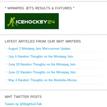
* WINNIPEG JETS RESULTS & FIXTURES *
LATEST ARTICLES FROM OUR WHT WRITERS
August 3 Winnipeg Jets Mid-summer Update.
July 6 Random Thoughts on the Winnipeg Jets
June 29 Random Thoughts on the Winnipeg Jets
June 22 Random Thoughts on the Winnipeg Jets
May 4 Random Thoughts on the Manitoba Moose
WHT TWITTER POSTS
Tweets by @WpgHockTalk