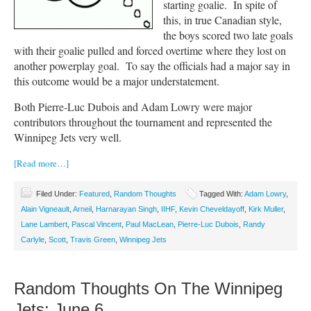
starting goalie. In spite of
this, in true Canadian style,
the boys scored two late goals
with their goalie pulled and forced overtime where they lost on
another powerplay goal. To say the officials had a major say in
this outcome would be a major understatement.
Both Pierre-Luc Dubois and Adam Lowry were major
contributors throughout the tournament and represented the
Winnipeg Jets very well.
[Read more…]
Filed Under:
Featured
,
Random Thoughts
Tagged With:
Adam Lowry
,
Alain Vigneault
,
Arneil
,
Harnarayan Singh
,
IIHF
,
Kevin Cheveldayoff
,
Kirk Muller
,
Lane Lambert
,
Pascal Vincent
,
Paul MacLean
,
Pierre-Luc Dubois
,
Randy
Carlyle
,
Scott
,
Travis Green
,
Winnipeg Jets
Random Thoughts On The Winnipeg
Jets: June 6