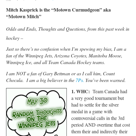
Mitch Kasprick is the “Motown Curmudgeon” aka
“Motown Mitch”
Odds and Ends, Thoughts and Questions, from this past week in
hockey –
Just so there’s no confusion when I’m spewing my bias, I am a
fan of the Winnipeg Jets, Arizona Coyotes, Manitoba Moose,
Winnipeg Ice, and all Team Canada Hockey teams.
I am NOT a fan of Gary Bettman or as I call him, Count
Chocula. I am a big believer in the
7Ps.
You’ve been warned.
1.
WHC:
Team Canada had
a very good tournament but
had to settle for the silver
medal in a game with
controversial calls in the 3rd
period AND overtime that cost
them their and indirectly their