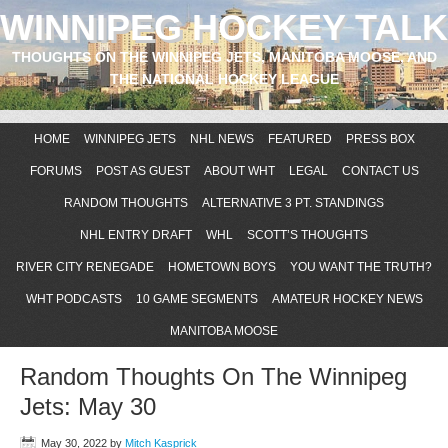
WINNIPEG HOCKEY TALK
THOUGHTS ON THE WINNIPEG JETS, MANITOBA MOOSE, AND
THE NATIONAL HOCKEY LEAGUE
HOME
WINNIPEG JETS
NHL NEWS
FEATURED
PRESS BOX
FORUMS
POST AS GUEST
ABOUT WHT
LEGAL
CONTACT US
RANDOM THOUGHTS
ALTERNATIVE 3 PT. STANDINGS
NHL ENTRY DRAFT
WHL
SCOTT’S THOUGHTS
RIVER CITY RENEGADE
HOMETOWN BOYS
YOU WANT THE TRUTH?
WHT PODCASTS
10 GAME SEGMENTS
AMATEUR HOCKEY NEWS
MANITOBA MOOSE
Random Thoughts On The Winnipeg
Jets: May 30
May 30, 2022
by
Mitch Kasprick