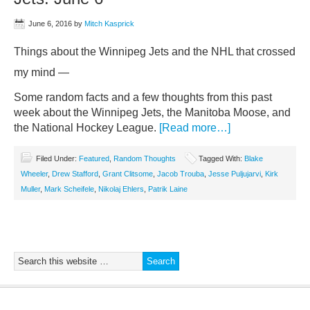
June 6, 2016
by
Mitch Kasprick
Things about the Winnipeg Jets and the NHL that crossed
my mind —
Some random facts and a few thoughts from this past
week about the Winnipeg Jets, the Manitoba Moose, and
the National Hockey League.
[Read more…]
Filed Under:
Featured
,
Random Thoughts
Tagged With:
Blake
Wheeler
,
Drew Stafford
,
Grant Clitsome
,
Jacob Trouba
,
Jesse Puljujarvi
,
Kirk
Muller
,
Mark Scheifele
,
Nikolaj Ehlers
,
Patrik Laine