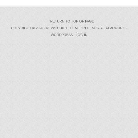
RETURN TO TOP OF PAGE
COPYRIGHT © 2026 ·
NEWS CHILD THEME
ON
GENESIS FRAMEWORK
·
WORDPRESS
·
LOG IN