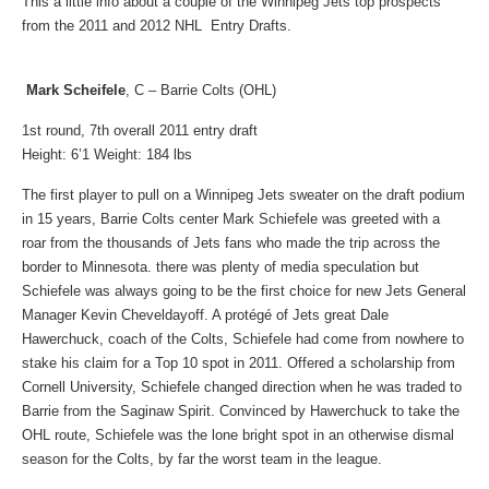
This a little info about a couple of the Winnipeg Jets top prospects
from the 2011 and 2012 NHL Entry Drafts.
Mark Scheifele
, C – Barrie Colts (OHL)
1st round, 7th overall 2011 entry draft
Height: 6’1 Weight: 184 lbs
The first player to pull on a Winnipeg Jets sweater on the draft podium
in 15 years, Barrie Colts center Mark Schiefele was greeted with a
roar from the thousands of Jets fans who made the trip across the
border to Minnesota. there was plenty of media speculation but
Schiefele was always going to be the first choice for new Jets General
Manager Kevin Cheveldayoff.
A protégé of Jets great Dale
Hawerchuck, coach of the Colts, Schiefele had come from nowhere to
stake his claim for a Top 10 spot in 2011. Offered a scholarship from
Cornell University, Schiefele changed direction when he was traded to
Barrie from the Saginaw Spirit. Convinced by Hawerchuck to take the
OHL route, Schiefele was the lone bright spot in an otherwise dismal
season for the Colts, by far the worst team in the league.