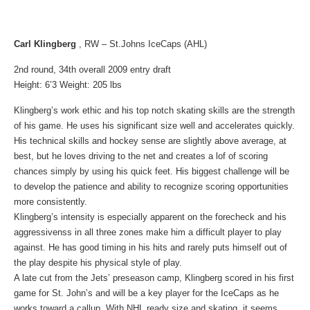
Carl Klingberg
, RW – St.Johns IceCaps (AHL)
2nd round, 34th overall 2009 entry draft
Height: 6’3 Weight: 205 lbs
Klingberg’s work ethic and his top notch skating skills are the strength
of his game. He uses his significant size well and accelerates quickly.
His technical skills and hockey sense are slightly above average, at
best, but he loves driving to the net and creates a lof of scoring
chances simply by using his quick feet. His biggest challenge will be
to develop the patience and ability to recognize scoring opportunities
more consistently.
Klingberg’s intensity is especially apparent on the forecheck and his
aggressivenss in all three zones make him a difficult player to play
against. He has good timing in his hits and rarely puts himself out of
the play despite his physical style of play.
A late cut from the Jets’ preseason camp, Klingberg scored in his first
game for St. John’s and will be a key player for the IceCaps as he
works toward a callup. With NHL ready size and skating, it seems