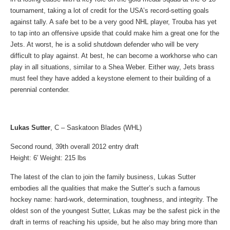
tournament, taking a lot of credit for the USA’s record-setting goals
against tally. A safe bet to be a very good NHL player, Trouba has yet
to tap into an offensive upside that could make him a great one for the
Jets. At worst, he is a solid shutdown defender who will be very
difficult to play against. At best, he can become a workhorse who can
play in all situations, similar to a Shea Weber. Either way, Jets brass
must feel they have added a keystone element to their building of a
perennial contender.
Lukas Sutter
, C – Saskatoon Blades (WHL)
Second round, 39th overall 2012 entry draft
Height: 6′ Weight: 215 lbs
The latest of the clan to join the family business, Lukas Sutter
embodies all the qualities that make the Sutter’s such a famous
hockey name: hard-work, determination, toughness, and integrity. The
oldest son of the youngest Sutter, Lukas may be the safest pick in the
draft in terms of reaching his upside, but he also may bring more than