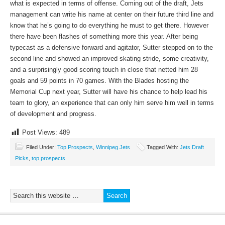
what is expected in terms of offense. Coming out of the draft, Jets
management can write his name at center on their future third line and
know that he’s going to do everything he must to get there. However
there have been flashes of something more this year. After being
typecast as a defensive forward and agitator, Sutter stepped on to the
second line and showed an improved skating stride, some creativity,
and a surprisingly good scoring touch in close that netted him 28
goals and 59 points in 70 games. With the Blades hosting the
Memorial Cup next year, Sutter will have his chance to help lead his
team to glory, an experience that can only him serve him well in terms
of development and progress.
Post Views:
489
Filed Under:
Top Prospects
,
Winnipeg Jets
Tagged With:
Jets Draft
Picks
,
top prospects