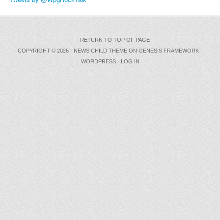
RETURN TO TOP OF PAGE
COPYRIGHT © 2026 ·
NEWS CHILD THEME
ON
GENESIS FRAMEWORK
·
WORDPRESS
·
LOG IN