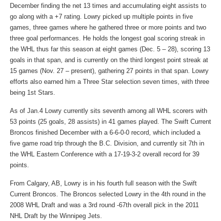
December finding the net 13 times and accumulating eight assists to
go along with a +7 rating. Lowry picked up multiple points in five
games, three games where he gathered three or more points and two
three goal performances. He holds the longest goal scoring streak in
the WHL thus far this season at eight games (Dec. 5 – 28), scoring 13
goals in that span, and is currently on the third longest point streak at
15 games (Nov. 27 – present), gathering 27 points in that span. Lowry
efforts also earned him a Three Star selection seven times, with three
being 1st Stars.
As of Jan.4 Lowry currently sits seventh among all WHL scorers with
53 points (25 goals, 28 assists) in 41 games played. The Swift Current
Broncos finished December with a 6-6-0-0 record, which included a
five game road trip through the B.C. Division, and currently sit 7th in
the WHL Eastern Conference with a 17-19-3-2 overall record for 39
points.
From Calgary, AB, Lowry is in his fourth full season with the Swift
Current Broncos. The Broncos selected Lowry in the 4th round in the
2008 WHL Draft and was a 3rd round -67th overall pick in the 2011
NHL Draft by the Winnipeg Jets.