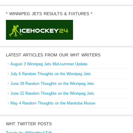
* WINNIPEG JETS RESULTS & FIXTURES *
LATEST ARTICLES FROM OUR WHT WRITERS
August 3 Winnipeg Jets Mid-summer Update.
July 6 Random Thoughts on the Winnipeg Jets
June 29 Random Thoughts on the Winnipeg Jets
June 22 Random Thoughts on the Winnipeg Jets
May 4 Random Thoughts on the Manitoba Moose
WHT TWITTER POSTS
Tweets by @WpgHockTalk