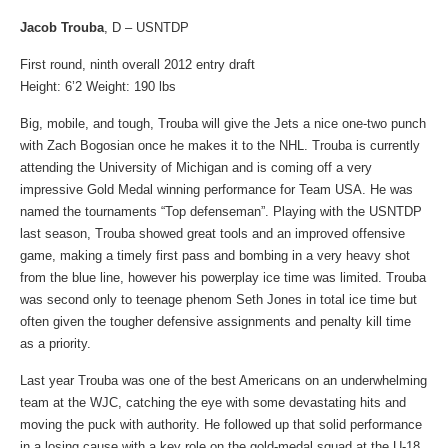
Jacob Trouba
, D – USNTDP
First round, ninth overall 2012 entry draft
Height: 6’2 Weight: 190 lbs
Big, mobile, and tough, Trouba will give the Jets a nice one-two punch
with Zach Bogosian once he makes it to the NHL. Trouba is currently
attending the University of Michigan and is coming off a very
impressive Gold Medal winning performance for Team USA. He was
named the tournaments “Top defenseman”. Playing with the USNTDP
last season, Trouba showed great tools and an improved offensive
game, making a timely first pass and bombing in a very heavy shot
from the blue line, however his powerplay ice time was limited. Trouba
was second only to teenage phenom Seth Jones in total ice time but
often given the tougher defensive assignments and penalty kill time
as a priority.
Last year Trouba was one of the best Americans on an underwhelming
team at the WJC, catching the eye with some devastating hits and
moving the puck with authority. He followed up that solid performance
in a losing cause with a key role on the gold-medal squad at the U-18