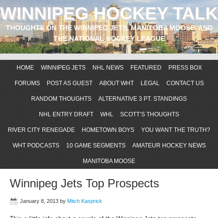
WINNIPEG HOCKEY TALK
THOUGHTS ON THE WINNIPEG JETS, MANITOBA MOOSE, AND
THE NATIONAL HOCKEY LEAGUE
HOME
WINNIPEG JETS
NHL NEWS
FEATURED
PRESS BOX
FORUMS
POST AS GUEST
ABOUT WHT
LEGAL
CONTACT US
RANDOM THOUGHTS
ALTERNATIVE 3 PT. STANDINGS
NHL ENTRY DRAFT
WHL
SCOTT’S THOUGHTS
RIVER CITY RENEGADE
HOMETOWN BOYS
YOU WANT THE TRUTH?
WHT PODCASTS
10 GAME SEGMENTS
AMATEUR HOCKEY NEWS
MANITOBA MOOSE
Winnipeg Jets Top Prospects
January 8, 2013
by
Mitch Kasprick