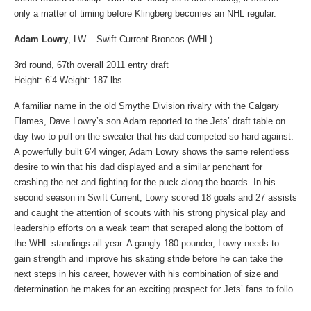
only a matter of timing before Klingberg becomes an NHL regular.
Adam Lowry
, LW – Swift Current Broncos (WHL)
3rd round, 67th overall 2011 entry draft
Height: 6’4 Weight: 187 lbs
A familiar name in the old Smythe Division rivalry with the Calgary
Flames, Dave Lowry’s son Adam reported to the Jets’ draft table on
day two to pull on the sweater that his dad competed so hard against.
A powerfully built 6’4 winger, Adam Lowry shows the same relentless
desire to win that his dad displayed and a similar penchant for
crashing the net and fighting for the puck along the boards. In his
second season in Swift Current, Lowry scored 18 goals and 27 assists
and caught the attention of scouts with his strong physical play and
leadership efforts on a weak team that scraped along the bottom of
the WHL standings all year. A gangly 180 pounder, Lowry needs to
gain strength and improve his skating stride before he can take the
next steps in his career, however with his combination of size and
determination he makes for an exciting prospect for Jets’ fans to follo