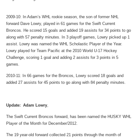
2009-10: In Adam’s WHL rookie season, the son of former NHL
forward Dave Lowry, played in 61 games for the Swift Current
Broncos. He scored 15 goals and added 19 assists for 34 points to go
along with 57 penalty minutes. In 3 playoff games, Lowry picked up 1
assist. Lowry was named the WHL Scholastic Player of the Year.
Lowry played for Team Pacific at the 2010 World U-17 Hockey
Challenge, scoring 1 goal and adding 2 assists for 3 points in 5
games.
2010-11: In 66 games for the Broncos, Lowry scored 18 goals and
added 27 assists for 45 points to go along with 84 penalty minutes.
Update: Adam Lowry
,
The Swift Current Broncos forward, has been named the HUSKY WHL
Player of the Month for December/2012.
The 19 year-old forward collected 21 points through the month of