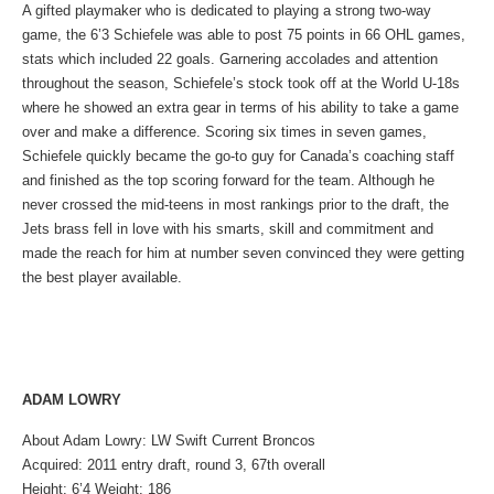
A gifted playmaker who is dedicated to playing a strong two-way
game, the 6’3 Schiefele was able to post 75 points in 66 OHL games,
stats which included 22 goals. Garnering accolades and attention
throughout the season, Schiefele’s stock took off at the World U-18s
where he showed an extra gear in terms of his ability to take a game
over and make a difference. Scoring six times in seven games,
Schiefele quickly became the go-to guy for Canada’s coaching staff
and finished as the top scoring forward for the team. Although he
never crossed the mid-teens in most rankings prior to the draft, the
Jets brass fell in love with his smarts, skill and commitment and
made the reach for him at number seven convinced they were getting
the best player available.
ADAM LOWRY
About Adam Lowry: LW Swift Current Broncos
Acquired: 2011 entry draft, round 3, 67th overall
Height: 6’4 Weight: 186