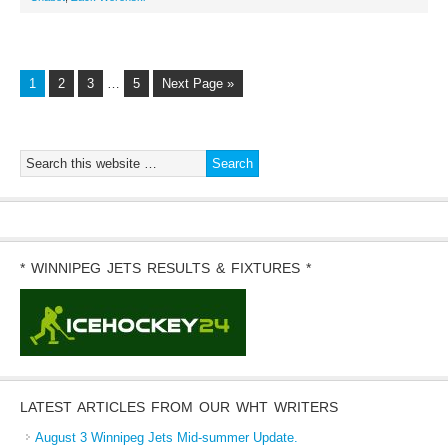
1
2
3
…
5
Next Page »
* WINNIPEG JETS RESULTS & FIXTURES *
LATEST ARTICLES FROM OUR WHT WRITERS
August 3 Winnipeg Jets Mid-summer Update.