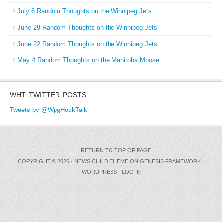
July 6 Random Thoughts on the Winnipeg Jets
June 29 Random Thoughts on the Winnipeg Jets
June 22 Random Thoughts on the Winnipeg Jets
May 4 Random Thoughts on the Manitoba Moose
WHT TWITTER POSTS
Tweets by @WpgHockTalk
RETURN TO TOP OF PAGE
COPYRIGHT © 2026 ·
NEWS CHILD THEME
ON
GENESIS FRAMEWORK
·
WORDPRESS
·
LOG IN