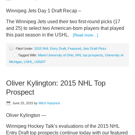
Winnipeg Jets Day 1 Draft Recap –
The Winnipeg Jets used their two first-round picks (17
and 25) to select two American-born players that played
this past season in the USHL.
[Read more…]
Filed Under:
2015 NHL Entry Draft
,
Featured
,
Jets Draft Picks
Tagged With:
Miami University of Ohio
,
NHL top prospects
,
University of
Michigan
,
USHL
,
USNDT
Oliver Kylington: 2015 NHL Top
Prospect
June 25, 2015
by
Mitch Kasprick
Oliver Kylington —
Winnipeg Hockey Talk’s evaluations of the 2015 NHL
Entry Draft top prospects continue today with our featured