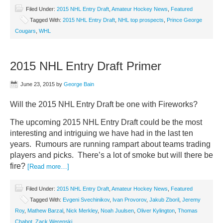
Filed Under:
2015 NHL Entry Draft
,
Amateur Hockey News
,
Featured
Tagged With:
2015 NHL Entry Draft
,
NHL top prospects
,
Prince George
Cougars
,
WHL
2015 NHL Entry Draft Primer
June 23, 2015
by
George Bain
Will the 2015 NHL Entry Draft be one with Fireworks?
The upcoming 2015 NHL Entry Draft could be the most
interesting and intriguing we have had in the last ten
years. Rumours are running rampart about teams trading
players and picks. There’s a lot of smoke but will there be
fire?
[Read more…]
Filed Under:
2015 NHL Entry Draft
,
Amateur Hockey News
,
Featured
Tagged With:
Evgeni Svechinikov
,
Ivan Provorov
,
Jakub Zboril
,
Jeremy
Roy
,
Mathew Barzal
,
Nick Merkley
,
Noah Juulsen
,
Oliver Kylington
,
Thomas
Chabot
,
Zack Werenski