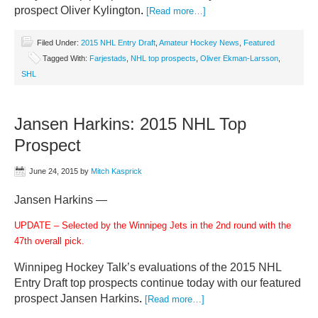
prospect Oliver Kylington
.
[Read more…]
Filed Under:
2015 NHL Entry Draft
,
Amateur Hockey News
,
Featured
Tagged With:
Farjestads
,
NHL top prospects
,
Oliver Ekman-Larsson
,
SHL
Jansen Harkins: 2015 NHL Top
Prospect
June 24, 2015
by
Mitch Kasprick
Jansen Harkins —
UPDATE – Selected by the Winnipeg Jets in the 2nd round with the
47th overall pick.
Winnipeg Hockey Talk’s evaluations of the 2015 NHL
Entry Draft top prospects continue today with our featured
prospect Jansen Harkins
.
[Read more…]