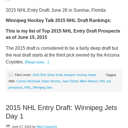
2015 NHL Entry Draft: June 26 in Sunrise, Florida
Winnipeg Hockey Talk 2015 NHL Draft Rankings:
This is my list of Top 2015 NHL Entry Draft Prospects
as of June 15, 2015
The 2015 draft is considered to be a fairly deep draft but
the real draft starts at the third pick owned by the Arizona
Coyotes.
[Read more…]
Filed Under:
2015 NHL Entry Draft
,
Amateur Hockey News
Tagged
With:
Connor McDavid
,
Dylan Strome
,
Jack Eichel
,
Mitch Marner
,
NHL top
prospects
,
WHL
,
Winnipeg Jets
2015 NHL Entry Draft: Winnipeg Jets
Day 1
June 27, 2015
by
Mitch Kasprick