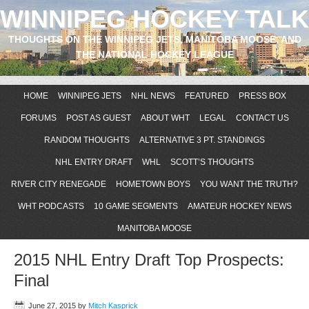
WINNIPEG HOCKEY TALK
THOUGHTS ON THE WINNIPEG JETS, MANITOBA MOOSE, AND
THE NATIONAL HOCKEY LEAGUE
HOME
WINNIPEG JETS
NHL NEWS
FEATURED
PRESS BOX
FORUMS
POST AS GUEST
ABOUT WHT
LEGAL
CONTACT US
RANDOM THOUGHTS
ALTERNATIVE 3 PT. STANDINGS
NHL ENTRY DRAFT
WHL
SCOTT’S THOUGHTS
RIVER CITY RENEGADE
HOMETOWN BOYS
YOU WANT THE TRUTH?
WHT PODCASTS
10 GAME SEGMENTS
AMATEUR HOCKEY NEWS
MANITOBA MOOSE
2015 NHL Entry Draft Top Prospects:
Final
June 27, 2015
by
Mitch Kasprick