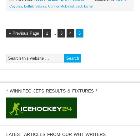
Coyotes
,
Buffalo Sabres
,
Connor McDavid
,
Jack Eichel
« Previous Page
1
…
3
4
5
* WINNIPEG JETS RESULTS & FIXTURES *
LATEST ARTICLES FROM OUR WHT WRITERS