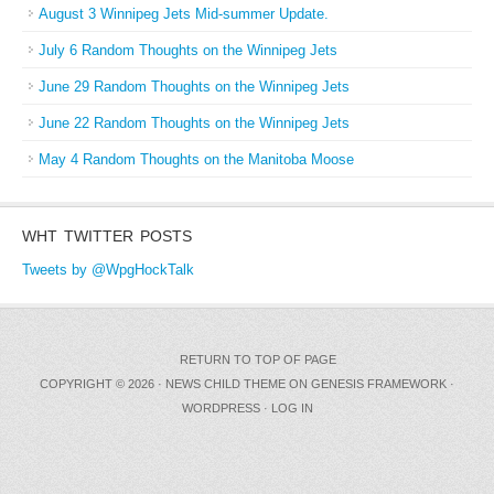
August 3 Winnipeg Jets Mid-summer Update.
July 6 Random Thoughts on the Winnipeg Jets
June 29 Random Thoughts on the Winnipeg Jets
June 22 Random Thoughts on the Winnipeg Jets
May 4 Random Thoughts on the Manitoba Moose
WHT TWITTER POSTS
Tweets by @WpgHockTalk
RETURN TO TOP OF PAGE
COPYRIGHT © 2026 ·
NEWS CHILD THEME
ON
GENESIS FRAMEWORK
·
WORDPRESS
·
LOG IN