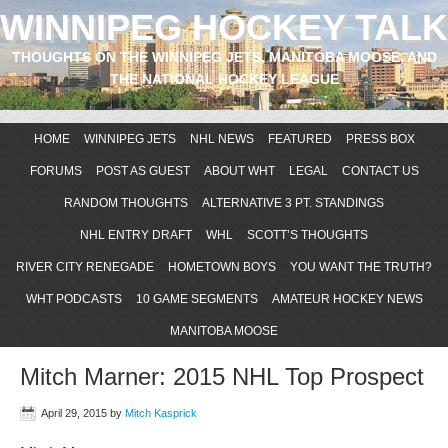
WINNIPEG HOCKEY TALK
THOUGHTS ON THE WINNIPEG JETS, MANITOBA MOOSE, AND
THE NATIONAL HOCKEY LEAGUE
HOME
WINNIPEG JETS
NHL NEWS
FEATURED
PRESS BOX
FORUMS
POST AS GUEST
ABOUT WHT
LEGAL
CONTACT US
RANDOM THOUGHTS
ALTERNATIVE 3 PT. STANDINGS
NHL ENTRY DRAFT
WHL
SCOTT’S THOUGHTS
RIVER CITY RENEGADE
HOMETOWN BOYS
YOU WANT THE TRUTH?
WHT PODCASTS
10 GAME SEGMENTS
AMATEUR HOCKEY NEWS
MANITOBA MOOSE
Mitch Marner: 2015 NHL Top Prospect
April 29, 2015
by
Mitch Kasprick