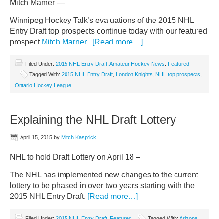
Mitch Marner —
Winnipeg Hockey Talk’s evaluations of the 2015 NHL
Entry Draft top prospects continue today with our featured
prospect
Mitch Marner
.
[Read more…]
Filed Under:
2015 NHL Entry Draft
,
Amateur Hockey News
,
Featured
Tagged With:
2015 NHL Entry Draft
,
London Knights
,
NHL top prospects
,
Ontario Hockey League
Explaining the NHL Draft Lottery
April 15, 2015
by
Mitch Kasprick
NHL to hold Draft Lottery on April 18 –
The NHL has implemented new changes to the current
lottery to be phased in over two years starting with the
2015 NHL Entry Draft.
[Read more…]
Filed Under:
2015 NHL Entry Draft
,
Featured
Tagged With:
Arizona