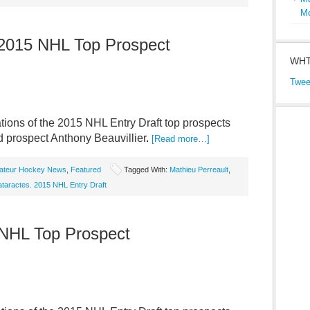
M
: 2015 NHL Top Prospect
WHT
Twee
ions of the 2015 NHL Entry Draft top prospects
d prospect Anthony Beauvillier
.
[Read more…]
ateur Hockey News
,
Featured
Tagged With:
Mathieu Perreault
,
taractes. 2015 NHL Entry Draft
 NHL Top Prospect