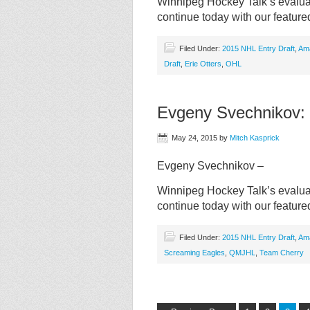
Winnipeg Hockey Talk’s evaluat
continue today with our featur
Filed Under:
2015 NHL Entry Draft
,
Am
Draft
,
Erie Otters
,
OHL
Evgeny Svechnikov:
May 24, 2015
by
Mitch Kasprick
Evgeny Svechnikov –
Winnipeg Hockey Talk’s evaluat
continue today with our featu
Filed Under:
2015 NHL Entry Draft
,
Am
Screaming Eagles
,
QMJHL
,
Team Cherry