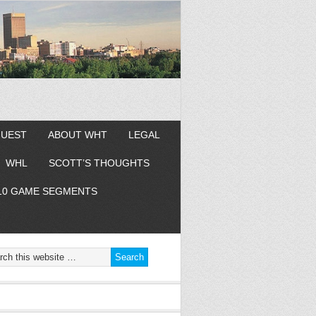
GUEST
ABOUT WHT
LEGAL
WHL
SCOTT’S THOUGHTS
10 GAME SEGMENTS