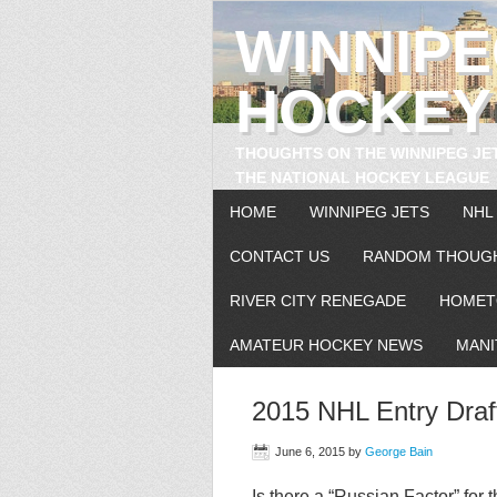
WINNIP
HOCKEY
THOUGHTS ON THE WINNIPEG JE
THE NATIONAL HOCKEY LEAGUE
HOME
WINNIPEG JETS
NHL
CONTACT US
RANDOM THOUG
RIVER CITY RENEGADE
HOMET
AMATEUR HOCKEY NEWS
MANI
2015 NHL Entry Draf
June 6, 2015
by
George Bain
Is there a “Russian Factor” for