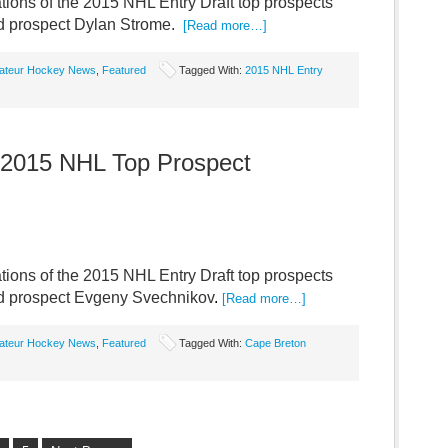
ions of the 2015 NHL Entry Draft top prospects
ed prospect Dylan Strome.
[Read more…]
ateur Hockey News
,
Featured
Tagged With:
2015 NHL Entry
 2015 NHL Top Prospect
ions of the 2015 NHL Entry Draft top prospects
red prospect Evgeny Svechnikov
.
[Read more…]
ateur Hockey News
,
Featured
Tagged With:
Cape Breton