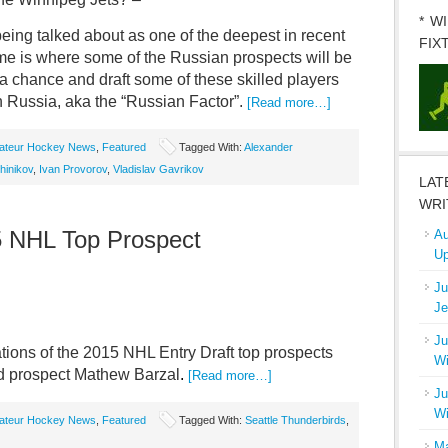
* W
being talked about as one of the deepest in recent
FIX
 me is where some of the Russian prospects will be
a chance and draft some of these skilled players
in Russia, aka the “Russian Factor”.
[Read more…]
ateur Hockey News
,
Featured
Tagged With:
Alexander
hinikov
,
Ivan Provorov
,
Vladislav Gavrikov
LAT
WRI
5 NHL Top Prospect
Au
Up
Ju
Je
Ju
ions of the 2015 NHL Entry Draft top prospects
Wi
ed prospect Mathew Barzal
.
[Read more…]
Ju
Wi
ateur Hockey News
,
Featured
Tagged With:
Seattle Thunderbirds
,
Ma