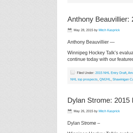
Anthony Beauvillier
May 28, 2015
by
Mitch Kasprick
Anthony Beauvillier —
Winnipeg Hockey Talk’s evaluat
continue today with our feature
Filed Under:
2015 NHL Entry Draft
,
Am
NHL top prospects
,
QMJHL
,
Shawinigan Ca
Dylan Strome: 2015
May 26, 2015
by
Mitch Kasprick
Dylan Strome –