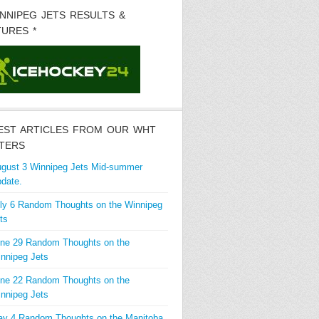
INNIPEG JETS RESULTS &
TURES *
EST ARTICLES FROM OUR WHT
TERS
gust 3 Winnipeg Jets Mid-summer
date.
ly 6 Random Thoughts on the Winnipeg
ts
ne 29 Random Thoughts on the
nnipeg Jets
ne 22 Random Thoughts on the
nnipeg Jets
y 4 Random Thoughts on the Manitoba