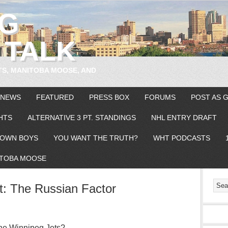
EG
 TALK
TS, MANITOBA MOOSE, AND
 NEWS
FEATURED
PRESS BOX
FORUMS
POST AS 
HTS
ALTERNATIVE 3 PT. STANDINGS
NHL ENTRY DRAFT
OWN BOYS
YOU WANT THE TRUTH?
WHT PODCASTS
TOBA MOOSE
t: The Russian Factor
 the Winnipeg Jets? –