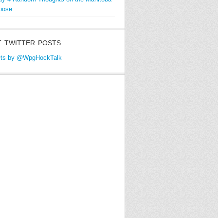
oose
 TWITTER POSTS
ts by @WpgHockTalk