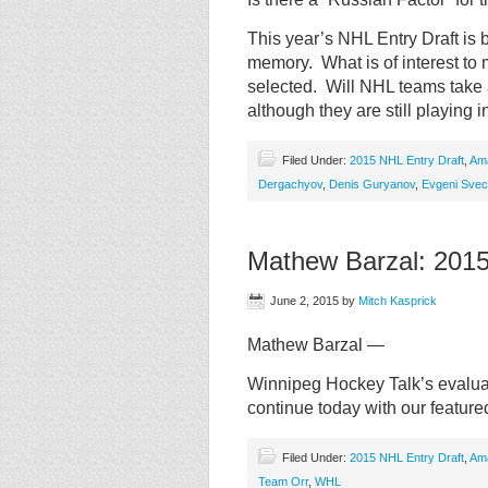
This year’s NHL Entry Draft is 
memory. What is of interest to
selected. Will NHL teams take 
although they are still playing 
Filed Under:
2015 NHL Entry Draft
,
Am
Dergachyov
,
Denis Guryanov
,
Evgeni Svec
Mathew Barzal: 201
June 2, 2015
by
Mitch Kasprick
Mathew Barzal —
Winnipeg Hockey Talk’s evaluat
continue today with our featur
Filed Under:
2015 NHL Entry Draft
,
Am
Team Orr
,
WHL