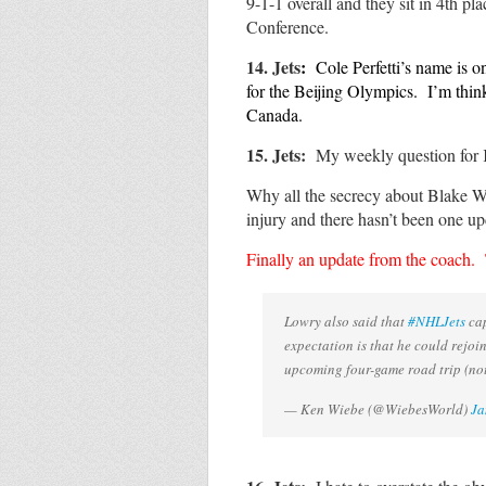
9-1-1 overall and they sit in 4th p
Conference.
14. Jets
:
Cole Perfetti’s name is o
for the Beijing Olympics. I’m thi
Canada.
1
5. Jets:
My weekly question for
Why all the secrecy about Blake Wh
injury and there hasn’t been one u
Finally an update from the coach
Lowry also said that
#NHLJets
cap
expectation is that he could rejoi
upcoming four-game road trip (not 
— Ken Wiebe (@WiebesWorld)
Ja