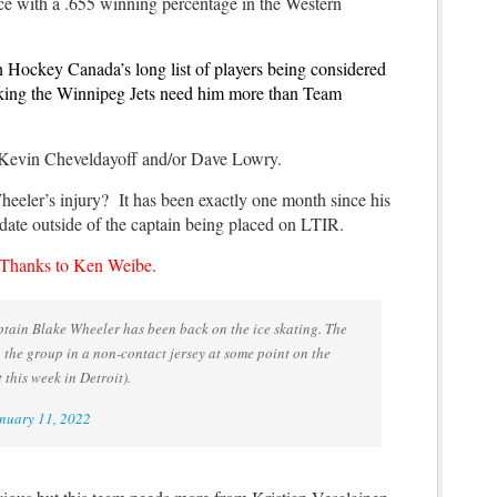
lace with a .655 winning percentage in the Western
n Hockey Canada’s long list of players being considered
nking the Winnipeg Jets need him more than Team
 Kevin Cheveldayoff and/or Dave Lowry.
eeler’s injury? It has been exactly one month since his
pdate outside of the captain being placed on LTIR.
. Thanks to Ken Weibe.
tain Blake Wheeler has been back on the ice skating. The
n the group in a non-contact jersey at some point on the
this week in Detroit).
nuary 11, 2022