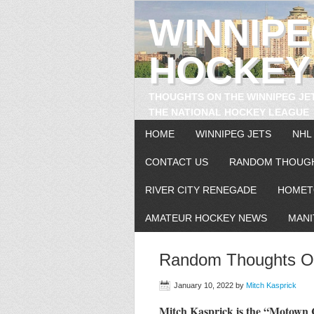
WINNIP
HOCKEY
THOUGHTS ON THE WINNIPEG JE
THE NATIONAL HOCKEY LEAGUE
HOME
WINNIPEG JETS
NHL
CONTACT US
RANDOM THOUG
RIVER CITY RENEGADE
HOMET
AMATEUR HOCKEY NEWS
MANI
Random Thoughts On
January 10, 2022
by
Mitch Kasprick
Mitch Kasprick is the “Motow