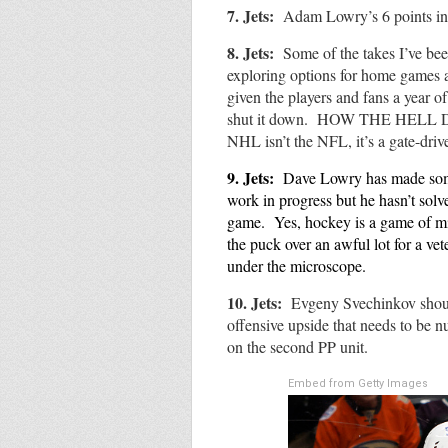
7. Jets:
Adam Lowry’s 6 points in 
8. Jets:
Some of the takes I’ve bee
exploring options for home games
given the players and fans a year 
shut it down. HOW THE HEL
NHL isn’t the NFL, it’s a gate-dri
9.
Jets:
Dave Lowry has made some v
work in progress but he hasn’t solv
game. Yes, hockey is a game of mi
the puck over an awful lot for a vet
under the microscope.
10. Jets:
Evgeny Svechinkov shoul
offensive upside that needs to be n
on the second PP unit.
Embed from Getty Images