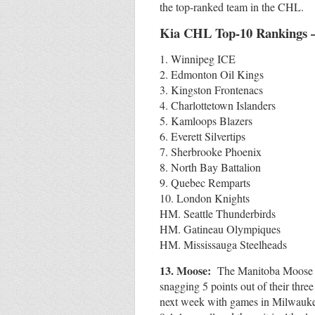
the top-ranked team in the CHL.
Kia CHL Top-10 Rankings 
1. Winnipeg ICE
2. Edmonton Oil Kings
3. Kingston Frontenacs
4. Charlottetown Islanders
5. Kamloops Blazers
6. Everett Silvertips
7. Sherbrooke Phoenix
8. North Bay Battalion
9. Quebec Remparts
10. London Knights
HM. Seattle Thunderbirds
HM. Gatineau Olympiques
HM. Mississauga Steelheads
13. Moose:
The Manitoba Moose ha
snagging 5 points out of their thr
next week with games in Milwauke