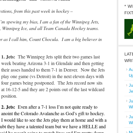
* W
ions, from this past week in hockey –
FIX
I’m spewing my bias, I am a fan of the Winnipeg Jets,
, Winnipeg Ice, and all Team Canada Hockey teams.
 as I call him, Count Chocula. I am a big believer in
LAT
1. Jets:
The Winnipeg Jets split their two games last
WRI
week beating Arizona 3-1 in Glendale and then getting
their asses handed to them 7-1 in Denver. Now the Jets
Au
play one game (vs Detroit) in the next eleven days with
Up
four games being postponed. The Jets record now sits
Ju
at 16-12-5 and they are 2 points out of the last wildcard
Je
position.
Ju
2. Jets:
Even after a 7-1 loss I’m not quite ready to
Wi
anoint the Colorado Avalanche as God’s gift to hockey.
Ju
I would like to see the Jets play them at home and with a
Wi
doubt they have a talented team but we have a HELLE and
aid he wasn’t going to match lines and I’m pretty damn
Ma