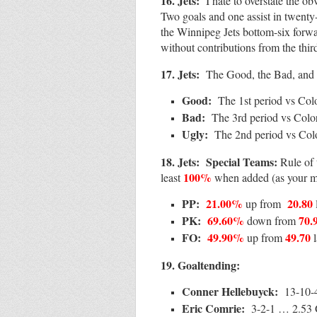
16. Jets:
I hate to overstate the 
Two goals and one assist in twenty
the Winnipeg Jets bottom-six forwar
without contributions from the thir
17. Jets:
The Good, the Bad, and 
Good:
The 1st period vs Col
Bad:
The 3rd period vs Colo
Ugly:
The 2nd period vs Col
18.
Jets:
Special Teams:
Rule of
100%
least
when added (as your 
PP:
21.00%
20.80
up from
PK:
69.60%
70.
down from
FO:
49.90%
49.70
up from
19.
Goa
ltending:
Conner Hellebuyck:
13-10-
Eric Comrie:
3-2-1 … 2.5