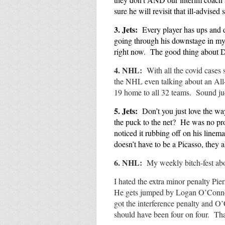
sure he will revisit that ill-advise
3.
Jets:
Every player has ups and
going through his downstage in my 
right now. The good thing about 
4. NHL:
With all the covid cases
the NHL even talking about an All-
19 home to all 32 teams. Sound 
5. Jets
:
Don’t you just love the wa
the puck to the net? He was no pro
noticed it rubbing off on his linem
doesn’t have to be a Picasso, they 
6. NHL:
My weekly
bitch-fest a
I hated the extra minor penalty Pi
He gets jumped by Logan O’Connor
got the interference penalty and O
should have been four on four. Th