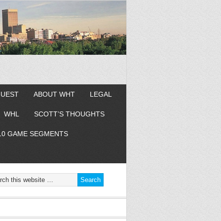
GUEST
ABOUT WHT
LEGAL
WHL
SCOTT’S THOUGHTS
10 GAME SEGMENTS