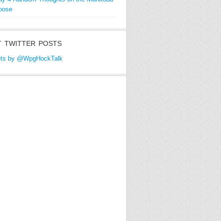
oose
 TWITTER POSTS
ts by @WpgHockTalk