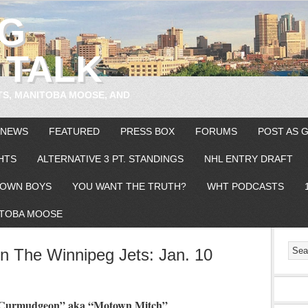
EG
 TALK
TS, MANITOBA MOOSE, AND
 NEWS
FEATURED
PRESS BOX
FORUMS
POST AS 
HTS
ALTERNATIVE 3 PT. STANDINGS
NHL ENTRY DRAFT
OWN BOYS
YOU WANT THE TRUTH?
WHT PODCASTS
TOBA MOOSE
 The Winnipeg Jets: Jan. 10
n Curmudgeon” aka “Motown Mitch”