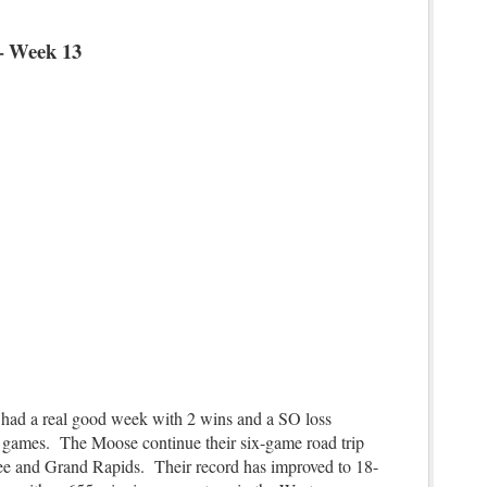
– Week 13
d a real good week with 2 wins and a SO loss
ee games. The Moose continue their six-game road trip
e and Grand Rapids. Their record has improved to 18-