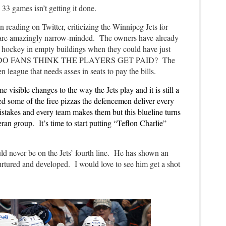
33 games isn’t getting it done.
n reading on Twitter, criticizing the Winnipeg Jets for
 are amazingly narrow-minded. The owners have already
of hockey in empty buildings when they could have just
L DO FANS THINK THE PLAYERS GET PAID? The
ven league that needs asses in seats to pay the bills.
isible changes to the way the Jets play and it is still a
ed some of the free pizzas the defencemen deliver every
stakes and every team makes them but this blueline turns
eran group. It’s time to start putting “Teflon Charlie”
d never be on the Jets’ fourth line. He has shown an
urtured and developed. I would love to see him get a shot