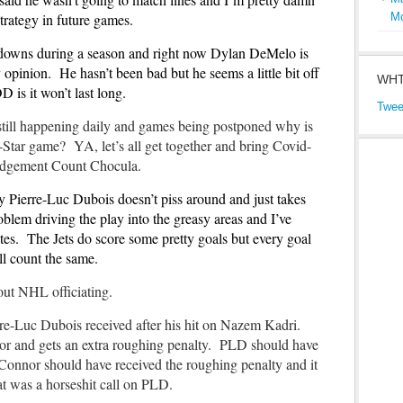
d strategy in future games.
M
 downs during a season and right now Dylan DeMelo is
opinion. He hasn’t been bad but he seems a little bit off
WHT
DD is it won’t last long.
Twee
 still happening daily and games being postponed why is
Star game? YA, let’s all get together and bring Covid-
judgement Count Chocula.
y Pierre-Luc Dubois doesn’t piss around and just takes
blem driving the play into the greasy areas and I’ve
ates. The Jets do score some pretty goals but every goal
all count the same.
bout NHL officiating.
erre-Luc Dubois received after his hit on Nazem Kadri.
 and gets an extra roughing penalty. PLD should have
’Connor should have received the roughing penalty and it
at was a horseshit call on PLD.