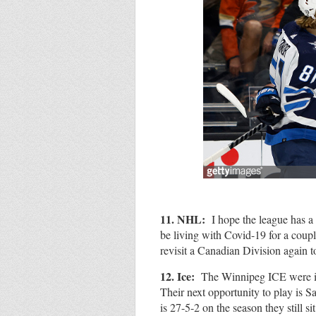
11. NHL:
I hope the league has a 
be living with Covid-19 for a coupl
revisit a Canadian Division again 
12. Ice:
The Winnipeg ICE were id
Their next opportunity to play is 
is 27-5-2 on the season they still si