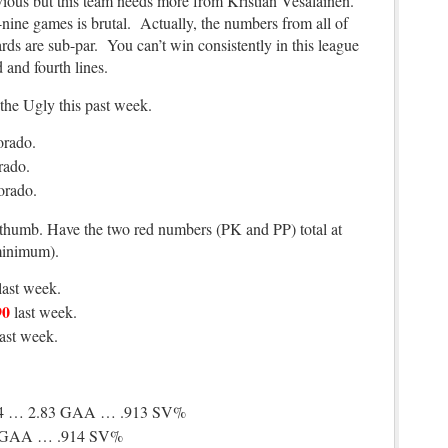
obvious but this team needs more from Kristian Vesalainen.
-nine games is brutal. Actually, the numbers from all of
ds are sub-par. You can’t win consistently in this league
d and fourth lines.
the Ugly this past week.
orado.
rado.
orado.
 thumb. Have the two red numbers (PK and PP) total at
minimum).
last week.
90
last week.
last week.
4 … 2.83 GAA … .913 SV%
3 GAA … .914 SV%