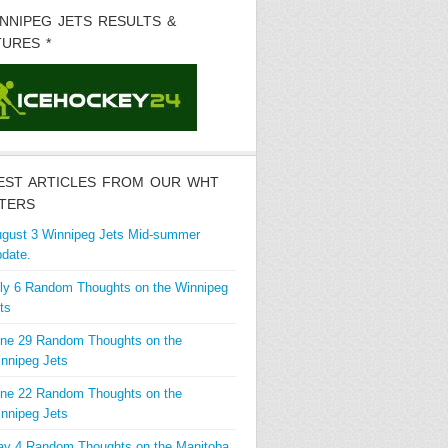
INNIPEG JETS RESULTS &
TURES *
EST ARTICLES FROM OUR WHT
TERS
gust 3 Winnipeg Jets Mid-summer
date.
ly 6 Random Thoughts on the Winnipeg
ts
ne 29 Random Thoughts on the
nnipeg Jets
ne 22 Random Thoughts on the
nnipeg Jets
y 4 Random Thoughts on the Manitoba