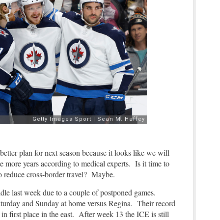
better plan for next season because it looks like we will
e more years according to medical experts. Is it time to
to reduce cross-border travel? Maybe.
le last week due to a couple of postponed games.
Saturday and Sunday at home versus Regina. Their record
t in first place in the east. After week 13 the ICE is still