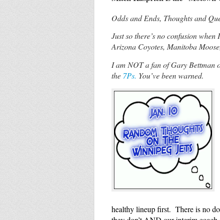
Odds and Ends, Thoughts and Quest
Just so there’s no confusion when 
Arizona Coyotes, Manitoba Moose
I am NOT a fan of Gary Bettman or
the
7Ps.
You’ve been warned.
healthy lineup first. There is no 
they don’t AND our interim coach s