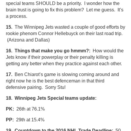
special teams SHOULD be a priority. I wonder how the
brain trust is going to fix this problem? Let me guess. It’s
a process.
15.
The Winnipeg Jets wasted a couple of good efforts by
rookie phenom Connor Hellebuyck on their last road trip.
(Arizona and Dallas)
16.
Things that make you go hmmm?:
How would the
Jets know if their powerplay or their penalty killing is
getting any better when they practice against each other.
17.
Ben Chiarot’s game is slowing coming around and
right now he is the best defenceman in that third
defensive pairing. Sorry Stu!
18. Winnipeg Jets Special teams update:
PK:
26th at 76.1%
PP:
29th at 15.4%
19. Countdown to the 2016 NHL Trade Deadline:
50