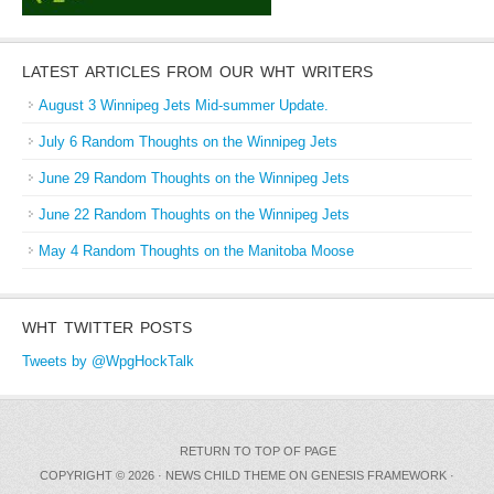
LATEST ARTICLES FROM OUR WHT WRITERS
August 3 Winnipeg Jets Mid-summer Update.
July 6 Random Thoughts on the Winnipeg Jets
June 29 Random Thoughts on the Winnipeg Jets
June 22 Random Thoughts on the Winnipeg Jets
May 4 Random Thoughts on the Manitoba Moose
WHT TWITTER POSTS
Tweets by @WpgHockTalk
RETURN TO TOP OF PAGE
COPYRIGHT © 2026 ·
NEWS CHILD THEME
ON
GENESIS FRAMEWORK
·