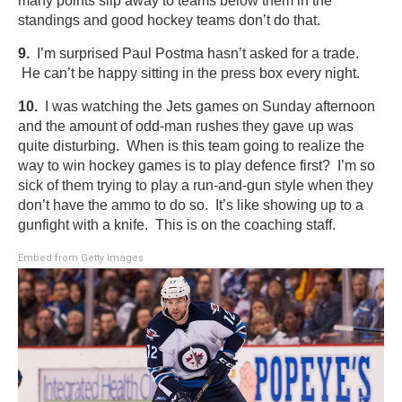
many points slip away to teams below them in the
standings and good hockey teams don’t do that.
9.
I’m surprised Paul Postma hasn’t asked for a trade.
He can’t be happy sitting in the press box every night.
10.
I was watching the Jets games on Sunday afternoon
and the amount of odd-man rushes they gave up was
quite disturbing. When is this team going to realize the
way to win hockey games is to play defence first? I’m so
sick of them trying to play a run-and-gun style when they
don’t have the ammo to do so. It’s like showing up to a
gunfight with a knife. This is on the coaching staff.
Embed from Getty Images