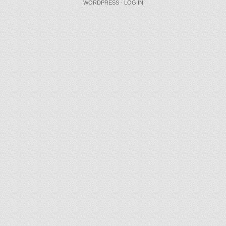
WORDPRESS
·
LOG IN