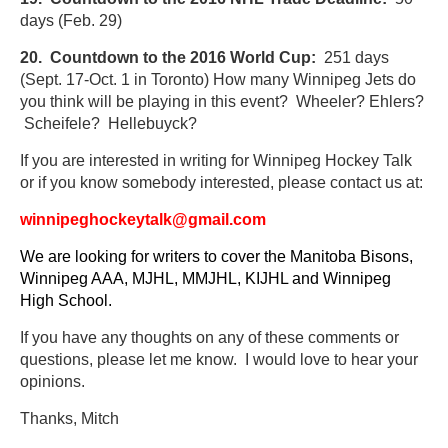
days (Feb. 29)
20. Countdown to the 2016 World Cup:
251 days
(Sept. 17-Oct. 1 in Toronto) How many Winnipeg Jets do
you think will be playing in this event? Wheeler? Ehlers?
Scheifele? Hellebuyck?
If you are
interested in writing for Winnipeg Hockey Talk
or if you know somebody interested, please contact us at:
winnipeghockeytalk@gmail.com
We are looking for writers to cover the Manitoba Bisons,
Winnipeg AAA, MJHL, MMJHL, KIJHL and Winnipeg
High School.
If you have any thoughts on any of these comments or
questions, please let me know. I would love to hear your
opinions.
Thanks, Mitch