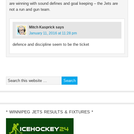
are winning with sound defines and goal keeping – the Jets are
not a run and gun team.
Mitch Kasprick
says
January 11, 2016 at 11:28 pm
defence and discipline seem to be the ticket
* WINNIPEG JETS RESULTS & FIXTURES *