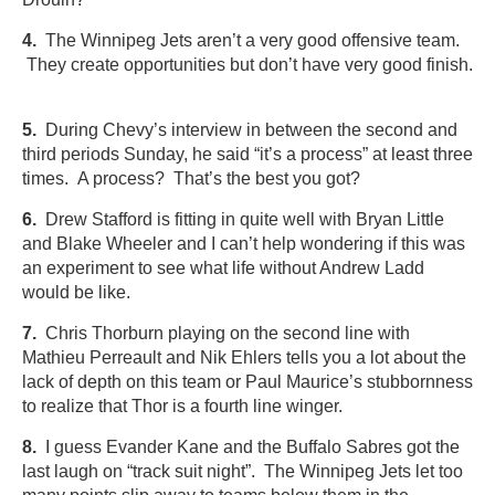
4.
The Winnipeg Jets aren’t a very good offensive team.
They create opportunities but don’t have very good finish.
5.
During Chevy’s interview in between the second and
third periods Sunday, he said “it’s a process” at least three
times. A process? That’s the best you got?
6.
Drew Stafford is fitting in quite well with Bryan Little
and Blake Wheeler and I can’t help wondering if this was
an experiment to see what life without Andrew Ladd
would be like.
7.
Chris Thorburn playing on the second line with
Mathieu Perreault and Nik Ehlers tells you a lot about the
lack of depth on this team or Paul Maurice’s stubbornness
to realize that Thor is a fourth line winger.
8.
I guess Evander Kane and the Buffalo Sabres got the
last laugh on “track suit night”. The Winnipeg Jets let too