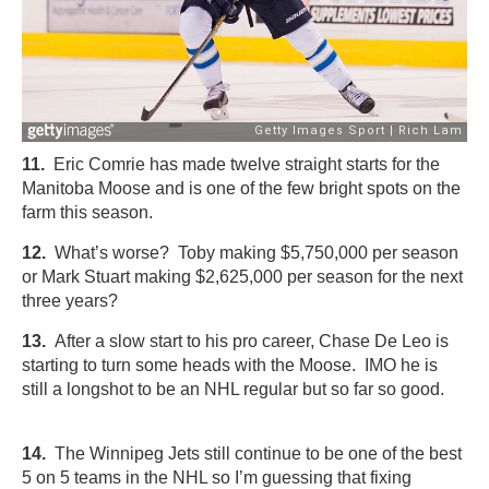
11.
Eric Comrie has made twelve straight starts for the
Manitoba Moose and is one of the few bright spots on the
farm this season.
12.
What’s worse? Toby making $5,750,000 per season
or Mark Stuart making $2,625,000 per season for the next
three years?
13.
After a slow start to his pro career, Chase De Leo is
starting to turn some heads with the Moose. IMO he is
still a longshot to be an NHL regular but so far so good.
14.
The Winnipeg Jets still continue to be one of the best
5 on 5 teams in the NHL so I’m guessing that fixing