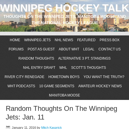
WINNIPEG HOCKEY TALK
THOUGHTS ON THE WINNIPEG JETS, MANITOBA MOOSE, AND
THE NATIONAL HOCKEY LEAGUE
HOME
WINNIPEG JETS
NHL NEWS
FEATURED
PRESS BOX
FORUMS
POST AS GUEST
ABOUT WHT
LEGAL
CONTACT US
RANDOM THOUGHTS
ALTERNATIVE 3 PT. STANDINGS
NHL ENTRY DRAFT
WHL
SCOTT’S THOUGHTS
RIVER CITY RENEGADE
HOMETOWN BOYS
YOU WANT THE TRUTH?
WHT PODCASTS
10 GAME SEGMENTS
AMATEUR HOCKEY NEWS
MANITOBA MOOSE
Random Thoughts On The Winnipeg
Jets: Jan. 11
January 11, 2016
by
Mitch Kasprick