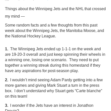
Things about the Winnipeg Jets and the NHL that crossed
my mind —
Some random facts and a few thoughts from this past
week about the Winnipeg Jets, the Manitoba Moose, and
the National Hockey League.
1.
The Winnipeg Jets ended up 1-1-1 on the week and
are 19-20-3 overall and just keep spinning their wheels in
a winning one, losing one scenario. They need to put
together a winning streak during this homestand if they
have any aspirations for post-season play.
2.
I wouldn’t mind seeing Adam Pardy getting into a few
more games and giving Mark Stuart a turn in the press
box. I don’t understand why Stuart gets “Carte blanche”
on this team!
3.
I wonder if the Jets have an interest in Jonathon
Drouin?