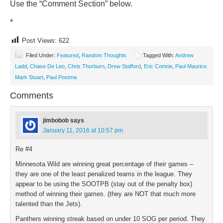
Use the “Comment Section” below.
*
Post Views:
622
Filed Under:
Featured
,
Random Thoughts
Tagged With:
Andrew
Ladd
,
Chase De Leo
,
Chris Thorburn
,
Drew Stafford
,
Eric Comrie
,
Paul Maurice.
Mark Stuart
,
Paul Postma
Comments
jimbobob
says
January 11, 2016 at 10:57 pm
Re #4
Minnesota Wild are winning great percentage of their games –
they are one of the least penalized teams in the league. They
appear to be using the SOOTPB (stay out of the penalty box)
method of winning their games. (they are NOT that much more
talented than the Jets).
Panthers winning streak based on under 10 SOG per period. They