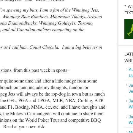
* W
I’m spewing my bias, I am a fan of the Winnipeg Jets,
FIX
 Winnipeg Blue Bombers, Minnesota Vikings, Arizona
izona Diamondbacks, Winnipeg Goldeyes, Toronto
, and all Canadian athletes competing on the
 as I call him, Count Chocula. I am a big believer in
LAT
WRI
ions, from this past week in sports –
Au
Up
or quite some time and after a little nudge from some
Ju
o branch out and include my thoughts, random or
Je
peg Jets will always be the top-dog in town but as much
tch the CFL, PGA and LPGA, MLB, NBA, Curling, ATP
Ju
F1, Boxing, MMA, etc, etc, and I have thoughts and
Wi
s, the Motown Curmudgeon will continue to share them
Ju
pinions on the World Poker Tour and competitive BBQ
Wi
e). Read at your own risk.
Ma