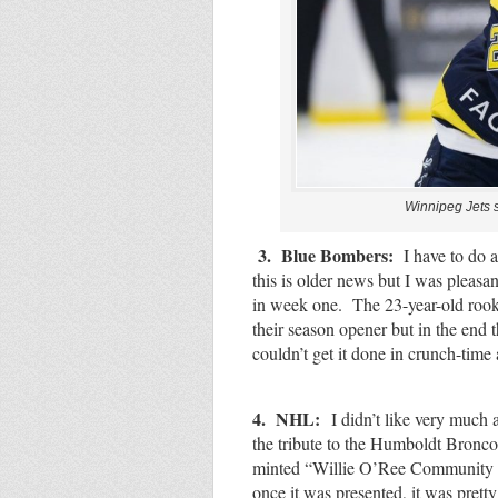
Winnipeg Jets 
3. Blue Bombers:
I have to do a
this is older news but I was pleas
in week one. The 23-year-old rook
their season opener but in the end t
couldn’t get it done in crunch-tim
4. NHL:
I didn’t like very muc
the tribute to the Humboldt Bronc
minted “Willie O’Ree Community He
once it was presented, it was pret