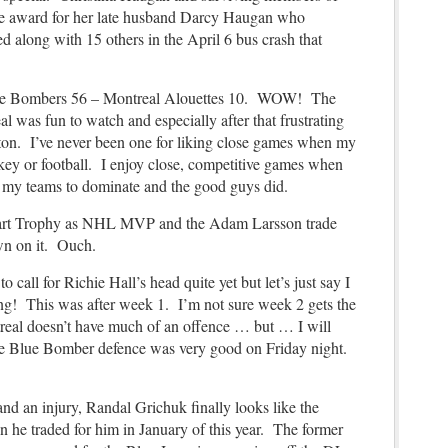
e award for her late husband Darcy Haugan who
 along with 15 others in the April 6 bus crash that
e Bombers 56 – Montreal Alouettes 10. WOW! The
was fun to watch and especially after that frustrating
on. I’ve never been one for liking close games when my
ckey or football. I enjoy close, competitive games when
ke my teams to dominate and the good guys did.
Hart Trophy as NHL MVP and the Adam Larsson trade
rown on it. Ouch.
to call for Richie Hall’s head quite yet but
let’s just say I
ning! This was after week 1. I’m not sure week 2 gets the
real doesn’t have much of an offence … but … I will
The Blue Bomber defence was very good on Friday night.
 and an injury, Randal Grichuk finally looks like the
 he traded for him in January of this year. The former