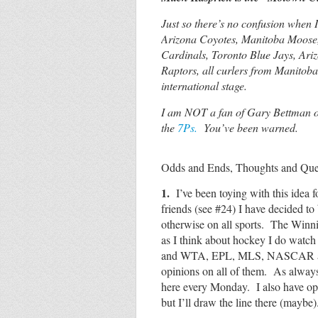
Just so there’s no confusion when 
Arizona Coyotes, Manitoba Moose,
Cardinals, Toronto Blue Jays, Ar
Raptors, all curlers from Manitoba
international stage.
I am NOT a fan of Gary Bettman or
the
7Ps.
You’ve been warned.
Odds and Ends, Thoughts and Quest
1.
I’ve been toying with this idea f
friends (see #24) I have decided t
otherwise on all sports. The Winni
as I think about hockey I do wa
and WTA, EPL, MLS, NASCAR and 
opinions on all of them. As alway
here every Monday. I also have o
but I’ll draw the line there (mayb