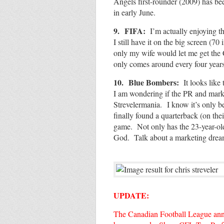
Angels first-rounder (2009) has be
in early June.
9.
FIFA:
I’m actually enjoying th
I still have it on the big screen (7
only my wife would let me get the 
only comes around every four years
10.
Blue Bombers:
It looks like 
I am wondering if the PR and marke
Strevelermania.
I know it’s only 
finally found a quarterback (on thei
game. Not only has the 23-year-old
God. Talk about a marketing dr
UPDATE:
The Canadian Football League anno