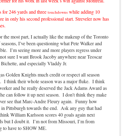
er for his work in last week’s win against Montreal.
s for 246 yards and three
while adding 10
touchdowns
re in only his second professional start. Streveler now has
es.
the most part, I actually like the makeup of the Toronto
of seasons, I’ve been questioning what Pete Walker and
able. I’m seeing more and more players regress under
m not sure I want Brook Jacoby anywhere near Teoscar
 Bichette, and especially Vladdy Jr.
gas Golden Knights much credit or respect all season
. I think their whole season was a major fluke. I think
 worker and he really deserved the Jack Adams Award as
f he can follow it up next season. I don’t think they make
o ever see that Marc-Andre Fleury again. Funny how
in Pittsburgh towards the end. Ask any guy that had
think William Karlsson scores 40 goals again next
 but I doubt it. I’m not from Missouri, I’m from
ing to have to SHOW ME.