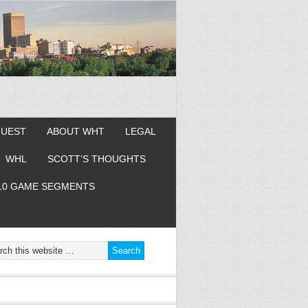
GUEST
ABOUT WHT
LEGAL
WHL
SCOTT’S THOUGHTS
10 GAME SEGMENTS