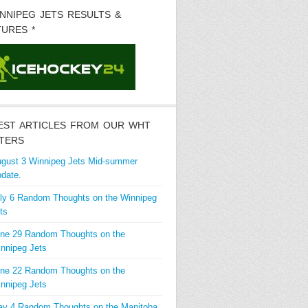
INNIPEG JETS RESULTS &
TURES *
EST ARTICLES FROM OUR WHT
TERS
gust 3 Winnipeg Jets Mid-summer
date.
ly 6 Random Thoughts on the Winnipeg
ts
ne 29 Random Thoughts on the
nnipeg Jets
ne 22 Random Thoughts on the
nnipeg Jets
y 4 Random Thoughts on the Manitoba