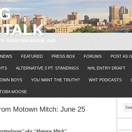
EG
 TALK
TS, MANITOBA MOOSE, AND
 NEWS
FEATURED
PRESS BOX
FORUMS
POST AS 
HTS
ALTERNATIVE 3 PT. STANDINGS
NHL ENTRY DRAFT
OWN BOYS
YOU WANT THE TRUTH?
WHT PODCASTS
TOBA MOOSE
om Motown Mitch: June 25
 Curmudgeon” aka “Motown Mitch”