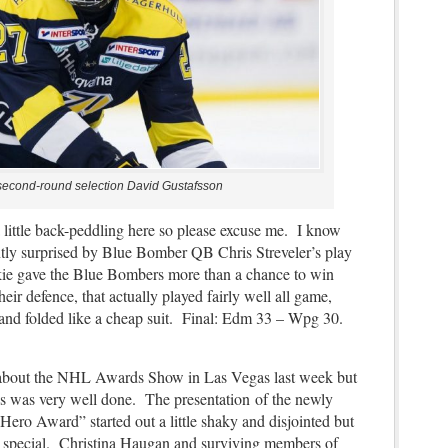
second-round selection David Gustafsson
 little back-peddling here so please excuse me. I know
antly surprised by Blue Bomber QB Chris Streveler’s play
ie gave the Blue Bombers more than a chance to win
heir defence, that actually played fairly well all game,
e and folded like a cheap suit. Final: Edm 33 – Wpg 30.
h about the NHL Awards Show in Las Vegas last week but
os was very well done. The presentation of the newly
ro Award” started out a little shaky and disjointed but
ty special. Christina Haugan and surviving members of