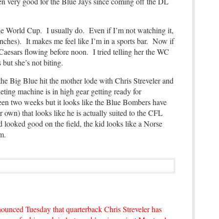
en very good for the Blue Jays since coming off the DL
e World Cup. I usually do. Even if I’m not watching it,
0 inches). It makes me feel like I’m in a sports bar. Now if
Caesars flowing before noon. I tried telling her the WC
 but she’s not biting.
the Big Blue hit the mother lode with Chris Streveler and
ting machine is in high gear getting
ready for
been two weeks but it looks like the Blue Bombers have
r own) that looks like he is actually suited to the CFL
 looked good on the field, the kid looks like a Norse
eam.
unced Tuesday that quarterback Chris Streveler has