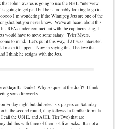
is that John Tavares is going to use the NHL “interview
 is going to get paid but he is probably looking to go to
oooooo I’m wondering if the Winnipeg Jets are one of the
longshot but you never know. We’ve all heard about this
is RFAs under contract but with the cap increasing, I
ets would have to move some salary. Tyler Myers,
ome to mind. Let’s put it this way, if JT was interested
d make it happen. Now in saying this, I believe that
and I think he resigns with the Jets.
heveldayoff:
Dude! Why so quiet at the draft? I think
cting some fireworks.
on Friday night but did select six players on Saturday.
on in the second round, they followed a familiar formula
o ( I call the USHL and AJHL Tier Two) that are
did this with three of their last five picks. It’s not a