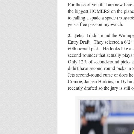
For those of you that are new here
the biggest HOMERS on the planet 
to calling a spade a spade (
to speak
gets a free pass on my watch.
2. Jets:
I didn’t mind the Winnipe
Entry Draft. They selected a 6’2
60th overall pick. He looks like a 
second-rounder that actually plays
Only 12% of second-round picks ac
didn’t have second-round picks in 
Jets second-round curse or does he 
Comrie, Jansen Harkins, or Dylan
recently drafted so the jury is still