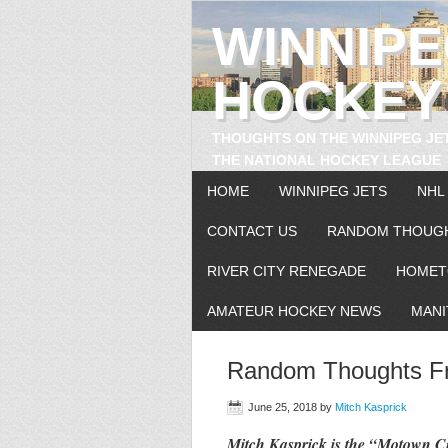
WINNIP
HOCKEY
THOUGHTS ON THE WINNIPEG JE
THE NATIONAL HOCKEY LEAGUE
HOME
WINNIPEG JETS
NHL
CONTACT US
RANDOM THOUG
RIVER CITY RENEGADE
HOMET
AMATEUR HOCKEY NEWS
MANI
Random Thoughts Fr
June 25, 2018
by
Mitch Kasprick
Mitch Kasprick is the “Motown