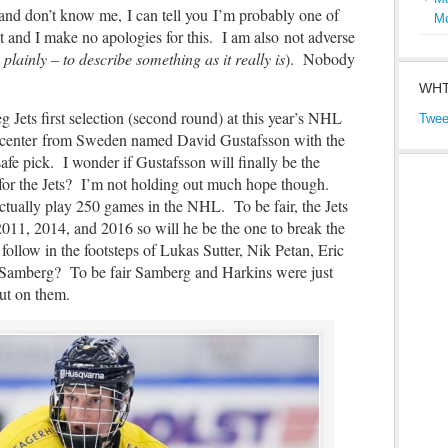
 and don’t know me, I can tell you
I’m probably one of
M
and I make no apologies for this. I am also not adverse
 plainly – to describe something as it really is
). Nobody
WHT
g Jets first selection (second round) at this year’s NHL
Twee
″ center from Sweden named David Gustafsson with the
safe pick. I wonder if Gustafsson will finally be the
 for the Jets? I’m not holding out much hope though.
tually play 250 games in the NHL. To be fair, the Jets
2011, 2014, and 2016 so will he be the one to break the
follow in the footsteps of Lukas Sutter, Nik Petan, Eric
 Samberg? To be fair Samberg and Harkins were just
 out on them.