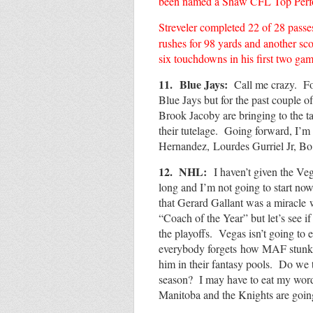
been named a Shaw CFL Top Perform
Streveler completed 22 of 28 passe
rushes for 98 yards and another sco
six touchdowns in his first two gam
11.
Blue Jays:
Call me crazy. For 
Blue Jays but for the past couple 
Brook Jacoby are bringing to the t
their tutelage. Going forward, I’
Hernandez,
Lourdes Gurriel Jr, Bo
12. NHL:
I haven’t given the Ve
long and I’m not going to start now
that Gerard Gallant was a miracle
“Coach of the Year” but let’s see i
the playoffs. Vegas isn’t going t
everybody forgets how MAF stunk 
him in their fantasy pools. Do we 
season? I may have to eat my words
Manitoba and the Knights are go