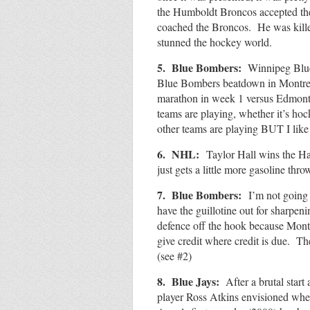
the Humboldt Broncos accepted th
coached the Broncos. He was killed
stunned the hockey world.
5. Blue Bombers:
Winnipeg Blu
Blue Bombers beatdown in Montreal 
marathon in week 1 versus Edmont
teams are playing, whether it’s ho
other teams are playing BUT I li
6. NHL:
Taylor Hall wins the 
just gets a little more gasoline th
7. Blue Bombers:
I’m not going 
have the guillotine out for sharpe
defence off the hook because Mont
give credit where credit is due. 
(see #2)
8. Blue Jays:
After a brutal start
player Ross Atkins envisioned when