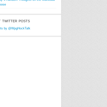
oose
 TWITTER POSTS
ts by @WpgHockTalk