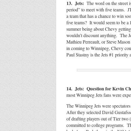
13. Jets:
The word on the street 
period” to meet with five teams. JT
a team that has a chance to win so
five teams? It would seem to be a 
summer being about Chevy getting h
wouldn’t discount anything. The J
Mathieu Perreault, or Steve Mason c
in coming to Winnipeg, Chevy coul
Paul Stastny is the Jets #1 priority 
14. Jets: Question for Kevin C
most Winnipeg Jets fans were expe
The Winnipeg Jets were spectators 
After they selected David Gustafss
of drafting players out of Tier tw
committed to college programs. They 