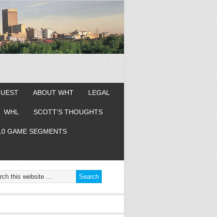
GUEST
ABOUT WHT
LEGAL
WHL
SCOTT’S THOUGHTS
10 GAME SEGMENTS