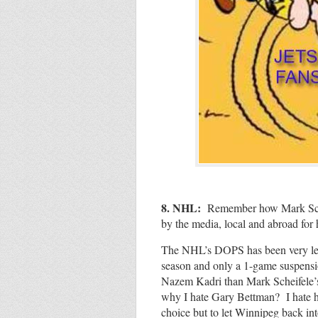
8. NHL:
Remember
how Mark Sch
by the media, local and abroad for 
The NHL’s DOPS has been very lenie
season and only a 1-game suspens
Nazem Kadri than Mark Scheifele’s
why I hate Gary Bettman? I hate his
choice but to let Winnipeg back in