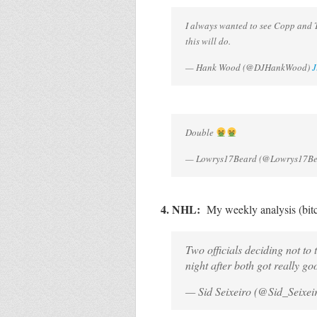
I always wanted to see Copp and T
this will do.
— Hank Wood (@DJHankWood)
J
Double
— Lowrys17Beard (@Lowrys17B
4. NHL:
My weekly analysis (bit
Two officials deciding not t
night after both got really go
— Sid Seixeiro (@Sid_Seixei