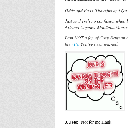
Odds and Ends, Thoughts and Quest
Just so there’s no confusion when 
Arizona Coyotes, Manitoba Moose
I am NOT a fan of Gary Bettman or
the
7Ps.
You’ve been warned.
3. Jets:
Not for me Hank.