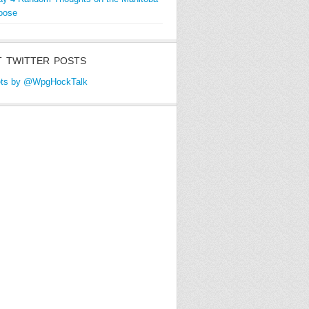
oose
 TWITTER POSTS
ts by @WpgHockTalk