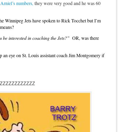
t
Arniel’s numbers,
they were very good and he was 60
he Winnipeg Jets
have spoken to Rick Tocchet but I’m
y means?
u be interested in coaching the Jets?”
OR, was there
ep an eye on St. Louis assistant coach Jim Montgomery if
ZZZZZZZZZZZZ