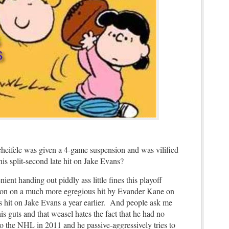
eifele was given a 4-game suspension and was vilified
his split-second late hit on Jake Evans?
nt handing out piddly ass little fines this playoff
ion on a much more egregious hit by Evander Kane on
 hit on Jake Evans a year earlier. And people ask me
 guts and that weasel hates the fact that he had no
to the NHL in 2011 and he passive-aggressively tries to