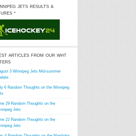
INNIPEG JETS RESULTS &
TURES *
EST ARTICLES FROM OUR WHT
TERS
gust 3 Winnipeg Jets Mid-summer
date.
ly 6 Random Thoughts on the Winnipeg
ts
ne 29 Random Thoughts on the
nnipeg Jets
ne 22 Random Thoughts on the
nnipeg Jets
y 4 Random Thoughts on the Manitoba