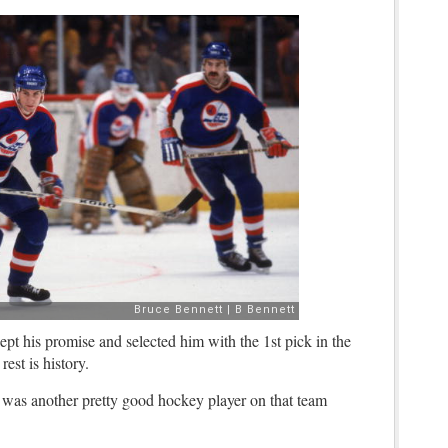
pt his promise and selected him with the 1st pick in the
est is history.
 was another pretty good hockey player on that team