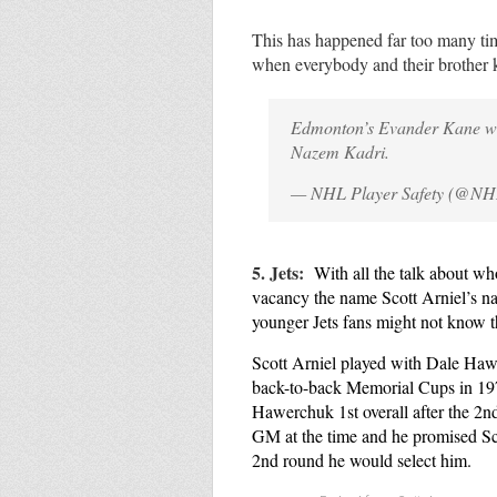
This has happened far too many ti
when everybody and their brother 
Edmonton’s Evander Kane wil
Nazem Kadri.
— NHL Player Safety (@NH
5. Jets:
With all the talk about wh
vacancy the name Scott Arniel’s na
younger Jets fans might not know thi
Scott Arniel played with Dale Ha
back-to-back Memorial Cups in 19
Hawerchuk 1st overall after the 2
GM at the time and he promised Scot
2nd round he would select him.