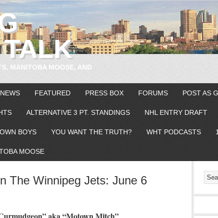
EG
 TALK
TS, MANITOBA MOOSE, AND
 NEWS
FEATURED
PRESS BOX
FORUMS
POST AS 
HTS
ALTERNATIVE 3 PT. STANDINGS
NHL ENTRY DRAFT
OWN BOYS
YOU WANT THE TRUTH?
WHT PODCASTS
TOBA MOOSE
 The Winnipeg Jets: June 6
n Curmudgeon” aka “Motown Mitch”