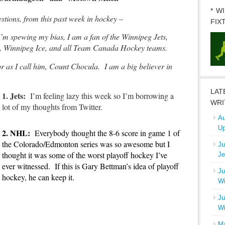
* W
ions, from this past week in hockey –
FIX
I’m spewing my bias, I am a fan of the Winnipeg Jets,
, Winnipeg Ice, and all Team Canada Hockey teams.
 as I call him, Count Chocula. I am a big believer in
LAT
1. Jets
:
I’m feeling lazy this week so I’m borrowing a
WRI
lot of my thoughts from Twitter.
Au
Up
2. NHL
:
Everybody thought the 8-6 score in game 1 of
the Colorado/Edmonton series was so awesome but I
Ju
thought it was some of the worst playoff hockey I’ve
Je
ever witnessed. If this is Gary Bettman’s idea of playoff
Ju
hockey, he can keep it.
Wi
Ju
Wi
Ma