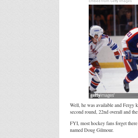
Embed from Getty Images
Well, he was available and Fergy ke
second round, 22nd overall and the r
FYI, most hockey fans forget there
named Doug Gilmour.