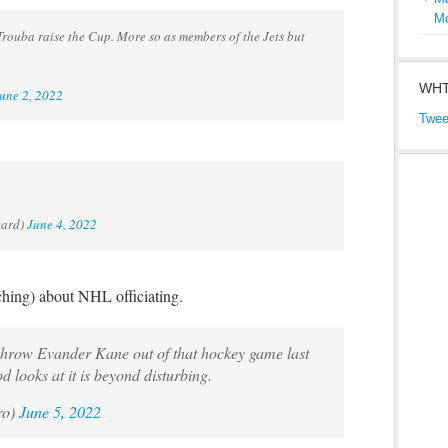
M
rouba raise the Cup. More so as members of the Jets but
WHT
une 2, 2022
Twee
eard)
June 4, 2022
ching) about NHL officiating.
o throw Evander Kane out of that hockey game last
od looks at it is beyond disturbing.
ro)
June 5, 2022