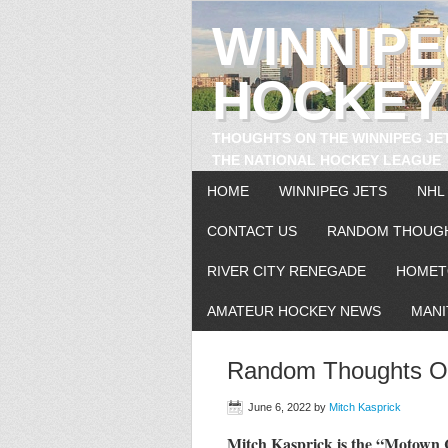
WINNIP
HOCKEY
THOUGHTS ON THE WINNIPEG JE
THE NATIONAL HOCKEY LEAGUE
HOME
WINNIPEG JETS
NHL
CONTACT US
RANDOM THOUG
RIVER CITY RENEGADE
HOMET
AMATEUR HOCKEY NEWS
MANI
Random Thoughts On
June 6, 2022
by
Mitch Kasprick
Mitch Kasprick is the “Motow