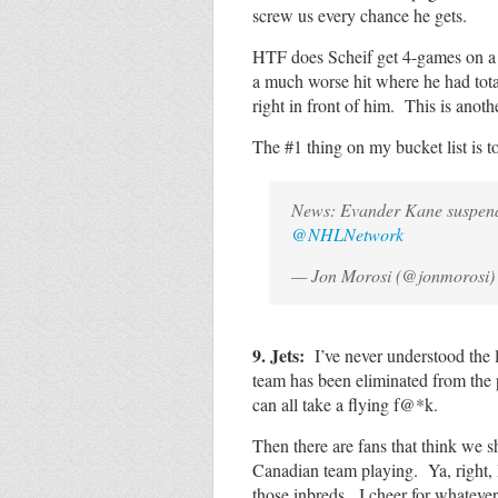
screw us every chance he gets.
HTF does Scheif get 4-games on a
a much worse hit where he had tota
right in front of him. This is ano
The #1 thing on my bucket list is t
News: Evander Kane suspen
@NHLNetwork
— Jon Morosi (@jonmorosi
9. Jets:
I’ve never understood the 
team has been eliminated from the p
can all take a flying f@*k.
Then there are fans that think we 
Canadian team playing. Ya, right, I’
those inbreds. I cheer for whatever