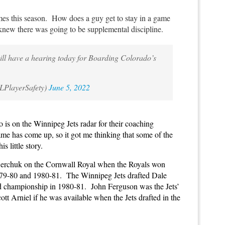
mes this season. How does a guy get to stay in a game
knew there was going to be supplemental discipline.
l have a hearing today for Boarding Colorado’s
LPlayerSafety)
June 5, 2022
o is on the Winnipeg Jets radar for their coaching
me has come up, so it got me thinking that some of the
s little story.
werchuk on the Cornwall Royal when the Royals won
79-80 and 1980-81. The Winnipeg Jets drafted Dale
nd championship in 1980-81. John Ferguson was the Jets’
t Arniel if he was available when the Jets drafted in the