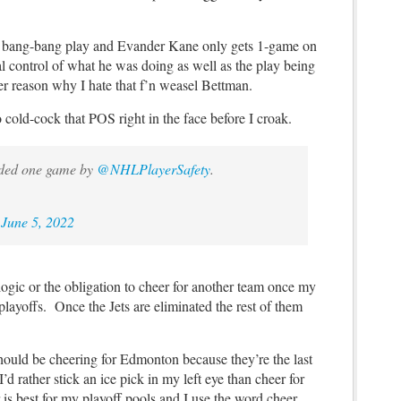
 bang-bang play and Evander Kane only gets 1-game on
l control of what he was doing as well as the play being
ther reason why I hate that f’n weasel Bettman.
o cold-cock that POS right in the face before I croak.
ded one game by
@NHLPlayerSafety
.
)
June 5, 2022
logic or the obligation to cheer for another team once my
layoffs. Once the Jets are eliminated the rest of them
should be cheering for Edmonton because they’re the last
d rather stick an ice pick in my left eye than cheer for
 is best for my playoff pools and I use the word cheer