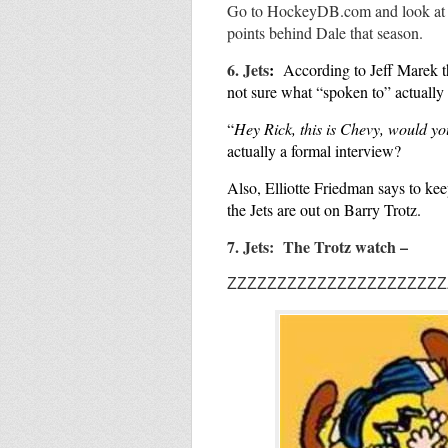
Go to HockeyDB.com and look a
points behind Dale that season.
6. Jets
:
According to Jeff
Marek t
not sure what “spoken to” actuall
“
Hey Rick, this is Chevy, would yo
actually a formal interview?
Also, Elliotte Friedman says to ke
the Jets are out on Barry Trotz.
7. Jets: The Trotz watch –
ZZZZZZZZZZZZZZZZZZZZZZ