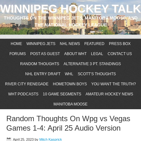
WINNIPEG HOCKEY TALK
THOUGHTS ON THE WINNIPEG JETS, MANITOBA MOOSE, AND
THE NATIONAL HOCKEY LEAGUE
HOME
WINNIPEG JETS
NHL NEWS
FEATURED
PRESS BOX
FORUMS
POST AS GUEST
ABOUT WHT
LEGAL
CONTACT US
RANDOM THOUGHTS
ALTERNATIVE 3 PT. STANDINGS
NHL ENTRY DRAFT
WHL
SCOTT’S THOUGHTS
RIVER CITY RENEGADE
HOMETOWN BOYS
YOU WANT THE TRUTH?
WHT PODCASTS
10 GAME SEGMENTS
AMATEUR HOCKEY NEWS
MANITOBA MOOSE
Random Thoughts On Wpg vs Vegas
Games 1-4: April 25 Audio Version
April 25, 2023
by
Mitch Kasprick