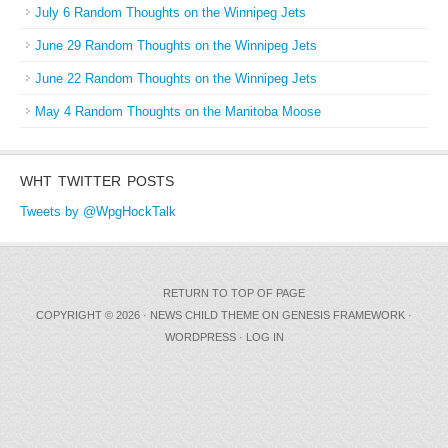
July 6 Random Thoughts on the Winnipeg Jets
June 29 Random Thoughts on the Winnipeg Jets
June 22 Random Thoughts on the Winnipeg Jets
May 4 Random Thoughts on the Manitoba Moose
WHT TWITTER POSTS
Tweets by @WpgHockTalk
RETURN TO TOP OF PAGE
COPYRIGHT © 2026 ·
NEWS CHILD THEME
ON
GENESIS FRAMEWORK
·
WORDPRESS
·
LOG IN