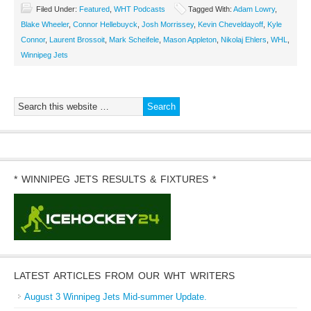
Filed Under:
Featured
,
WHT Podcasts
Tagged With:
Adam Lowry
,
Blake Wheeler
,
Connor Hellebuyck
,
Josh Morrissey
,
Kevin Cheveldayoff
,
Kyle
Connor
,
Laurent Brossoit
,
Mark Scheifele
,
Mason Appleton
,
Nikolaj Ehlers
,
WHL
,
Winnipeg Jets
* WINNIPEG JETS RESULTS & FIXTURES *
LATEST ARTICLES FROM OUR WHT WRITERS
August 3 Winnipeg Jets Mid-summer Update.