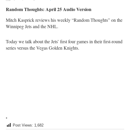
Random Thoughts: April 25 Audio Version
Mitch Kasprick reviews his weekly “Random Thoughts” on the
Winnipeg Jets and the NHL.
Today we talk about the Jets’ first four games in their first-round
series versus the Vegas Golden Knights.
*
Post Views:
1,682