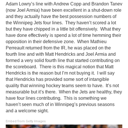
Adam Lowry’s line with Andrew Copp and Brandon Tanev
(now Joel Armia) have been excellent in a shut-down role
and they actually have the best possession numbers of
the Winnipeg Jets four lines. They haven’t scored a lot
but they have chipped in a little bit offensively. What they
have done effectively is spend a lot of time hemming their
opposition in their defensive zone. When Mathieu
Perreault returned from the IR, he was placed on the
fourth line and with Matt Hendricks and Joel Armia and
formed a very solid fourth line that started contributing on
the scoreboard. There is this magical notion that Matt
Hendricks is the reason but I’m not buying it. I will say
that Hendricks has provided some sort of intangible
quality that winning hockey teams seem to have. It’s not
measurable but it’s there. When the Jets are healthy, they
have four lines contributing. This is something we
haven’t seen much of in Winnipeg’s previous seasons
and a welcome sight.
Embed from Getty Images