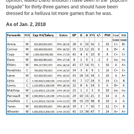
opinion, Marko Dano shouldn’t have been in the “popcorn
brigade” for thirty-three games and should have been
dressed for a helluva lot more games than he was.
As of Jan. 2, 2018