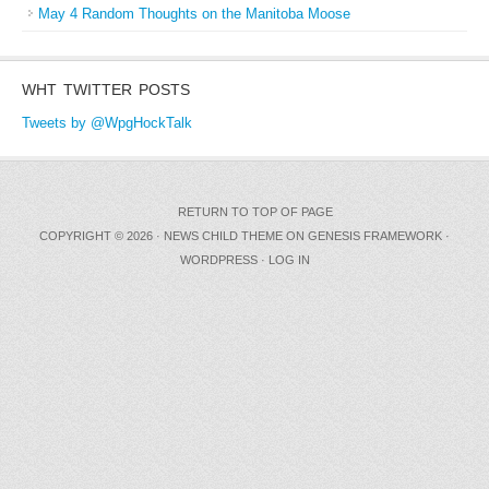
May 4 Random Thoughts on the Manitoba Moose
WHT TWITTER POSTS
Tweets by @WpgHockTalk
RETURN TO TOP OF PAGE
COPYRIGHT © 2026 ·
NEWS CHILD THEME
ON
GENESIS FRAMEWORK
·
WORDPRESS
·
LOG IN