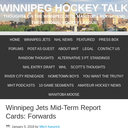
WINNIPEG HOCKEY TALK
THOUGHTS ON THE WINNIPEG JETS, MANITOBA MOOSE, AND
THE NATIONAL HOCKEY LEAGUE
HOME
WINNIPEG JETS
NHL NEWS
FEATURED
PRESS BOX
FORUMS
POST AS GUEST
ABOUT WHT
LEGAL
CONTACT US
RANDOM THOUGHTS
ALTERNATIVE 3 PT. STANDINGS
NHL ENTRY DRAFT
WHL
SCOTT’S THOUGHTS
RIVER CITY RENEGADE
HOMETOWN BOYS
YOU WANT THE TRUTH?
WHT PODCASTS
10 GAME SEGMENTS
AMATEUR HOCKEY NEWS
MANITOBA MOOSE
Winnipeg Jets Mid-Term Report
Cards: Forwards
January 5, 2018
by
Mitch Kasprick