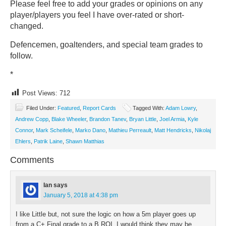
Please feel free to add your grades or opinions on any
player/players you feel I have over-rated or short-
changed.
Defencemen, goaltenders, and special team grades to
follow.
*
Post Views:
712
Filed Under:
Featured
,
Report Cards
Tagged With:
Adam Lowry
,
Andrew Copp
,
Blake Wheeler
,
Brandon Tanev
,
Bryan Little
,
Joel Armia
,
Kyle
Connor
,
Mark Scheifele
,
Marko Dano
,
Mathieu Perreault
,
Matt Hendricks
,
Nikolaj
Ehlers
,
Patrik Laine
,
Shawn Matthias
Comments
Ian
says
January 5, 2018 at 4:38 pm
I like Little but, not sure the logic on how a 5m player goes up
from a C+ Final grade to a B ROI, I would think they may be