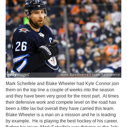
Mark Scheifele and Blake Wheeler had Kyle Connor join
them on the top line a couple of weeks into the season
and they have been very good for the most part. At times
their defensive work and compete level on the road has
been a little lax but overall they have carried this team.
Blake Wheeler is a man on a mission and he is leading
by example. He is playing the best hockey of his career.