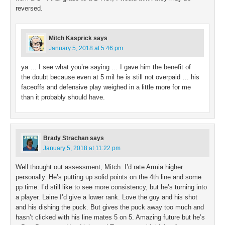
reversed.
Mitch Kasprick
says
January 5, 2018 at 5:46 pm
ya … I see what you’re saying … I gave him the benefit of
the doubt because even at 5 mil he is still not overpaid … his
faceoffs and defensive play weighed in a little more for me
than it probably should have.
Brady Strachan
says
January 5, 2018 at 11:22 pm
Well thought out assessment, Mitch. I’d rate Armia higher
personally. He’s putting up solid points on the 4th line and some
pp time. I’d still like to see more consistency, but he’s turning into
a player. Laine I’d give a lower rank. Love the guy and his shot
and his dishing the puck. But gives the puck away too much and
hasn’t clicked with his line mates 5 on 5. Amazing future but he’s