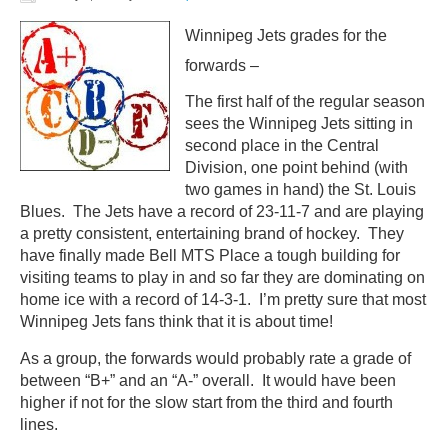
Winnipeg Jets grades for the
forwards –
The first half of the regular season
sees the Winnipeg Jets sitting in
second place in the Central
Division, one point behind (with
two games in hand) the St. Louis
Blues. The Jets have a record of 23-11-7 and are playing
a pretty consistent, entertaining brand of hockey. They
have finally made Bell MTS Place a tough building for
visiting teams to play in and so far they are dominating on
home ice with a record of 14-3-1. I’m pretty sure that most
Winnipeg Jets fans think that it is about time!
As a group, the forwards would probably rate a grade of
between “B+” and an “A-” overall. It would have been
higher if not for the slow start from the third and fourth
lines.