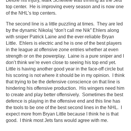
Before his injury, Mark Scheifele was thriving as the Jets
top center. He is improving every season and is now one
of the NHL’s top centers.
The second line is a little puzzling at times. They are led
by the dynamic Nikolaj “don’t call me Nik” Ehlers along
with sniper Patrick Laine and the ever-reliable Bryan
Little. Ehlers is electric and he is one of the best players
in the league at offensive zone entries whether at even
strength or on the powerplay. Laine is a pure sniper and I
don’t think we’re even close to seeing his top end yet.
Little is having another good year in the face-off circle but
his scoring is not where it should be in my opinion. I think
that trying to be the defensive conscience on that line is
hindering his offensive production. His wingers need him
to create and play better offensively. Sometimes the best
defence is playing in the offensive end and this line has
the tools to be one of the best second lines in the NHL. I
expect more from Bryan Little because I think he is that
good. I think most Jets fans would agree with me.