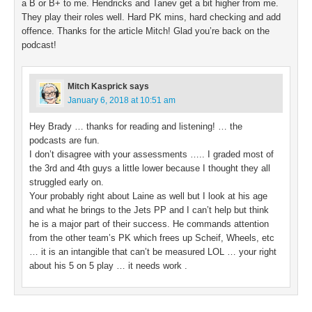
a B or B+ to me. Hendricks and Tanev get a bit higher from me.
They play their roles well. Hard PK mins, hard checking and add
offence. Thanks for the article Mitch! Glad you’re back on the
podcast!
Mitch Kasprick
says
January 6, 2018 at 10:51 am
Hey Brady … thanks for reading and listening! … the
podcasts are fun.
I don’t disagree with your assessments ….. I graded most of
the 3rd and 4th guys a little lower because I thought they all
struggled early on.
Your probably right about Laine as well but I look at his age
and what he brings to the Jets PP and I can’t help but think
he is a major part of their success. He commands attention
from the other team’s PK which frees up Scheif, Wheels, etc
… it is an intangible that can’t be measured LOL … your right
about his 5 on 5 play … it needs work .