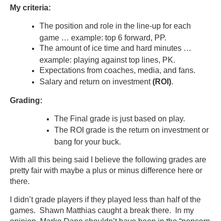
My criteria:
The position and role in the line-up for each
game … example: top 6 forward, PP.
The amount of ice time and hard minutes …
example: playing against top lines, PK.
Expectations from coaches, media, and fans.
Salary and return on investment
(ROI)
.
Grading:
The Final grade is just based on play.
The ROI grade is the return on investment or
bang for your buck.
With all this being said I believe the following grades are
pretty fair with maybe a plus or minus difference here or
there.
I didn’t grade players if they played less than half of the
games. Shawn Matthias caught a break there. In my