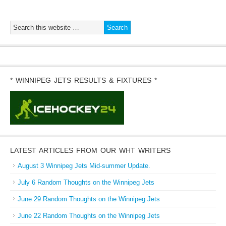
* WINNIPEG JETS RESULTS & FIXTURES *
LATEST ARTICLES FROM OUR WHT WRITERS
August 3 Winnipeg Jets Mid-summer Update.
July 6 Random Thoughts on the Winnipeg Jets
June 29 Random Thoughts on the Winnipeg Jets
June 22 Random Thoughts on the Winnipeg Jets