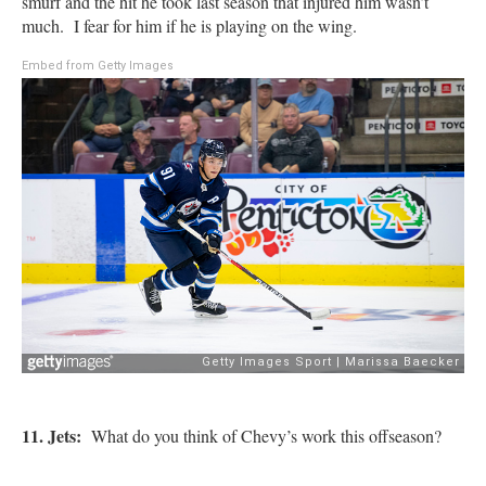
smurf and the hit he took last season that injured him wasn’t
much. I fear for him if he is playing on the wing.
Embed from Getty Images
11. Jets:
What do you think of Chevy’s work this offseason?