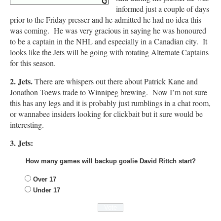
informed just a couple of days
prior to the Friday presser and he admitted he had no idea this
was coming. He was very gracious in saying he was honoured
to be a captain in the NHL and especially in a Canadian city. It
looks like the Jets will be going with rotating Alternate Captains
for this season.
2. Jets.
There are whispers out there about Patrick Kane and
Jonathon Toews trade to Winnipeg brewing. Now I’m not sure
this has any legs and it is probably just rumblings in a chat room,
or wannabee insiders looking for clickbait but it sure would be
interesting.
3. Jets:
How many games will backup goalie David Rittch start?
Over 17
Under 17