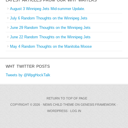
August 3 Winnipeg Jets Mid-summer Update.
July 6 Random Thoughts on the Winnipeg Jets
June 29 Random Thoughts on the Winnipeg Jets
June 22 Random Thoughts on the Winnipeg Jets
May 4 Random Thoughts on the Manitoba Moose
WHT TWITTER POSTS
Tweets by @WpgHockTalk
RETURN TO TOP OF PAGE
COPYRIGHT © 2026 ·
NEWS CHILD THEME
ON
GENESIS FRAMEWORK
·
WORDPRESS
·
LOG IN