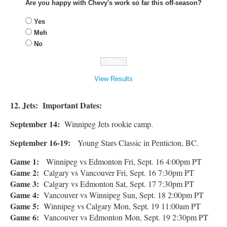
Are you happy with Chevy's work so far this off-season?
Yes
Meh
No
View Results
12. Jets: Important Dates:
September 14:
Winnipeg Jets rookie camp.
September 16-19:
Young Stars Classic in Penticton, BC.
Game 1:
Winnipeg vs Edmonton Fri, Sept. 16 4:00pm PT
Game 2:
Calgary vs Vancouver Fri, Sept. 16 7:30pm PT
Game 3:
Calgary vs Edmonton Sat, Sept. 17 7:30pm PT
Game 4:
Vancouver vs Winnipeg Sun, Sept. 18 2:00pm PT
Game 5:
Winnipeg vs Calgary Mon, Sept. 19 11:00am PT
Game 6:
Vancouver vs Edmonton Mon, Sept. 19 2:30pm PT