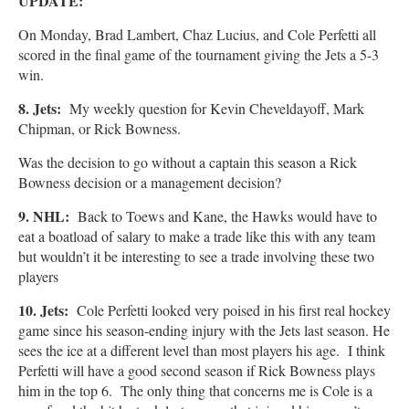
UPDATE:
On Monday, Brad Lambert, Chaz Lucius, and Cole Perfetti all
scored in the final game of the tournament giving the Jets a 5-3
win.
8. Jets:
My weekly question for Kevin Cheveldayoff, Mark
Chipman, or Rick Bowness.
Was the decision to go without a captain this season a Rick
Bowness decision or a management decision?
9. NHL:
Back to Toews and Kane, the Hawks would have to
eat a boatload of salary to make a trade like this with any team
but wouldn’t it be interesting to see a trade involving these two
players
10. Jets:
Cole Perfetti looked very poised in his first real hockey
game since his season-ending injury with the Jets last season. He
sees the ice at a different level than most players his age. I think
Perfetti will have a good second season if Rick Bowness plays
him in the top 6. The only thing that concerns me is Cole is a