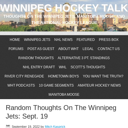
WINNIPEG HOCKEY TALK
THOUGHTS ON THE WINNIPEG JETS, MANITOBA MOOSE, AND
THE NATIONAL HOCKEY LEAGUE
HOME
WINNIPEG JETS
NHL NEWS
FEATURED
PRESS BOX
FORUMS
POST AS GUEST
ABOUT WHT
LEGAL
CONTACT US
RANDOM THOUGHTS
ALTERNATIVE 3 PT. STANDINGS
NHL ENTRY DRAFT
WHL
SCOTT’S THOUGHTS
RIVER CITY RENEGADE
HOMETOWN BOYS
YOU WANT THE TRUTH?
WHT PODCASTS
10 GAME SEGMENTS
AMATEUR HOCKEY NEWS
MANITOBA MOOSE
Random Thoughts On The Winnipeg
Jets: Sept. 19
September 19, 2022
by
Mitch Kasprick