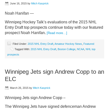
June 16, 2015
by
Mitch Kasprick
Noah Hanifan —
Winnipeg Hockey Talk’s evaluations of the 2015 NHL
Entry Draft top prospects continue today with our featured
prospect Noah Hanifan
.
[Read more…]
Filed Under:
2015 NHL Entry Draft
,
Amateur Hockey News
,
Featured
Tagged With:
2015 NHL Entry Draft
,
Boston College
,
NCAA
,
NHL top
prospects
Winnipeg Jets sign Andrew Copp to an
ELC
March 26, 2015
by
Mitch Kasprick
Winnipeg Jets sign Andrew Copp –
The Winnipeg Jets have signed defenceman Andrew