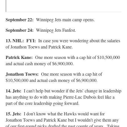
September 22:
Winnipeg Jets main camp opens.
September 24:
Winnipeg Jets Fanfest.
13. NHL: FYI:
In case you were wondering about the salaries
of Jonathon Toews and Patrick Kane.
Patrick Kane:
One more season with a cap hit of $10,500,000
and actual cash money of $6,900,000.
Jonathon Toews:
One more season with a cap hit of
$10,500,000 and actual cash money of $6,900,000.
14. Jets:
I can’t help but wonder if the Jets’ change in leadership
has anything to do with making Pierre-Luc Dubois feel like a
part of the core leadership going forward.
15. Jets:
I don’t know what the Hawks would want for
Jonathon Toews and Patrick Kane but I wouldn’t give them any
of our first-round picks drafted the past couple of years. Taking