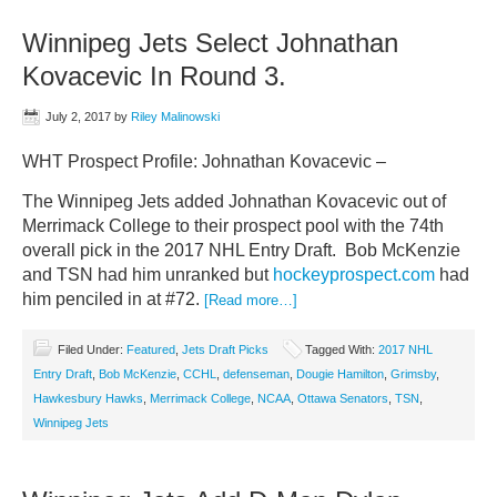
Winnipeg Jets Select Johnathan
Kovacevic In Round 3.
July 2, 2017
by
Riley Malinowski
WHT Prospect Profile: Johnathan Kovacevic –
The Winnipeg Jets added Johnathan Kovacevic out of
Merrimack College to their prospect pool with the 74th
overall pick in the 2017 NHL Entry Draft. Bob McKenzie
and TSN had him unranked but
hockeyprospect.com
had
him penciled in at #72.
[Read more…]
Filed Under:
Featured
,
Jets Draft Picks
Tagged With:
2017 NHL
Entry Draft
,
Bob McKenzie
,
CCHL
,
defenseman
,
Dougie Hamilton
,
Grimsby
,
Hawkesbury Hawks
,
Merrimack College
,
NCAA
,
Ottawa Senators
,
TSN
,
Winnipeg Jets