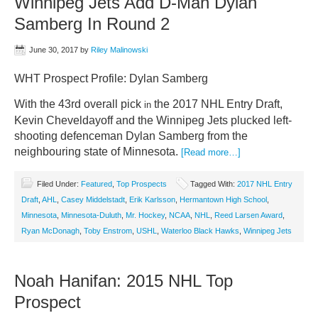
Winnipeg Jets Add D-Man Dylan
Samberg In Round 2
June 30, 2017
by
Riley Malinowski
WHT Prospect Profile: Dylan Samberg
With the 43rd overall pick
the 2017 NHL Entry Draft,
in
Kevin Cheveldayoff and the Winnipeg Jets plucked left-
shooting defenceman Dylan Samberg from the
neighbouring state of Minnesota.
[Read more…]
Filed Under:
Featured
,
Top Prospects
Tagged With:
2017 NHL Entry
Draft
,
AHL
,
Casey Middelstadt
,
Erik Karlsson
,
Hermantown High School
,
Minnesota
,
Minnesota-Duluth
,
Mr. Hockey
,
NCAA
,
NHL
,
Reed Larsen Award
,
Ryan McDonagh
,
Toby Enstrom
,
USHL
,
Waterloo Black Hawks
,
Winnipeg Jets
Noah Hanifan: 2015 NHL Top
Prospect