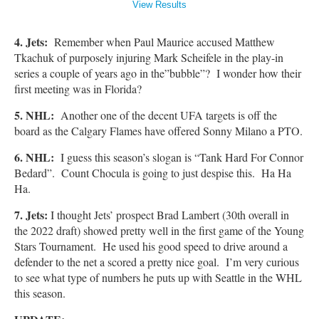
View Results
4. Jets:
Remember when Paul Maurice accused Matthew
Tkachuk of purposely injuring Mark Scheifele in the play-in
series a couple of years ago in the”bubble”? I wonder how their
first meeting was in Florida?
5. NHL:
Another one of the decent UFA targets is off the
board as the Calgary Flames have offered Sonny Milano a PTO.
6. NHL:
I guess this season’s slogan is “Tank Hard For Connor
Bedard”. Count Chocula is going to just despise this. Ha Ha
Ha.
7. Jets:
I thought Jets’ prospect Brad Lambert (30th overall in
the 2022 draft) showed pretty well in the first game of the Young
Stars Tournament. He used his good speed to drive around a
defender to the net a scored a pretty nice goal. I’m very curious
to see what type of numbers he puts up with Seattle in the WHL
this season.