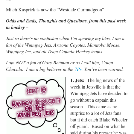
Mitch Kasprick is now the “Westdale Curmudgeon”
Odds and Ends, Thoughts and Questions, from this past week
in hockey –
Just so there’s no confusion when I’m spewing my bias, I am a
fan of the Winnipeg Jets, Arizona Coyotes, Manitoba Moose,
Winnipeg Ice, and all Team Canada Hockey teams.
I am NOT a fan of Gary Bettman or as I call him, Count
Chocula. I am a big believer in the
7Ps.
You’ve been warned.
1. Jets:
The big news of the
week in Jetsville is that the
Winnipeg Jets have decided to
go without a captain this
season. This came as no
surprise to a lot of Jets fans
but it did catch Blake Wheeler
off guard. Based on what he
said during his presser he was