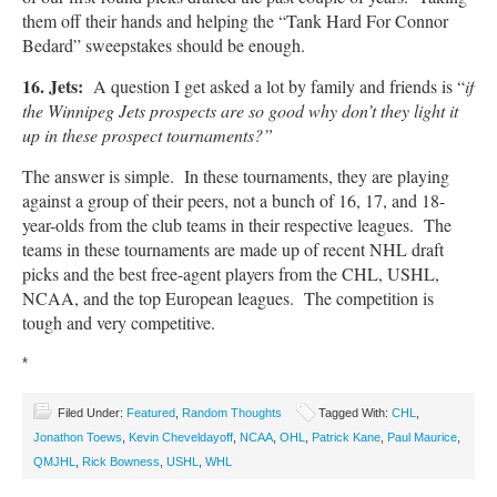
them off their hands and helping the “Tank Hard For Connor
Bedard” sweepstakes should be enough.
16. Jets:
A question I get asked a lot by family and friends is “
if
the Winnipeg Jets prospects are so good why don’t they light it
up in these prospect tournaments?”
The answer is simple. In these tournaments, they are playing
against a group of their peers, not a bunch of 16, 17, and 18-
year-olds from the club teams in their respective leagues. The
teams in these tournaments are made up of recent NHL draft
picks and the best free-agent players from the CHL, USHL,
NCAA, and the top European leagues. The competition is
tough and very competitive.
*
Filed Under:
Featured
,
Random Thoughts
Tagged With:
CHL
,
Jonathon Toews
,
Kevin Cheveldayoff
,
NCAA
,
OHL
,
Patrick Kane
,
Paul Maurice
,
QMJHL
,
Rick Bowness
,
USHL
,
WHL