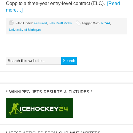
Copp to a three-year entry-level contract (ELC).
[Read
more…]
Filed Under:
Featured
,
Jets Draft Picks
Tagged With:
NCAA
,
University of Michigan
* WINNIPEG JETS RESULTS & FIXTURES *
LATEST ARTICLES FROM OUR WHT WRITERS