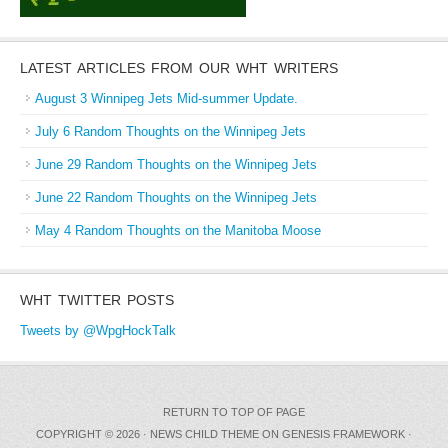
LATEST ARTICLES FROM OUR WHT WRITERS
August 3 Winnipeg Jets Mid-summer Update.
July 6 Random Thoughts on the Winnipeg Jets
June 29 Random Thoughts on the Winnipeg Jets
June 22 Random Thoughts on the Winnipeg Jets
May 4 Random Thoughts on the Manitoba Moose
WHT TWITTER POSTS
Tweets by @WpgHockTalk
RETURN TO TOP OF PAGE
COPYRIGHT © 2026 ·
NEWS CHILD THEME
ON
GENESIS FRAMEWORK
·