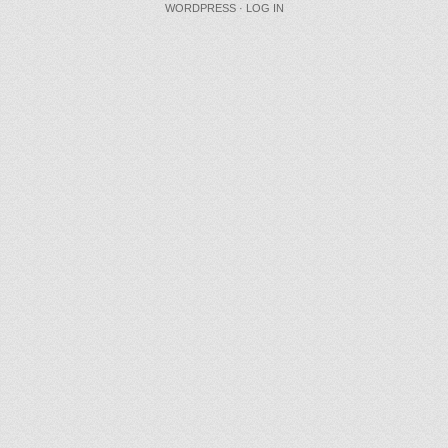
WORDPRESS
·
LOG IN