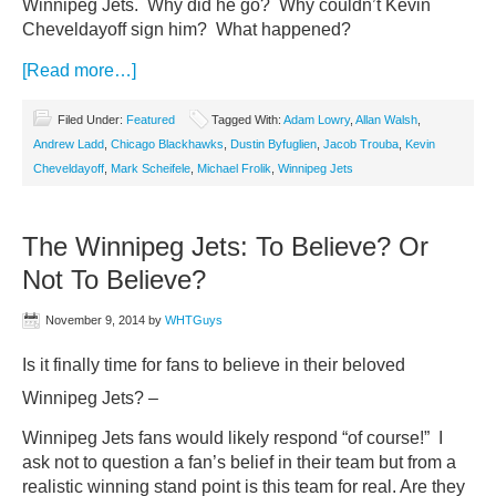
Winnipeg Jets. Why did he go? Why couldn’t Kevin
Cheveldayoff sign him? What happened?
[Read more…]
Filed Under:
Featured
Tagged With:
Adam Lowry
,
Allan Walsh
,
Andrew Ladd
,
Chicago Blackhawks
,
Dustin Byfuglien
,
Jacob Trouba
,
Kevin
Cheveldayoff
,
Mark Scheifele
,
Michael Frolik
,
Winnipeg Jets
The Winnipeg Jets: To Believe? Or
Not To Believe?
November 9, 2014
by
WHTGuys
Is it finally time for fans to believe in their beloved
Winnipeg Jets? –
Winnipeg Jets fans would likely respond “of course!” I
ask not to question a fan’s belief in their team but from a
realistic winning stand point is this team for real. Are they