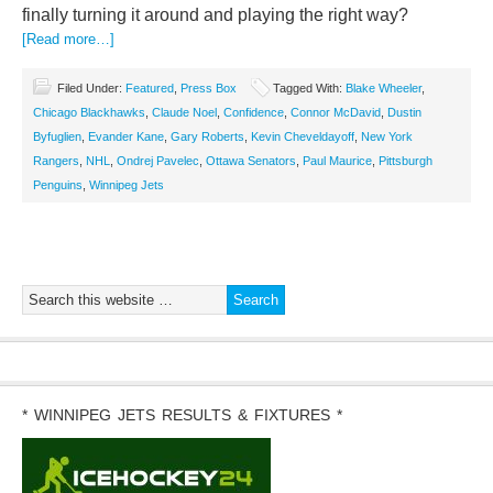
finally turning it around and playing the right way?
[Read more…]
Filed Under:
Featured
,
Press Box
Tagged With:
Blake Wheeler
,
Chicago Blackhawks
,
Claude Noel
,
Confidence
,
Connor McDavid
,
Dustin
Byfuglien
,
Evander Kane
,
Gary Roberts
,
Kevin Cheveldayoff
,
New York
Rangers
,
NHL
,
Ondrej Pavelec
,
Ottawa Senators
,
Paul Maurice
,
Pittsburgh
Penguins
,
Winnipeg Jets
* WINNIPEG JETS RESULTS & FIXTURES *