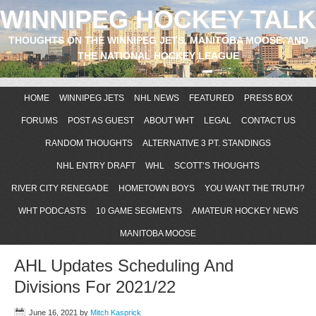
WINNIPEG HOCKEY TALK
THOUGHTS ON THE WINNIPEG JETS, MANITOBA MOOSE, AND
THE NATIONAL HOCKEY LEAGUE
HOME
WINNIPEG JETS
NHL NEWS
FEATURED
PRESS BOX
FORUMS
POST AS GUEST
ABOUT WHT
LEGAL
CONTACT US
RANDOM THOUGHTS
ALTERNATIVE 3 PT. STANDINGS
NHL ENTRY DRAFT
WHL
SCOTT’S THOUGHTS
RIVER CITY RENEGADE
HOMETOWN BOYS
YOU WANT THE TRUTH?
WHT PODCASTS
10 GAME SEGMENTS
AMATEUR HOCKEY NEWS
MANITOBA MOOSE
AHL Updates Scheduling And
Divisions For 2021/22
June 16, 2021
by
Mitch Kasprick