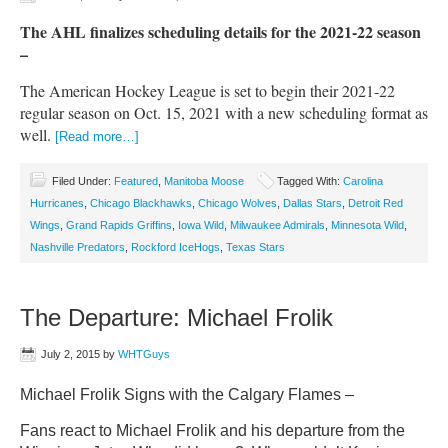
The AHL finalizes scheduling details for the 2021-22 season
–
The American Hockey League is set to begin their 2021-22
regular season on Oct. 15, 2021 with a new scheduling format as
well.
[Read more…]
Filed Under:
Featured
,
Manitoba Moose
Tagged With:
Carolina
Hurricanes
,
Chicago Blackhawks
,
Chicago Wolves
,
Dallas Stars
,
Detroit Red
Wings
,
Grand Rapids Griffins
,
Iowa Wild
,
Milwaukee Admirals
,
Minnesota Wild
,
Nashville Predators
,
Rockford IceHogs
,
Texas Stars
The Departure: Michael Frolik
July 2, 2015
by
WHTGuys
Michael Frolik Signs with the Calgary Flames –
Fans react to Michael Frolik and his departure from the