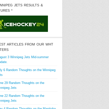
INNIPEG JETS RESULTS &
TURES *
EST ARTICLES FROM OUR WHT
TERS
gust 3 Winnipeg Jets Mid-summer
date.
ly 6 Random Thoughts on the Winnipeg
ts
ne 29 Random Thoughts on the
nnipeg Jets
ne 22 Random Thoughts on the
nnipeg Jets
y 4 Random Thoughts on the Manitoba