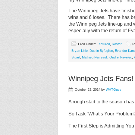
The Winnipeg Jets have finishe
wins and 6 loses. There has been
the Winnipeg Jets line-up and 
especially with the return of 
Filed Under:
Featured
,
Roster
Ta
Bryan Little
,
Dustin Byfuglien
,
Evander Kan
Stuart
,
Mathieu Perreault
,
Ondrej Pavelec
,
Winnipeg Jets Fans!
October 23, 2014
by
WHTGuys
A rough start to the season ha
So I ask “What’s Your Problem
The First Step is Admitting Yo