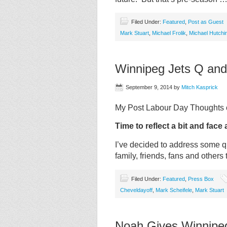
Filed Under:
Featured
,
Post as Guest
Mark Stuart
,
Michael Frolik
,
Michael Hutchi
Winnipeg Jets Q and
September 9, 2014
by
Mitch Kasprick
My Post Labour Day Thoughts o
Time to reflect a bit and face 
I’ve decided to address some 
family, friends, fans and others
Filed Under:
Featured
,
Press Box
Cheveldayoff
,
Mark Scheifele
,
Mark Stuart
Noah Gives Winnipeg