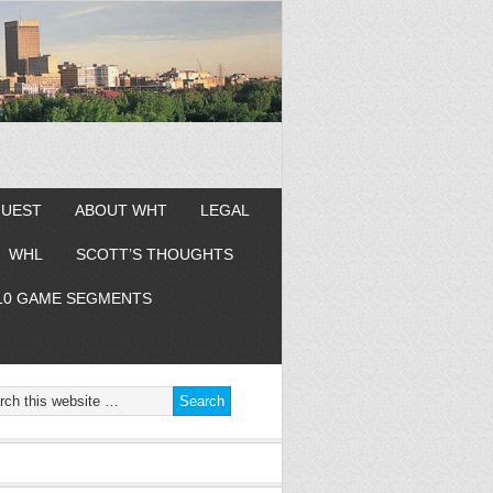
GUEST
ABOUT WHT
LEGAL
WHL
SCOTT’S THOUGHTS
10 GAME SEGMENTS