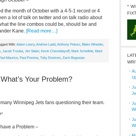
* W
d the month of October with a 4-5-1 record or 4
FIX
 a lot of talk on twitter and on talk radio about
what the line combos could be, should be and
Evander Kane.
[Read more…]
gged With:
Adam Lowry
,
Andrew Ladd
,
Anthony Peluso
,
Blake Wheeler
,
e
,
Jacob Trouba
,
Jim Slater
,
Kevin Cheveldayoff
,
Mark Scheifele
,
Mark
LAT
Paul Maurice
,
Paul Postma
,
Toby Enstrom
,
Zach Bogosian
WRI
Au
 What’s Your Problem?
Up
Ju
Je
s many Winnipeg Jets fans questioning their team.
Ju
Wi
?”
Ju
Wi
u have a Problem –
Ma