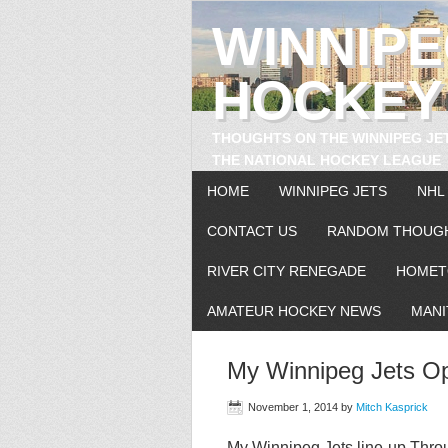
WINNIP
HOCKEY
THOUGHTS ON THE WINNIPEG JE
THE NATIONAL HOCKEY LEAGUE
HOME
WINNIPEG JETS
NHL
CONTACT US
RANDOM THOUG
RIVER CITY RENEGADE
HOMET
AMATEUR HOCKEY NEWS
MANI
My Winnipeg Jets O
November 1, 2014
by
Mitch Kasprick
My Winnipeg Jets line-up Thro