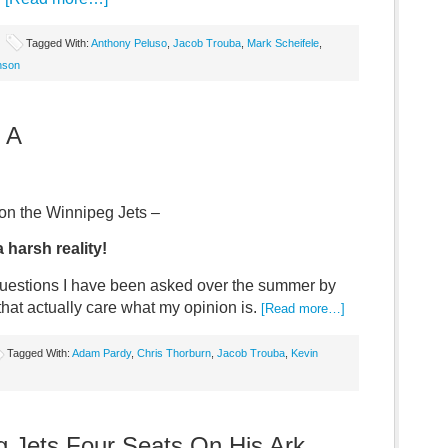
Tagged With:
Anthony Peluso
,
Jacob Trouba
,
Mark Scheifele
,
nson
 A
n the Winnipeg Jets –
a harsh reality!
questions I have been asked over the summer by
 that actually care what my opinion is.
[Read more…]
Tagged With:
Adam Pardy
,
Chris Thorburn
,
Jacob Trouba
,
Kevin
 Jets Four Seats On His Ark