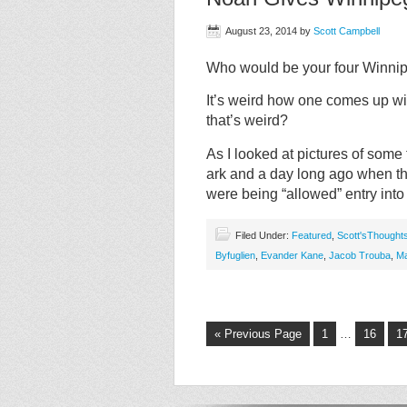
August 23, 2014
by
Scott Campbell
Who would be your four Winnip
It’s weird how one comes up wit
that’s weird?
As I looked at pictures of some
ark and a day long ago when t
were being “allowed” entry into
Filed Under:
Featured
,
Scott'sThought
Byfuglien
,
Evander Kane
,
Jacob Trouba
,
Ma
« Previous Page
1
…
16
1