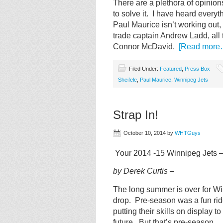
There are a plethora of opinion
to solve it. I have heard everyt
Paul Maurice isn’t working out
trade captain Andrew Ladd, all 
Connor McDavid.
[Read more
Filed Under:
Featured
,
Press Box
Sheifele
,
Paul Maurice
,
Winnipeg Jets
Strap In!
October 10, 2014
by
WHTGuys
Your 2014 -15 Winnipeg Jets 
by Derek Curtis –
The long summer is over for Wi
drop. Pre-season was a fun ride
putting their skills on display t
future. But that’s pre-season 