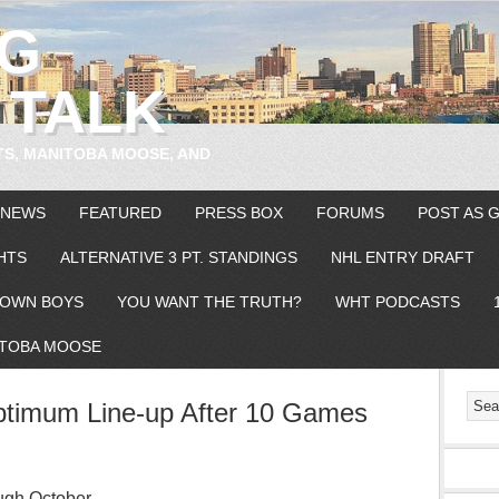
EG
 TALK
TS, MANITOBA MOOSE, AND
 NEWS
FEATURED
PRESS BOX
FORUMS
POST AS 
HTS
ALTERNATIVE 3 PT. STANDINGS
NHL ENTRY DRAFT
OWN BOYS
YOU WANT THE TRUTH?
WHT PODCASTS
TOBA MOOSE
ptimum Line-up After 10 Games
ugh October –