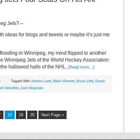
eg Jets? –
h ideas for blogs and tweets or maybe it’s just me
 flooding in Winnipeg, my mind flipped to another
he Winnipeg Jets of the World Hockey Association
 the hallowed halls of the NHL.
[Read more…]
s
Tagged With:
Andrew Ladd
,
Blake Wheeler
,
Bryan Little
,
Dustin
rk Scheifele
,
Zach Bogosian
7
18
19
20
Next Page »