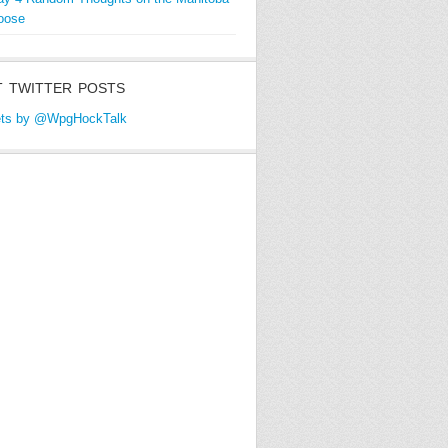
oose
 TWITTER POSTS
ts by @WpgHockTalk