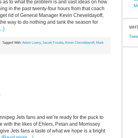
s as to what the problem is and vast ideas on how
M
hing in the past twenty-four hours from that coach
, get rid of General Manager Kevin Cheveldayoff,
the way to do nothing and tank the season for
WHT
…]
Twee
Tagged With:
Adam Lowry
,
Jacob Trouba
,
Kevin Cheveldayoff
,
Mark
–
nnipeg Jets fans and we’re ready for the puck to
 with the likes of Ehlers, Petan and Morrissey
o give Jets fans a taste of what we hope is a bright
…
[Read more…]